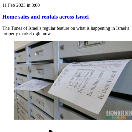
11 Feb 2023 in 3:00
Home sales and rentals across Israel
The Times of Israel’s regular feature on what is happening in Israel’s
property market right now