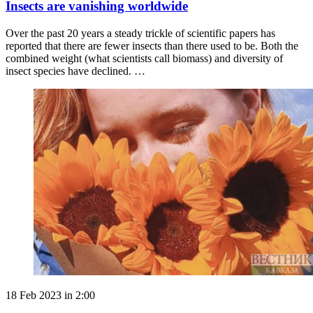
Insects are vanishing worldwide
Over the past 20 years a steady trickle of scientific papers has
reported that there are fewer insects than there used to be. Both the
combined weight (what scientists call biomass) and diversity of
insect species have declined. …
18 Feb 2023 in 2:00