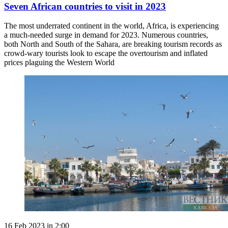
Seven African countries to visit in 2023
The most underrated continent in the world, Africa, is experiencing
a much-needed surge in demand for 2023. Numerous countries,
both North and South of the Sahara, are breaking tourism records as
crowd-wary tourists look to escape the overtourism and inflated
prices plaguing the Western World
16 Feb 2023 in 2:00