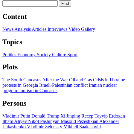
Find
Content
News
Analysis
Articles
Interviews
Video
Gallery
Topics
Politics
Economy
Society
Culture
Sport
Plots
The South Caucasus After the War
Oil and Gas
Crisis in Ukraine
protests in Georgia
Israeli-Palestinian conflict
Iranian nuclear
program
tourism in Caucasus
Persons
Vladimir Putin
Donald Trump
Xi Jinping
Recep Tayyip Erdogan
Ilham Aliyev
Nikol Pashinyan
Masoud Pezeshkian
Alexander
Lukashenko
Vladimir Zelensky
Mikheil Saakashvili