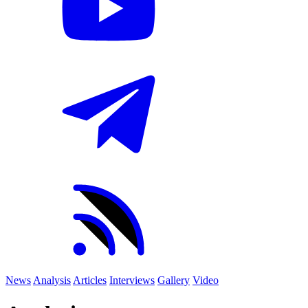
News
Analysis
Articles
Interviews
Gallery
Video