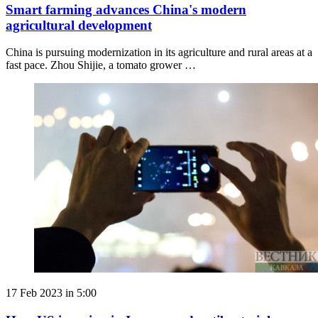
Smart farming advances China's modern
agricultural development
China is pursuing modernization in its agriculture and rural areas at a
fast pace. Zhou Shijie, a tomato grower …
17 Feb 2023 in 5:00