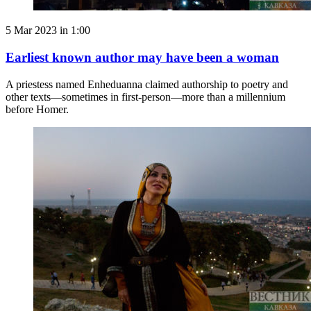
5 Mar 2023 in 1:00
Earliest known author may have been a woman
A priestess named Enheduanna claimed authorship to poetry and
other texts—sometimes in first-person—more than a millennium
before Homer.