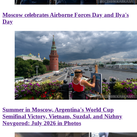
Moscow celebrates Airborne Forces Day and Ilya's
Day
Summer in Moscow, Argentina's World Cup
Semifinal Victory, Vietnam, Suzdal, and Nizhny
Novgorod: July 2026 in Photos