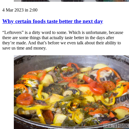
4 Mar 2023 in 2:00
Why certain foods taste better the next day
“Leftovers” is a dirty word to some. Which is unfortunate, because
there are some things that actually taste better in the days after
they’re made. And that’s before we even talk about their ability to
save us time and money.