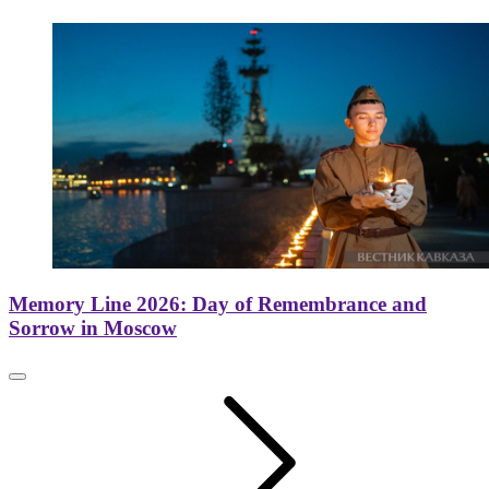
Memory Line 2026: Day of Remembrance and
Sorrow in Moscow