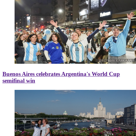
Buenos Aires celebrates Argentina's World Cup
semifinal win