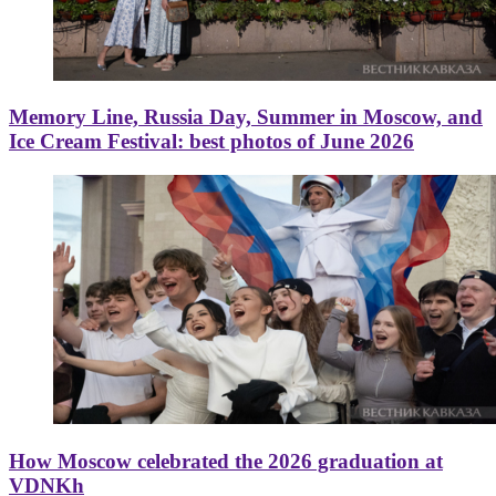
Memory Line, Russia Day, Summer in Moscow, and
Ice Cream Festival: best photos of June 2026
How Moscow celebrated the 2026 graduation at
VDNKh