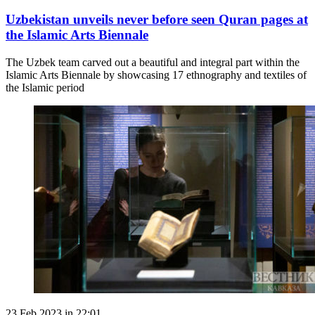
Uzbekistan unveils never before seen Quran pages at
the Islamic Arts Biennale
The Uzbek team carved out a beautiful and integral part within the
Islamic Arts Biennale by showcasing 17 ethnography and textiles of
the Islamic period
23 Feb 2023 in 22:01