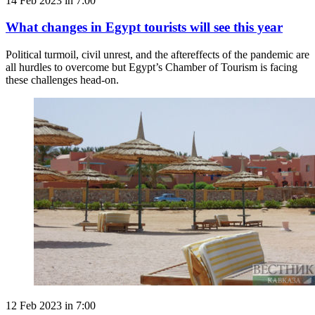
14 Feb 2023 in 7:00
What changes in Egypt tourists will see this year
Political turmoil, civil unrest, and the aftereffects of the pandemic are
all hurdles to overcome but Egypt’s Chamber of Tourism is facing
these challenges head-on.
12 Feb 2023 in 7:00