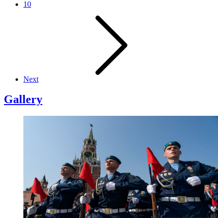
10
Next
Gallery