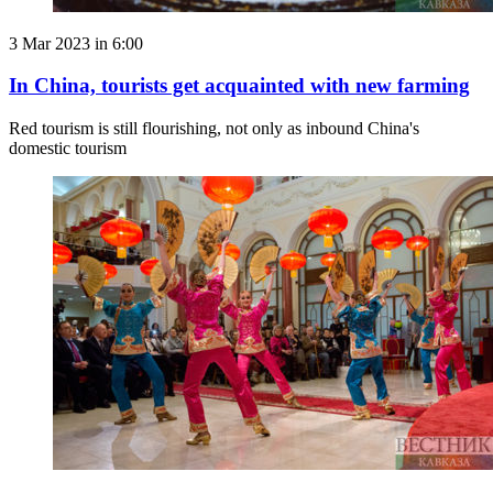
3 Mar 2023 in 6:00
In China, tourists get acquainted with new farming
Red tourism is still flourishing, not only as inbound China's
domestic tourism