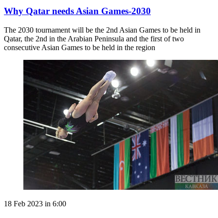
Why Qatar needs Asian Games-2030
The 2030 tournament will be the 2nd Asian Games to be held in
Qatar, the 2nd in the Arabian Peninsula and the first of two
consecutive Asian Games to be held in the region
18 Feb 2023 in 6:00