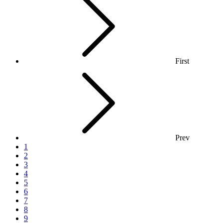
First
Prev
1
2
3
4
5
6
7
8
9