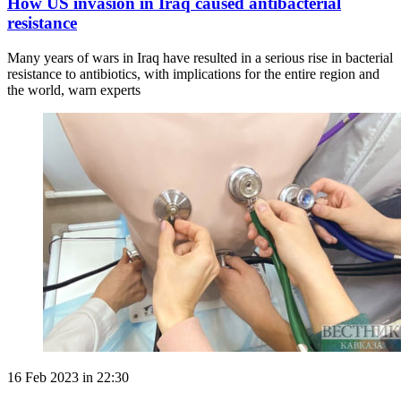
How US invasion in Iraq caused antibacterial
resistance
Many years of wars in Iraq have resulted in a serious rise in bacterial
resistance to antibiotics, with implications for the entire region and
the world, warn experts
16 Feb 2023 in 22:30