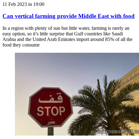
11 Feb 2023 in 19:00
Can vertical farming provide Middle East with food
In a region with plenty of sun but little water, farming is rarely an
easy option, so it’s little surprise that Gulf countries like Saudi
Arabia and the United Arab Emirates import around 85% of all the
food they consume