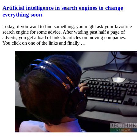
Artificial intelligence in search engines to change
everything soon
Today, if you want to find something, you might ask your favourite
search engine for some advice. After wading past half a page of
adverts, you get a load of links to articles on moving companies.
You click on one of the links and finally …