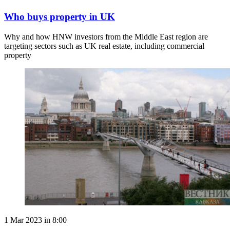
Who buys property in UK
Why and how HNW investors from the Middle East region are
targeting sectors such as UK real estate, including commercial
property
1 Mar 2023 in 8:00