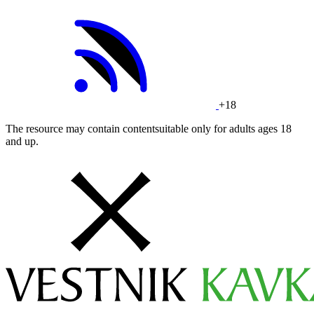
+18
The resource may contain contentsuitable only for adults ages 18
and up.