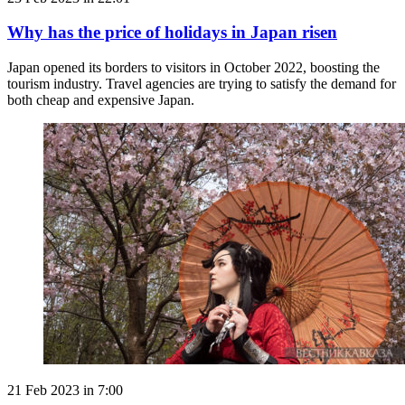
Why has the price of holidays in Japan risen
Japan opened its borders to visitors in October 2022, boosting the
tourism industry. Travel agencies are trying to satisfy the demand for
both cheap and expensive Japan.
21 Feb 2023 in 7:00