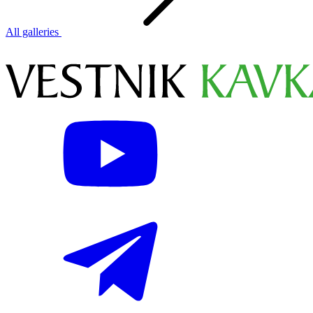
All galleries