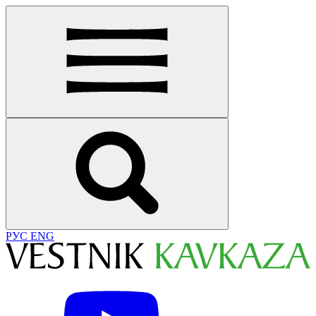
РУС
ENG