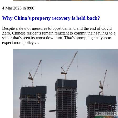
4 Mar 2023 in 8:00
Why China’s property recovery is held back?
Despite a slew of measures to boost demand and the end of Covid
Zero, Chinese residents remain reluctant to commit their savings to a
sector that’s seen its worst downturn. That’s prompting analysts to
expect more policy …