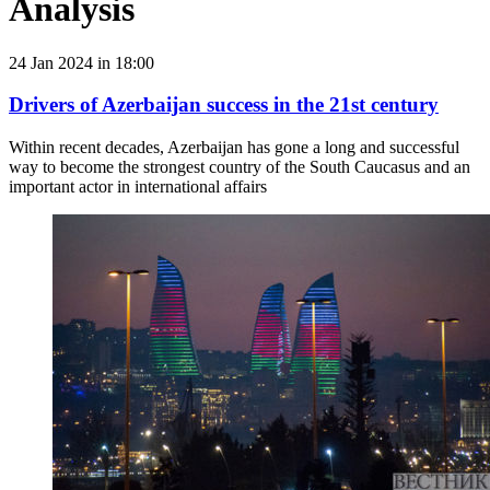
Analysis
24 Jan 2024 in 18:00
Drivers of Azerbaijan success in the 21st century
Within recent decades, Azerbaijan has gone a long and successful
way to become the strongest country of the South Caucasus and an
important actor in international affairs