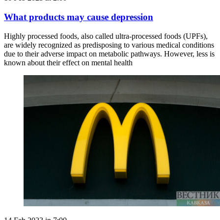
What products may cause depression
Highly processed foods, also called ultra-processed foods (UPFs),
are widely recognized as predisposing to various medical conditions
due to their adverse impact on metabolic pathways. However, less is
known about their effect on mental health