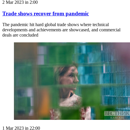
2 Mar 2023 in 2:00
Trade shows recover from pandemic
The pandemic hit hard global trade shows where technical
developments and achievements are showcased, and commercial
deals are concluded
1 Mar 2023 in 22:00