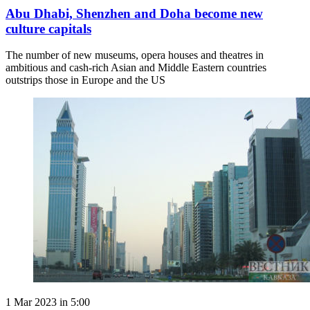
Abu Dhabi, Shenzhen and Doha become new
culture capitals
The number of new museums, opera houses and theatres in
ambitious and cash-rich Asian and Middle Eastern countries
outstrips those in Europe and the US
1 Mar 2023 in 5:00