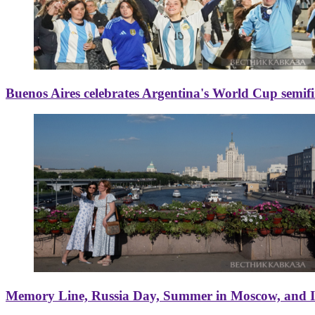
Buenos Aires celebrates Argentina's World Cup semif
Memory Line, Russia Day, Summer in Moscow, and Ice