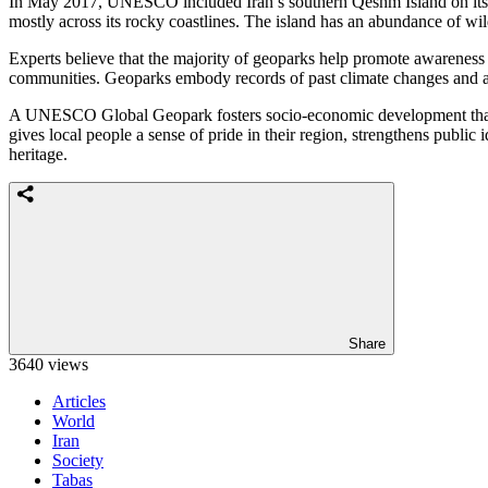
In May 2017, UNESCO included Iran’s southern Qeshm Island on its Gl
mostly across its rocky coastlines. The island has an abundance of wildl
Experts believe that the majority of geoparks help promote awareness 
communities. Geoparks embody records of past climate changes and are
A UNESCO Global Geopark fosters socio-economic development that is 
gives local people a sense of pride in their region, strengthens public i
heritage.
Share
3640 views
Articles
World
Iran
Society
Tabas