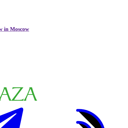
w in Moscow