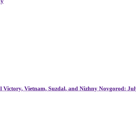
ay
 Victory, Vietnam, Suzdal, and Nizhny Novgorod: Jul