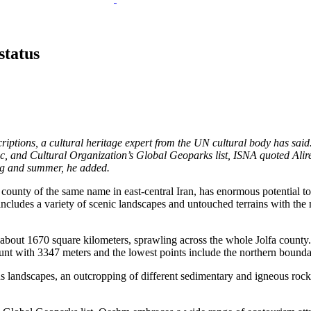
status
iptions, a cultural heritage expert from the UN cultural body has said
fic, and Cultural Organization’s Global Geoparks list, ISNA quoted Ali
ing and summer, he added.
 county of the same name in east-central Iran, has enormous potential to
cludes a variety of scenic landscapes and untouched terrains with the 
 about 1670 square kilometers, sprawling across the whole Jolfa county
ount with 3347 meters and the lowest points include the northern bound
us landscapes, an outcropping of different sedimentary and igneous rocks,