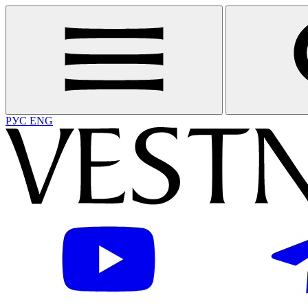
РУС
ENG