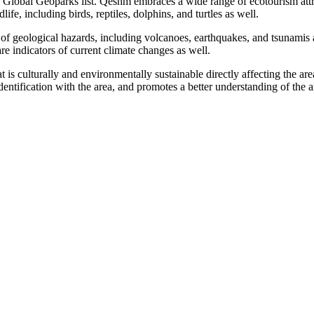
obal Geoparks list. Qeshm embraces a wide range of ecotourism attrac
ife, including birds, reptiles, dolphins, and turtles as well.
of geological hazards, including volcanoes, earthquakes, and tsunamis a
 indicators of current climate changes as well.
culturally and environmentally sustainable directly affecting the area
dentification with the area, and promotes a better understanding of the ar