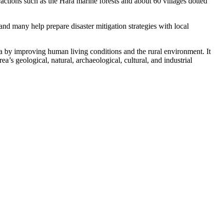
tions such as the Hara marine forests and about 60 villages dotted
nd many help prepare disaster mitigation strategies with local
 by improving human living conditions and the rural environment. It
ea’s geological, natural, archaeological, cultural, and industrial