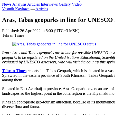
News
Analysis
Articles
Interviews
Gallery
Video
Vestnik Kavkaza
—
Articles
Aras, Tabas geoparks in line for UNESCO 
Published: 26 Apr 2022 in 5:00 (UTC+3 MSK)
Tehran Times
Iran’s Aras and Tabas geoparks are in line for possible UNESCO inscr
geoparks to be registered on the United Nations Educational, Scienti
evaluated by UNESCO assessors, who will visit the country this spr
Tehran Times
reports that Tabas Geopark, which is situated in a vast
Sprawled in the eastern province of South Khorasan, Tabas Geopark in
among them.
Situated in East Azarbaijan province, Aras Geopark covers an area of
landscapes so the highest point in the Jolfa region is the Kiyamaki m
It has an appropriate geo-tourism attraction, because of its mountaino
diverse flora and fauna.