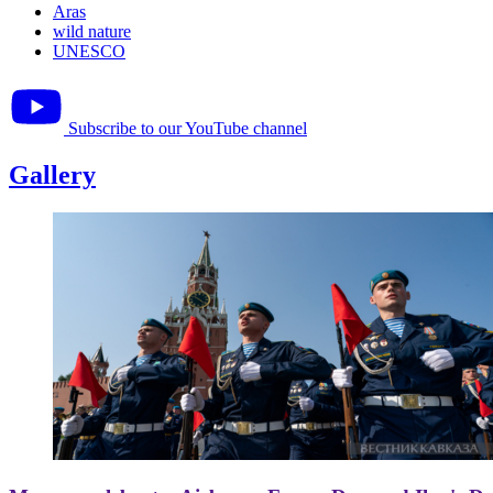
Aras
wild nature
UNESCO
Subscribe to our YouTube channel
Gallery