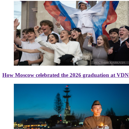
How Moscow celebrated the 2026 graduation at VD