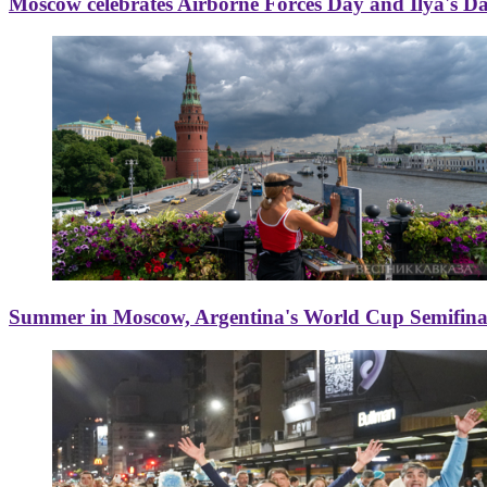
Moscow celebrates Airborne Forces Day and Ilya's D
Summer in Moscow, Argentina's World Cup Semifinal