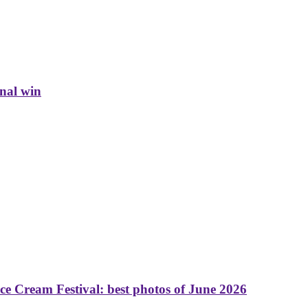
inal win
 Cream Festival: best photos of June 2026