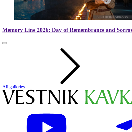
Memory Line 2026: Day of Remembrance and Sorro
All galleries