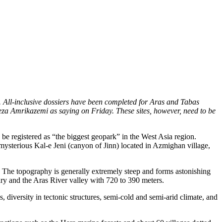
. All-inclusive dossiers have been completed for Aras and Tabas
reza Amrikazemi as saying on Friday. These sites, however, need to be
 be registered as “the biggest geopark” in the West Asia region.
mysterious Kal-e Jeni (canyon of Jinn) located in Azmighan village,
. The topography is generally extremely steep and forms astonishing
ary and the Aras River valley with 720 to 390 meters.
 diversity in tectonic structures, semi-cold and semi-arid climate, and