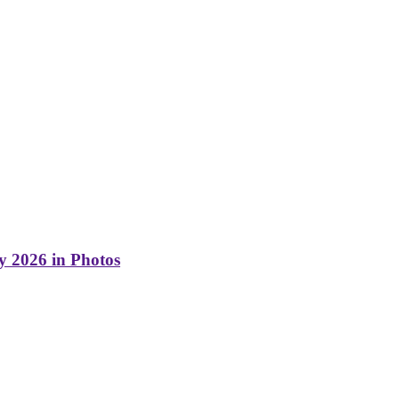
y 2026 in Photos