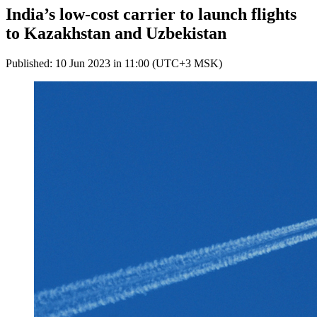
India’s low-cost carrier to launch flights
to Kazakhstan and Uzbekistan
Published: 10 Jun 2023 in 11:00 (UTC+3 MSK)