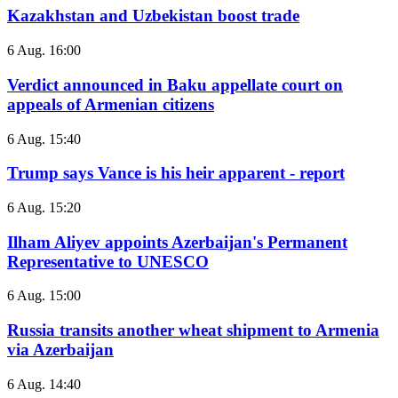
Kazakhstan and Uzbekistan boost trade
6 Aug. 16:00
Verdict announced in Baku appellate court on
appeals of Armenian citizens
6 Aug. 15:40
Trump says Vance is his heir apparent - report
6 Aug. 15:20
Ilham Aliyev appoints Azerbaijan's Permanent
Representative to UNESCO
6 Aug. 15:00
Russia transits another wheat shipment to Armenia
via Azerbaijan
6 Aug. 14:40