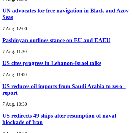
UN advocates for free navigation in Black and Azov
Seas
7 Aug. 12:00
Pashinyan outlines stance on EU and EAEU
7 Aug. 11:30
US cites progress in Lebanon-Israel talks
7 Aug. 11:00
US reduces oil imports from Saudi Arabia to zero -
report
7 Aug. 10:30
US redirects 49 ships after resumption of naval
blockade of Iran