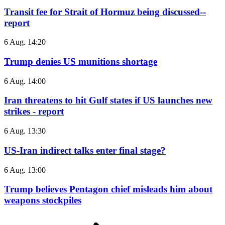
Transit fee for Strait of Hormuz being discussed--
report
6 Aug. 14:20
Trump denies US munitions shortage
6 Aug. 14:00
Iran threatens to hit Gulf states if US launches new
strikes - report
6 Aug. 13:30
US-Iran indirect talks enter final stage?
6 Aug. 13:00
Trump believes Pentagon chief misleads him about
weapons stockpiles