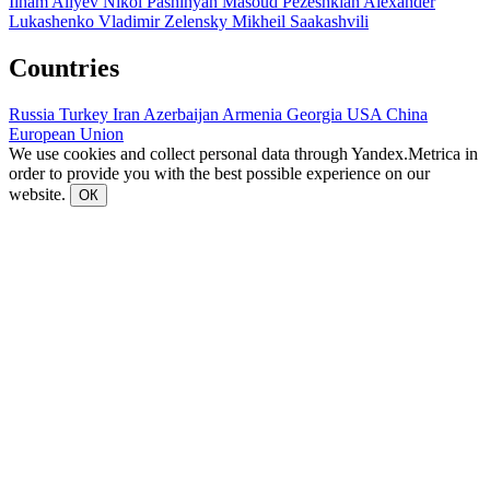
Ilham Aliyev
Nikol Pashinyan
Masoud Pezeshkian
Alexander
Lukashenko
Vladimir Zelensky
Mikheil Saakashvili
Countries
Russia
Turkey
Iran
Azerbaijan
Armenia
Georgia
USA
China
European Union
We use cookies and collect personal data through Yandex.Metrica in
order to provide you with the best possible experience on our
website.
ОК