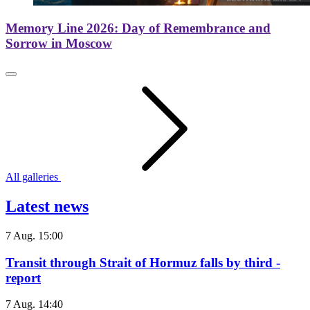
Memory Line 2026: Day of Remembrance and
Sorrow in Moscow
All galleries
Latest news
7 Aug. 15:00
Transit through Strait of Hormuz falls by third -
report
7 Aug. 14:40