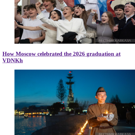
How Moscow celebrated the 2026 graduation at
VDNKh