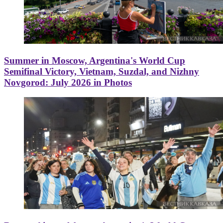
Summer in Moscow, Argentina's World Cup
Semifinal Victory, Vietnam, Suzdal, and Nizhny
Novgorod: July 2026 in Photos