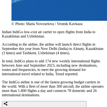
© Photo: Maria Novoselova / Vestnik Kavkaza
Indian IndiGo low-cost air carrier to open flights from India to
Kazakhstan and Uzbekistan.
According to the airline, the airline will launch direct flights in
September this year from New Delhi (India) to Almaty, Kazakhstan
(3 times) and Tashkent, Uzbekistan (4 times).
In total, IndiGo plans to add 174 new weekly international flights
between June and September 2023, including new destinations,
routes and frequencies, to meet the growing demand for
international travel related to India, Trend reported.
The IndiGo airline is one of the fastest growing budget carriers in
the world. With a fleet of more than 300 aircraft, the airline operates
more than 1.800 flights a day and connects 78 domestic and 26
international destinations.