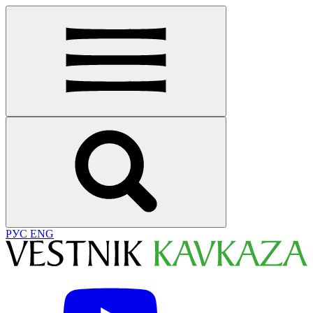
РУС
ENG