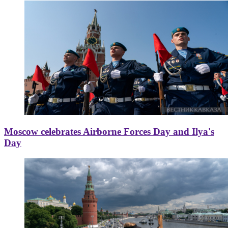
Moscow celebrates Airborne Forces Day and Ilya's
Day