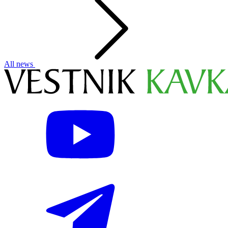
All news