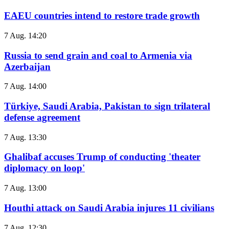
EAEU countries intend to restore trade growth
7 Aug. 14:20
Russia to send grain and coal to Armenia via
Azerbaijan
7 Aug. 14:00
Türkiye, Saudi Arabia, Pakistan to sign trilateral
defense agreement
7 Aug. 13:30
Ghalibaf accuses Trump of conducting 'theater
diplomacy on loop'
7 Aug. 13:00
Houthi attack on Saudi Arabia injures 11 civilians
7 Aug. 12:30