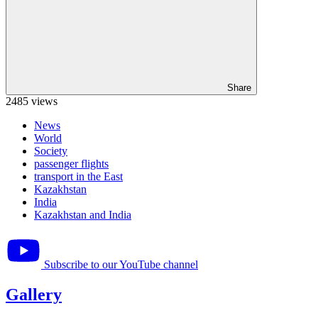
Share
2485 views
News
World
Society
passenger flights
transport in the East
Kazakhstan
India
Kazakhstan and India
Subscribe to our YouTube channel
Gallery