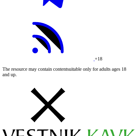
+18
The resource may contain contentsuitable only for adults ages 18
and up.