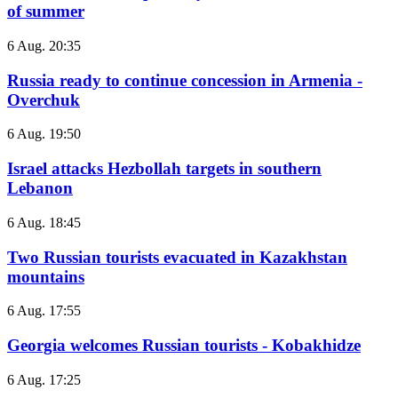
of summer
6 Aug. 20:35
Russia ready to continue concession in Armenia -
Overchuk
6 Aug. 19:50
Israel attacks Hezbollah targets in southern
Lebanon
6 Aug. 18:45
Two Russian tourists evacuated in Kazakhstan
mountains
6 Aug. 17:55
Georgia welcomes Russian tourists - Kobakhidze
6 Aug. 17:25