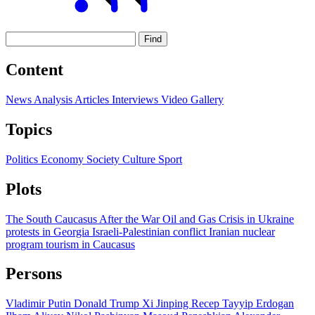
Find
Content
News
Analysis
Articles
Interviews
Video
Gallery
Topics
Politics
Economy
Society
Culture
Sport
Plots
The South Caucasus After the War
Oil and Gas
Crisis in Ukraine
protests in Georgia
Israeli-Palestinian conflict
Iranian nuclear
program
tourism in Caucasus
Persons
Vladimir Putin
Donald Trump
Xi Jinping
Recep Tayyip Erdogan