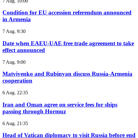
7 Aug. 10:00
Condition for EU accession referendum announced
in Armenia
7 Aug. 9:30
Date when EAEU-UAE free trade agreement to take
effect announced
7 Aug. 9:00
Matviyenko and Rubinyan discuss Russia-Armenia
cooperation
6 Aug. 22:35
Iran and Oman agree on service fees for ships
passing through Hormuz
6 Aug. 21:35
Head of Vatican diplomacy to visit Russia before end