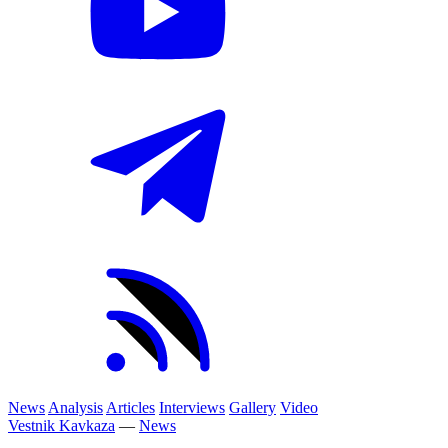
News
Analysis
Articles
Interviews
Gallery
Video
Vestnik Kavkaza
—
News