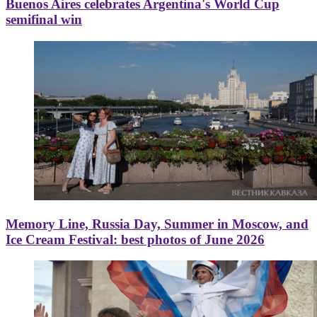
Buenos Aires celebrates Argentina's World Cup
semifinal win
Memory Line, Russia Day, Summer in Moscow, and
Ice Cream Festival: best photos of June 2026