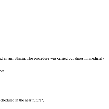
ad an arrhythmia. The procedure was carried out almost immediately
ors.
scheduled in the near future",