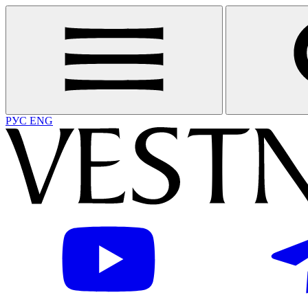
РУС
ENG