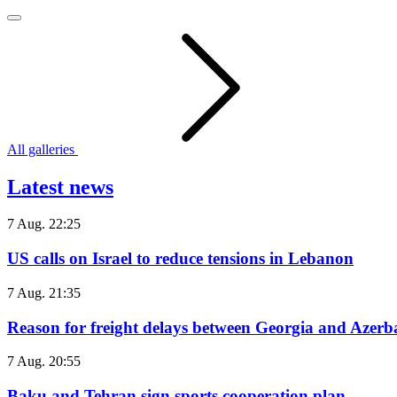
All galleries
Latest news
7 Aug. 22:25
US calls on Israel to reduce tensions in Lebanon
7 Aug. 21:35
Reason for freight delays between Georgia and Azerb
7 Aug. 20:55
Baku and Tehran sign sports cooperation plan