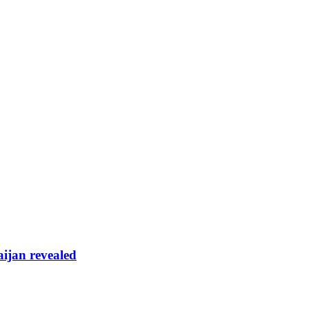
aijan revealed