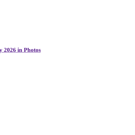
y 2026 in Photos