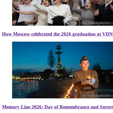
How Moscow celebrated the 2026 graduation at VD
Memory Line 2026: Day of Remembrance and Sorro