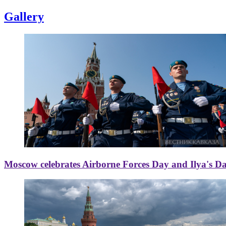
Gallery
Moscow celebrates Airborne Forces Day and Ilya's D