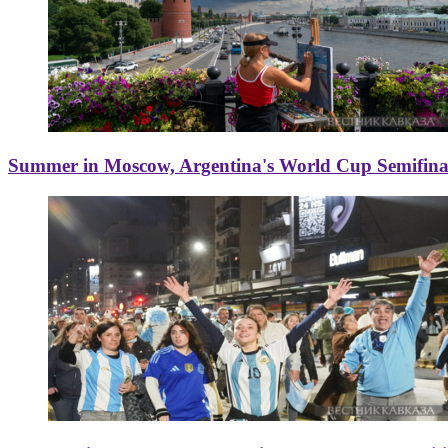
Summer in Moscow, Argentina's World Cup Semifinal