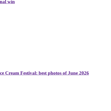
inal win
 Cream Festival: best photos of June 2026