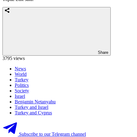
Share
3795 views
News
World
Turkey
Politics
Society
Israel
Benjamin Netanyahu
Turkey and Israel
Turkey and Cyprus
Subscribe to our Telegram channel