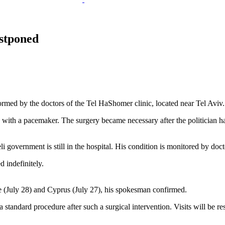
ostponed
formed by the doctors of the Tel HaShomer clinic, located near Tel Aviv.
ith a pacemaker. The surgery became necessary after the politician h
 government is still in the hospital. His condition is monitored by doct
 indefinitely.
e (July 28) and Cyprus (July 27), his spokesman confirmed.
 standard procedure after such a surgical intervention. Visits will be re