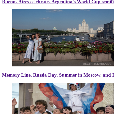
Buenos Aires celebrates Argentina's World Cup semif
Memory Line, Russia Day, Summer in Moscow, and Ice