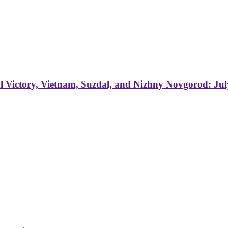
 Victory, Vietnam, Suzdal, and Nizhny Novgorod: Jul