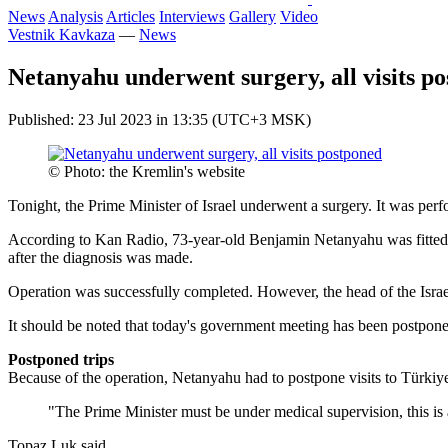
News
Analysis
Articles
Interviews
Gallery
Video
Vestnik Kavkaza
—
News
Netanyahu underwent surgery, all visits p
Published: 23 Jul 2023 in 13:35 (UTC+3 MSK)
© Photo: the Kremlin's website
Tonight, the Prime Minister of Israel underwent a surgery. It was per
According to Kan Radio, 73-year-old Benjamin Netanyahu was fitted w
after the diagnosis was made.
Operation was successfully completed. However, the head of the Israeli
It should be noted that today's government meeting has been postponed
Postponed trips
Because of the operation, Netanyahu had to postpone visits to Türkiy
"The Prime Minister must be under medical supervision, this is a
Topaz Luk said.