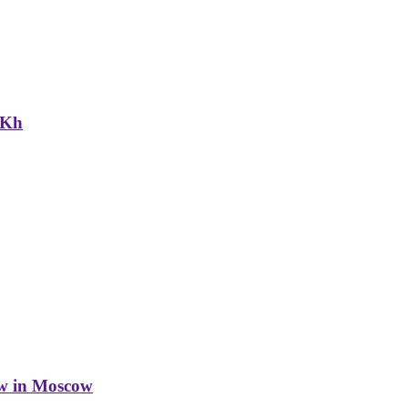
NKh
w in Moscow