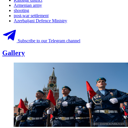
Kalbajar district
Armenian army
shooting
post-war settlement
Azerbaijani Defence Ministry
Subscribe to our Telegram channel
Gallery