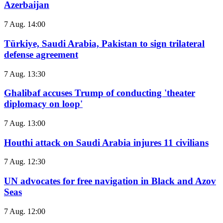
Azerbaijan
7 Aug. 14:00
Türkiye, Saudi Arabia, Pakistan to sign trilateral
defense agreement
7 Aug. 13:30
Ghalibaf accuses Trump of conducting 'theater
diplomacy on loop'
7 Aug. 13:00
Houthi attack on Saudi Arabia injures 11 civilians
7 Aug. 12:30
UN advocates for free navigation in Black and Azov
Seas
7 Aug. 12:00