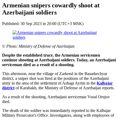
Armenian snipers cowardly shoot at
Azerbaijani soldiers
Published: 30 Sep 2023 in 20:00 (UTC+3 MSK)
© Photo: Ministry of Defense of Azerbaijan
Despite the established truce, the Armenian servicemen
continue shooting at Azerbaijani soldiers. Today, an Azerbaijani
serviceman died as a result of a shooting.
This afternoon, near the village of Zarkend in the Basarkechyar
district, a sniper shot was fired at the positions of the Azerbaijani
army in the area of ​​the settlement of Ashagi Ayrim in the
Kalbajar
district
of Karabakh, the Ministry of Defense of Azerbaijan reports.
As a result of the shooting, Azerbaijani serviceman Vusal Orujov
died.
The death of the soldier was immediately reported to the Kalbajar
Military Prosecutor's Office. Investigators, along with employees of