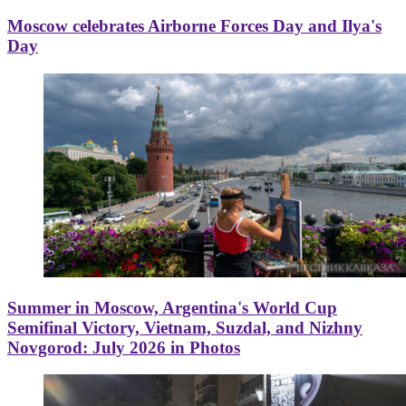
Moscow celebrates Airborne Forces Day and Ilya's
Day
Summer in Moscow, Argentina's World Cup
Semifinal Victory, Vietnam, Suzdal, and Nizhny
Novgorod: July 2026 in Photos