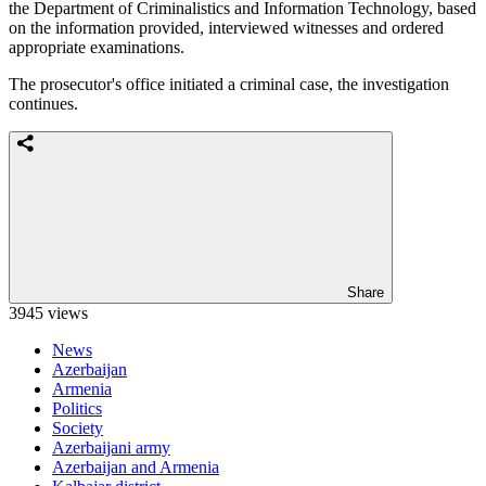
the Department of Criminalistics and Information Technology, based
on the information provided, interviewed witnesses and ordered
appropriate examinations.
The prosecutor's office initiated a criminal case, the investigation
continues.
Share
3945 views
News
Azerbaijan
Armenia
Politics
Society
Azerbaijani army
Azerbaijan and Armenia