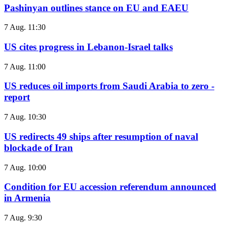
Pashinyan outlines stance on EU and EAEU
7 Aug. 11:30
US cites progress in Lebanon-Israel talks
7 Aug. 11:00
US reduces oil imports from Saudi Arabia to zero -
report
7 Aug. 10:30
US redirects 49 ships after resumption of naval
blockade of Iran
7 Aug. 10:00
Condition for EU accession referendum announced
in Armenia
7 Aug. 9:30