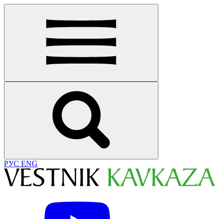
РУС
ENG