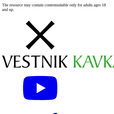
The resource may contain contentsuitable only for adults ages 18
and up.