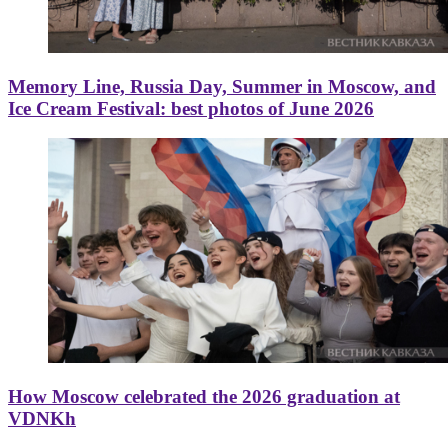
Memory Line, Russia Day, Summer in Moscow, and
Ice Cream Festival: best photos of June 2026
How Moscow celebrated the 2026 graduation at
VDNKh