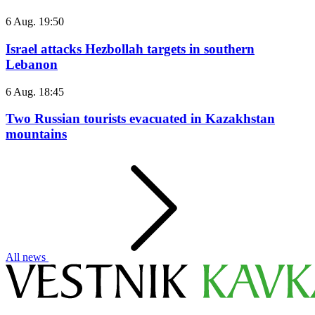
6 Aug. 19:50
Israel attacks Hezbollah targets in southern
Lebanon
6 Aug. 18:45
Two Russian tourists evacuated in Kazakhstan
mountains
All news