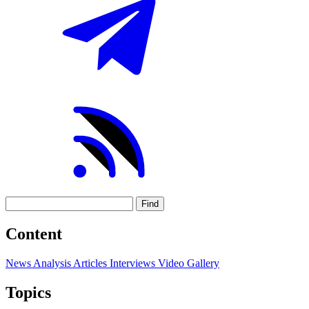
Find
Content
News
Analysis
Articles
Interviews
Video
Gallery
Topics