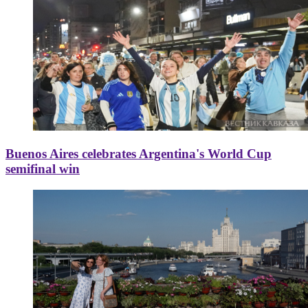
Buenos Aires celebrates Argentina's World Cup
semifinal win