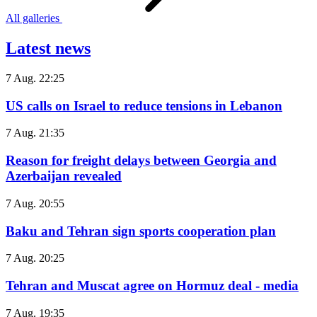
All galleries
Latest news
7 Aug. 22:25
US calls on Israel to reduce tensions in Lebanon
7 Aug. 21:35
Reason for freight delays between Georgia and
Azerbaijan revealed
7 Aug. 20:55
Baku and Tehran sign sports cooperation plan
7 Aug. 20:25
Tehran and Muscat agree on Hormuz deal - media
7 Aug. 19:35