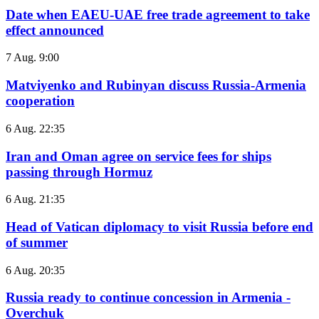
Date when EAEU-UAE free trade agreement to take
effect announced
7 Aug. 9:00
Matviyenko and Rubinyan discuss Russia-Armenia
cooperation
6 Aug. 22:35
Iran and Oman agree on service fees for ships
passing through Hormuz
6 Aug. 21:35
Head of Vatican diplomacy to visit Russia before end
of summer
6 Aug. 20:35
Russia ready to continue concession in Armenia -
Overchuk