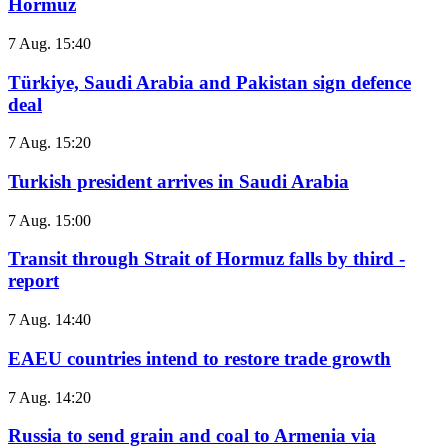
Hormuz
7 Aug. 15:40
Türkiye, Saudi Arabia and Pakistan sign defence
deal
7 Aug. 15:20
Turkish president arrives in Saudi Arabia
7 Aug. 15:00
Transit through Strait of Hormuz falls by third -
report
7 Aug. 14:40
EAEU countries intend to restore trade growth
7 Aug. 14:20
Russia to send grain and coal to Armenia via