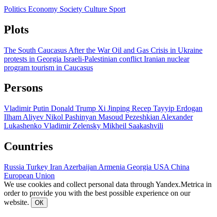
Politics
Economy
Society
Culture
Sport
Plots
The South Caucasus After the War
Oil and Gas
Crisis in Ukraine
protests in Georgia
Israeli-Palestinian conflict
Iranian nuclear
program
tourism in Caucasus
Persons
Vladimir Putin
Donald Trump
Xi Jinping
Recep Tayyip Erdogan
Ilham Aliyev
Nikol Pashinyan
Masoud Pezeshkian
Alexander
Lukashenko
Vladimir Zelensky
Mikheil Saakashvili
Countries
Russia
Turkey
Iran
Azerbaijan
Armenia
Georgia
USA
China
European Union
We use cookies and collect personal data through Yandex.Metrica in
order to provide you with the best possible experience on our
website.
ОК