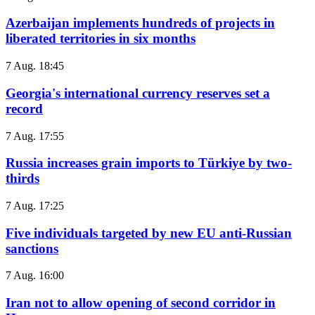
Azerbaijan implements hundreds of projects in
liberated territories in six months
7 Aug. 18:45
Georgia's international currency reserves set a
record
7 Aug. 17:55
Russia increases grain imports to Türkiye by two-
thirds
7 Aug. 17:25
Five individuals targeted by new EU anti-Russian
sanctions
7 Aug. 16:00
Iran not to allow opening of second corridor in