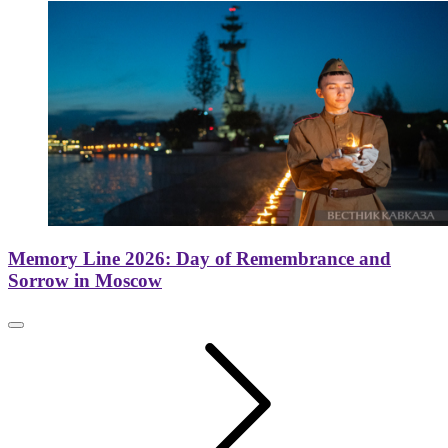
Memory Line 2026: Day of Remembrance and
Sorrow in Moscow