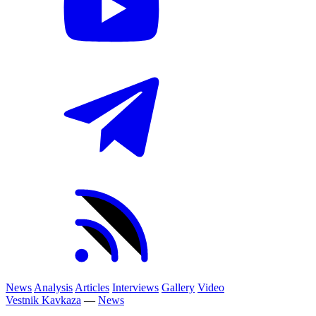
News
Analysis
Articles
Interviews
Gallery
Video
Vestnik Kavkaza
—
News