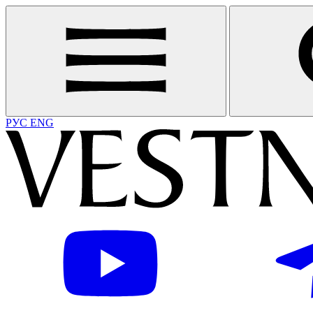
РУС
ENG