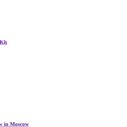
NKh
w in Moscow