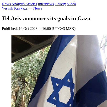
News
Analysis
Articles
Interviews
Gallery
Video
Vestnik Kavkaza
—
News
Tel Aviv announces its goals in Gaza
Published: 16 Oct 2023 in 16:00 (UTC+3 MSK)