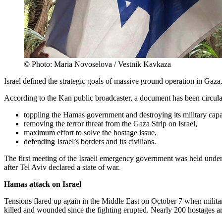
© Photo: Maria Novoselova / Vestnik Kavkaza
Israel defined the strategic goals of massive ground operation in Gaza
According to the Kan public broadcaster, a document has been circu
toppling the Hamas government and destroying its military capab
removing the terror threat from the Gaza Strip on Israel,
maximum effort to solve the hostage issue,
defending Israel’s borders and its civilians.
The first meeting of the Israeli emergency government was held und
after Tel Aviv declared a state of war.
Hamas attack on Israel
Tensions flared up again in the Middle East on October 7 when milita
killed and wounded since the fighting erupted. Nearly 200 hostages 