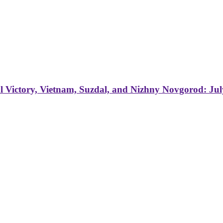
 Victory, Vietnam, Suzdal, and Nizhny Novgorod: Jul