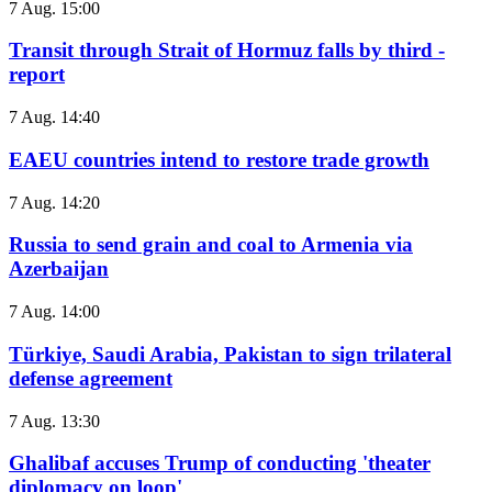
7 Aug. 15:00
Transit through Strait of Hormuz falls by third -
report
7 Aug. 14:40
EAEU countries intend to restore trade growth
7 Aug. 14:20
Russia to send grain and coal to Armenia via
Azerbaijan
7 Aug. 14:00
Türkiye, Saudi Arabia, Pakistan to sign trilateral
defense agreement
7 Aug. 13:30
Ghalibaf accuses Trump of conducting 'theater
diplomacy on loop'