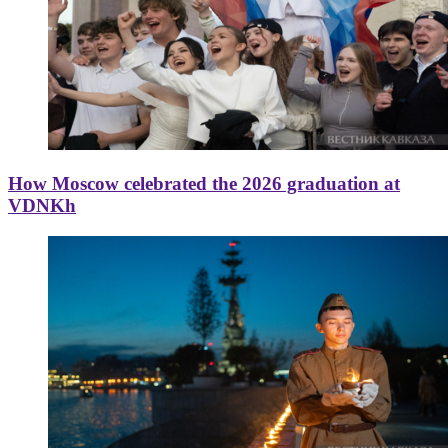
How Moscow celebrated the 2026 graduation at
VDNKh