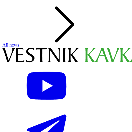
All news