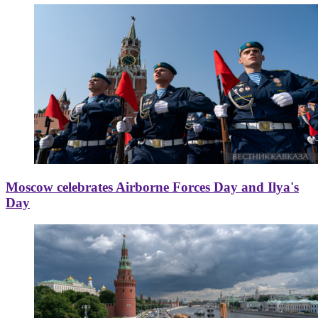
Moscow celebrates Airborne Forces Day and Ilya's
Day