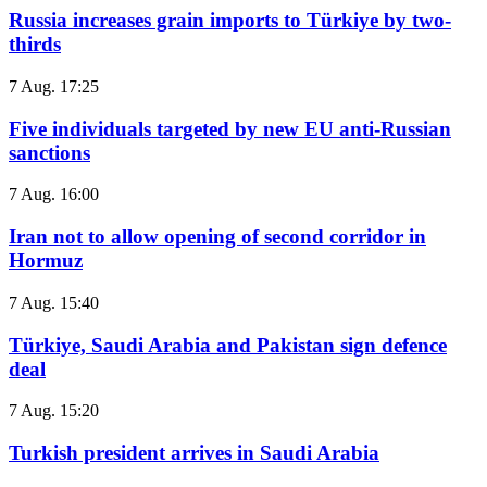
Russia increases grain imports to Türkiye by two-
thirds
7 Aug. 17:25
Five individuals targeted by new EU anti-Russian
sanctions
7 Aug. 16:00
Iran not to allow opening of second corridor in
Hormuz
7 Aug. 15:40
Türkiye, Saudi Arabia and Pakistan sign defence
deal
7 Aug. 15:20
Turkish president arrives in Saudi Arabia