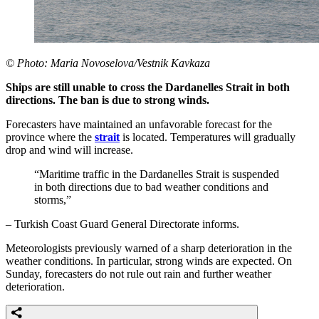
© Photo: Maria Novoselova/Vestnik Kavkaza
Ships are still unable to cross the Dardanelles Strait in both
directions. The ban is due to strong winds.
Forecasters have maintained an unfavorable forecast for the
province where the
strait
is located. Temperatures will gradually
drop and wind will increase.
“Maritime traffic in the Dardanelles Strait is suspended
in both directions due to bad weather conditions and
storms,”
– Turkish Coast Guard General Directorate informs.
Meteorologists previously warned of a sharp deterioration in the
weather conditions. In particular, strong winds are expected. On
Sunday, forecasters do not rule out rain and further weather
deterioration.