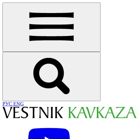
РУС
ENG