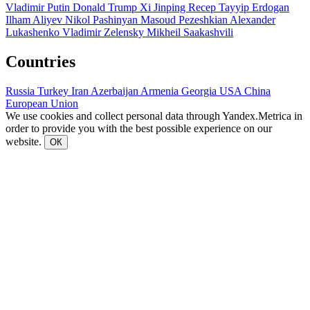
Vladimir Putin
Donald Trump
Xi Jinping
Recep Tayyip Erdogan
Ilham Aliyev
Nikol Pashinyan
Masoud Pezeshkian
Alexander
Lukashenko
Vladimir Zelensky
Mikheil Saakashvili
Countries
Russia
Turkey
Iran
Azerbaijan
Armenia
Georgia
USA
China
European Union
We use cookies and collect personal data through Yandex.Metrica in
order to provide you with the best possible experience on our
website.
ОК