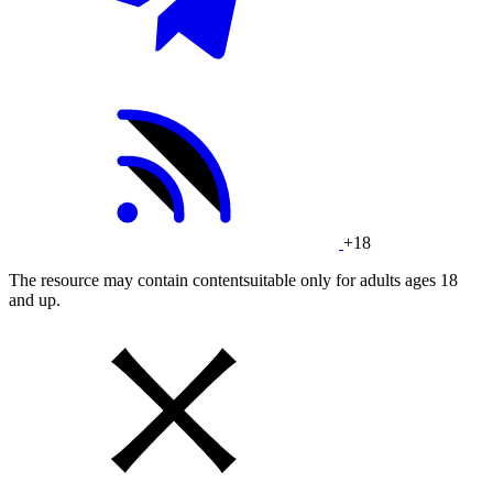
+18
The resource may contain contentsuitable only for adults ages 18
and up.