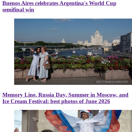
Buenos Aires celebrates Argentina's World Cup
semifinal win
Memory Line, Russia Day, Summer in Moscow, and
Ice Cream Festival: best photos of June 2026