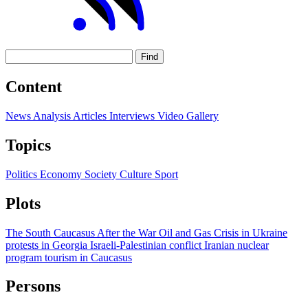
Find
Content
News
Analysis
Articles
Interviews
Video
Gallery
Topics
Politics
Economy
Society
Culture
Sport
Plots
The South Caucasus After the War
Oil and Gas
Crisis in Ukraine
protests in Georgia
Israeli-Palestinian conflict
Iranian nuclear
program
tourism in Caucasus
Persons