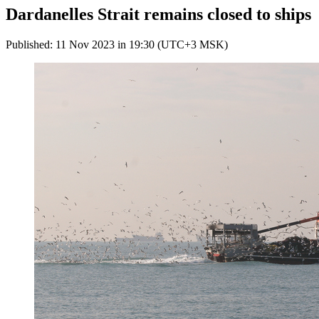
Dardanelles Strait remains closed to ships
Published: 11 Nov 2023 in 19:30 (UTC+3 MSK)