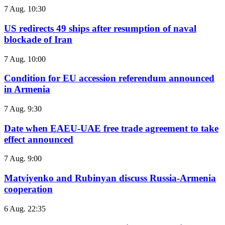
7 Aug. 10:30
US redirects 49 ships after resumption of naval
blockade of Iran
7 Aug. 10:00
Condition for EU accession referendum announced
in Armenia
7 Aug. 9:30
Date when EAEU-UAE free trade agreement to take
effect announced
7 Aug. 9:00
Matviyenko and Rubinyan discuss Russia-Armenia
cooperation
6 Aug. 22:35