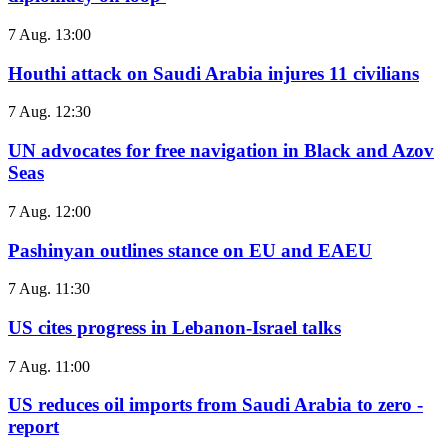
7 Aug. 13:00
Houthi attack on Saudi Arabia injures 11 civilians
7 Aug. 12:30
UN advocates for free navigation in Black and Azov
Seas
7 Aug. 12:00
Pashinyan outlines stance on EU and EAEU
7 Aug. 11:30
US cites progress in Lebanon-Israel talks
7 Aug. 11:00
US reduces oil imports from Saudi Arabia to zero -
report