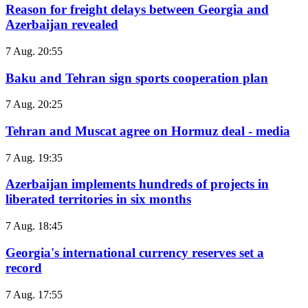
Reason for freight delays between Georgia and
Azerbaijan revealed
7 Aug. 20:55
Baku and Tehran sign sports cooperation plan
7 Aug. 20:25
Tehran and Muscat agree on Hormuz deal - media
7 Aug. 19:35
Azerbaijan implements hundreds of projects in
liberated territories in six months
7 Aug. 18:45
Georgia's international currency reserves set a
record
7 Aug. 17:55