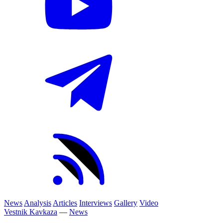
News
Analysis
Articles
Interviews
Gallery
Video
Vestnik Kavkaza
—
News