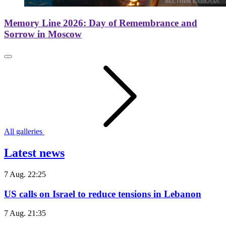
Memory Line 2026: Day of Remembrance and
Sorrow in Moscow
All galleries
Latest news
7 Aug. 22:25
US calls on Israel to reduce tensions in Lebanon
7 Aug. 21:35