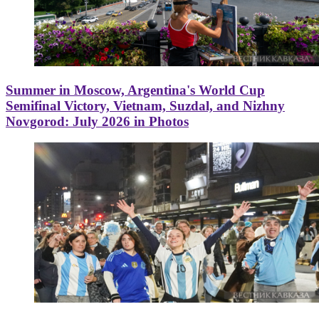
Summer in Moscow, Argentina's World Cup
Semifinal Victory, Vietnam, Suzdal, and Nizhny
Novgorod: July 2026 in Photos