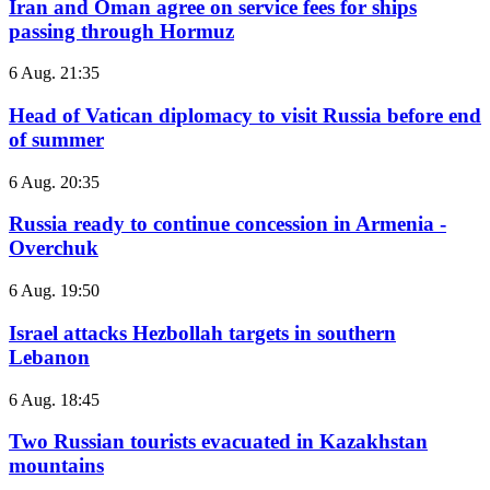
Iran and Oman agree on service fees for ships
passing through Hormuz
6 Aug. 21:35
Head of Vatican diplomacy to visit Russia before end
of summer
6 Aug. 20:35
Russia ready to continue concession in Armenia -
Overchuk
6 Aug. 19:50
Israel attacks Hezbollah targets in southern
Lebanon
6 Aug. 18:45
Two Russian tourists evacuated in Kazakhstan
mountains