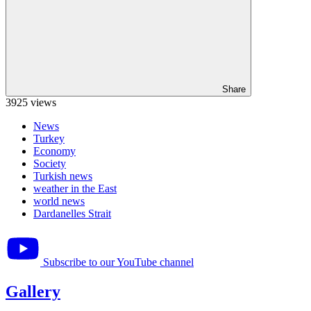
Share
3925 views
News
Turkey
Economy
Society
Turkish news
weather in the East
world news
Dardanelles Strait
Subscribe to our YouTube channel
Gallery