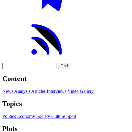
Find
Content
News
Analysis
Articles
Interviews
Video
Gallery
Topics
Politics
Economy
Society
Culture
Sport
Plots