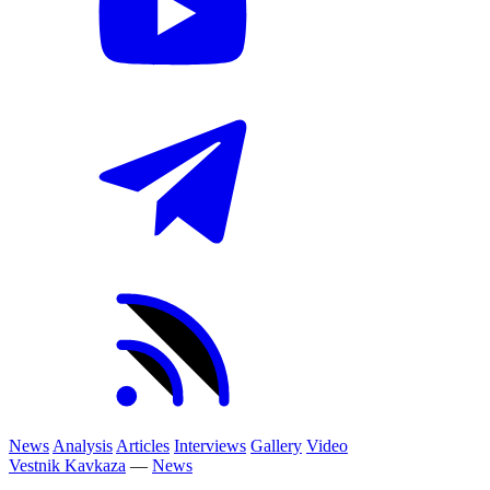
News
Analysis
Articles
Interviews
Gallery
Video
Vestnik Kavkaza
—
News