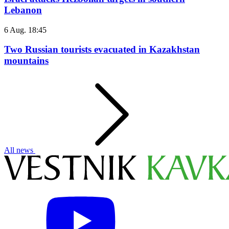
Lebanon
6 Aug. 18:45
Two Russian tourists evacuated in Kazakhstan
mountains
All news