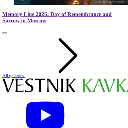
Memory Line 2026: Day of Remembrance and
Sorrow in Moscow
All galleries