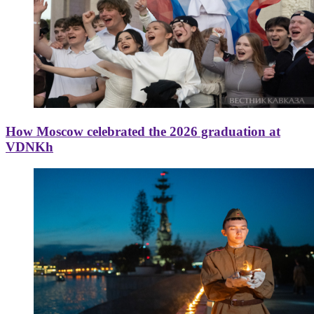
How Moscow celebrated the 2026 graduation at
VDNKh