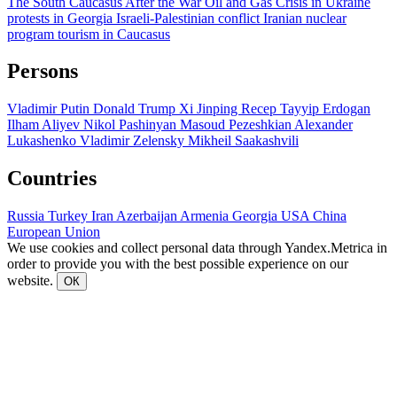
The South Caucasus After the War
Oil and Gas
Crisis in Ukraine
protests in Georgia
Israeli-Palestinian conflict
Iranian nuclear
program
tourism in Caucasus
Persons
Vladimir Putin
Donald Trump
Xi Jinping
Recep Tayyip Erdogan
Ilham Aliyev
Nikol Pashinyan
Masoud Pezeshkian
Alexander
Lukashenko
Vladimir Zelensky
Mikheil Saakashvili
Countries
Russia
Turkey
Iran
Azerbaijan
Armenia
Georgia
USA
China
European Union
We use cookies and collect personal data through Yandex.Metrica in
order to provide you with the best possible experience on our
website.
ОК