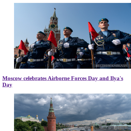
Moscow celebrates Airborne Forces Day and Ilya's
Day