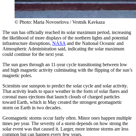
© Photo: Maria Novoselova / Vestnik Kavkaza
The sun has officially reached its solar maximum period, increasing
the likelihood of more displays of the northern lights and potential
infrastructure disruptions,
NASA
and the National Oceanic and
Atmospheric Administration said, indicating the solar maximum
could continue for the next year.
The sun goes through an 11-year cycle transitioning between low
and high magnetic activity culminating with the flipping of the sun’s
magnetic poles.
Scientists use sunspots to predict the solar cycle and solar activity.
That activity leads to space weather in the form of solar flares and
coronal mass ejections that launch clouds of charged particles
toward Earth, which in May created the strongest geomagnetic
storm on Earth in two decades.
Geomagnetic storms occur fairly often. Minor ones happen multiple
times per year. The severity of a storm depends on how strong the
solar event was that caused it. Larger, more intense storms are less
common but can happen every few years.