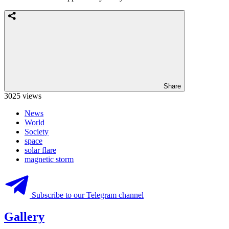
Share
3025 views
News
World
Society
space
solar flare
magnetic storm
Subscribe to our Telegram channel
Gallery