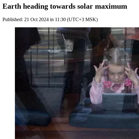
Earth heading towards solar maximum
Published: 21 Oct 2024 in 11:30 (UTC+3 MSK)