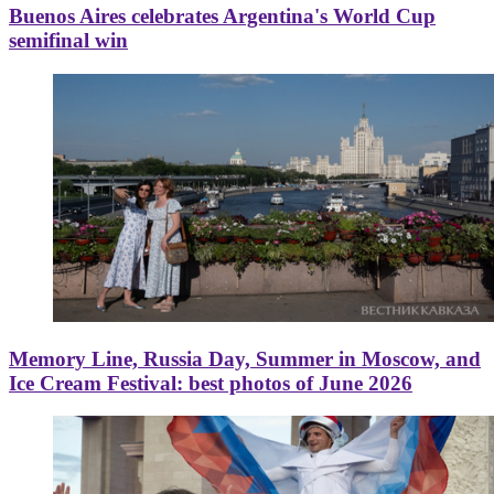
Buenos Aires celebrates Argentina's World Cup
semifinal win
Memory Line, Russia Day, Summer in Moscow, and
Ice Cream Festival: best photos of June 2026