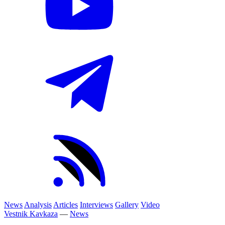
News
Analysis
Articles
Interviews
Gallery
Video
Vestnik Kavkaza
—
News