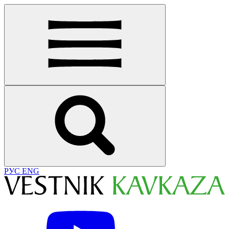
РУС
ENG