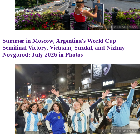
Summer in Moscow, Argentina's World Cup
Semifinal Victory, Vietnam, Suzdal, and Nizhny
Novgorod: July 2026 in Photos