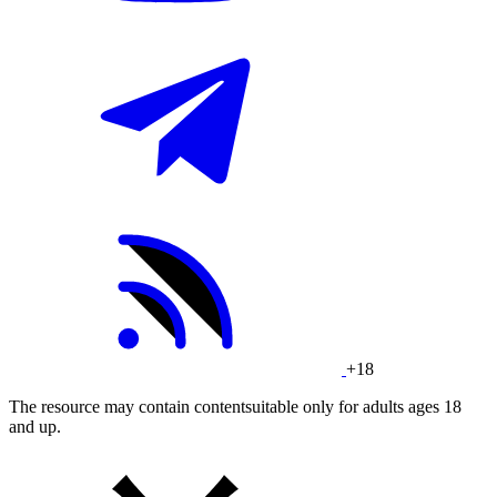
+18
The resource may contain contentsuitable only for adults ages 18
and up.