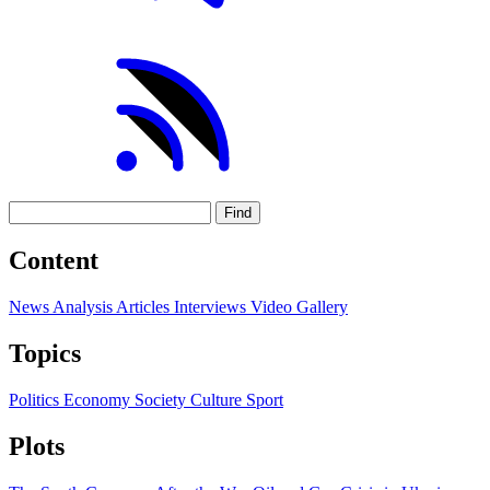
Find
Content
News
Analysis
Articles
Interviews
Video
Gallery
Topics
Politics
Economy
Society
Culture
Sport
Plots