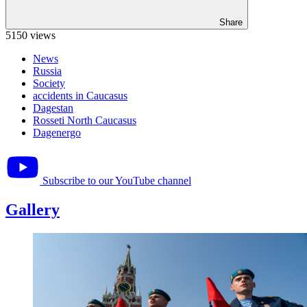
Share
5150 views
News
Russia
Society
accidents in Caucasus
Dagestan
Rosseti North Caucasus
Dagenergo
Subscribe to our YouTube channel
Gallery