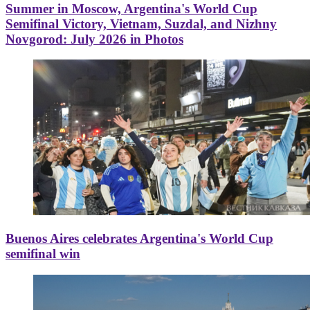
Summer in Moscow, Argentina's World Cup
Semifinal Victory, Vietnam, Suzdal, and Nizhny
Novgorod: July 2026 in Photos
Buenos Aires celebrates Argentina's World Cup
semifinal win