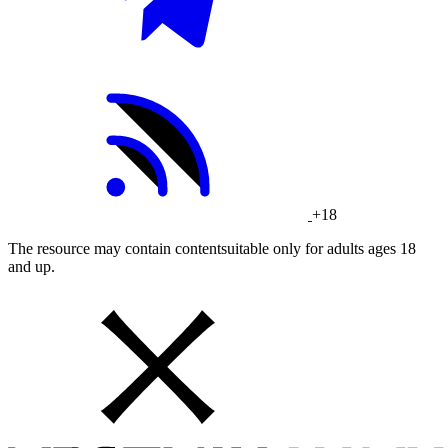
+18
The resource may contain contentsuitable only for adults ages 18
and up.