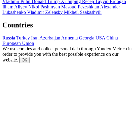
Vladimir Putin
Donald Trump
Xi Jinping
Recep Tayyip Erdogan
Ilham Aliyev
Nikol Pashinyan
Masoud Pezeshkian
Alexander
Lukashenko
Vladimir Zelensky
Mikheil Saakashvili
Countries
Russia
Turkey
Iran
Azerbaijan
Armenia
Georgia
USA
China
European Union
We use cookies and collect personal data through Yandex.Metrica in
order to provide you with the best possible experience on our
website.
ОК