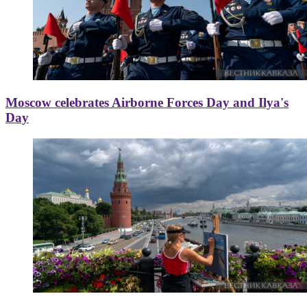
Moscow celebrates Airborne Forces Day and Ilya's
Day