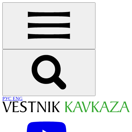
РУС
ENG