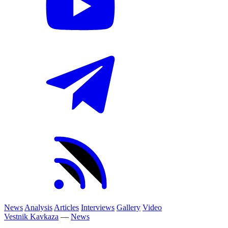
News
Analysis
Articles
Interviews
Gallery
Video
Vestnik Kavkaza
—
News