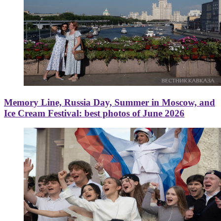
Memory Line, Russia Day, Summer in Moscow, and
Ice Cream Festival: best photos of June 2026