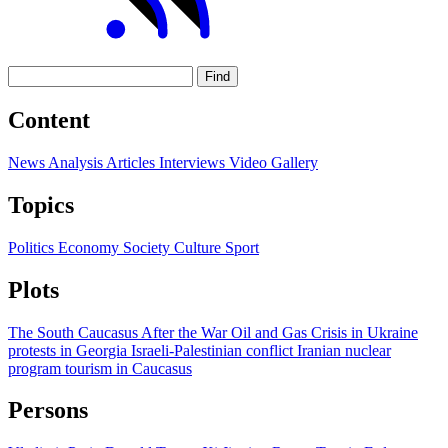
Find
Content
News
Analysis
Articles
Interviews
Video
Gallery
Topics
Politics
Economy
Society
Culture
Sport
Plots
The South Caucasus After the War
Oil and Gas
Crisis in Ukraine
protests in Georgia
Israeli-Palestinian conflict
Iranian nuclear
program
tourism in Caucasus
Persons