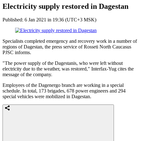
Electricity supply restored in Dagestan
Published: 6 Jan 2021 in 19:36 (UTC+3 MSK)
Specialists completed emergency and recovery work in a number of
regions of Dagestan, the press service of Rosseti North Caucasus
PJSC informs.
"The power supply of the Dagestanis, who were left without
electricity due to the weather, was restored," Interfax-Yug cites the
message of the company.
Employees of the Dagenergo branch are working in a special
schedule. In total, 173 brigades, 678 power engineers and 294
special vehicles were mobilized in Dagestan.