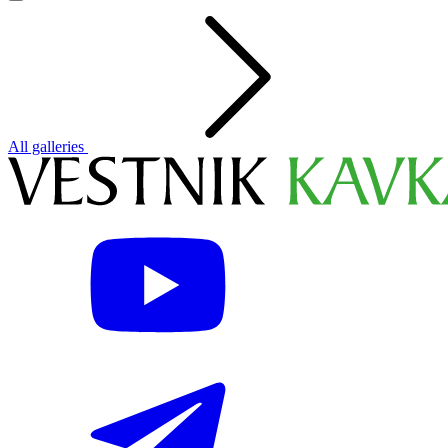
All galleries