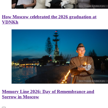
How Moscow celebrated the 2026 graduation at
VDNKh
Memory Line 2026: Day of Remembrance and
Sorrow in Moscow