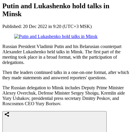
Putin and Lukashenko hold talks in
Minsk
Published: 20 Dec 2022 in 9:20 (UTC+3 MSK)
Russian President Vladimir Putin and his Belarusian counterpart
Alexander Lukashenko held talks in Minsk. The first part of the
meeting took place in a broad format, with the participation of
delegations.
Then the leaders continued talks in a one-on-one format, after which
they made statements and answered reporters' questions.
The Russian delegation to Minsk includes Deputy Prime Minister
Alexey Overchuk, Defense Minister Sergey Shoigu, Kremlin aide
Yury Ushakov, presidential press secretary Dmitry Peskov, and
Roscosmos CEO Yury Borisov.