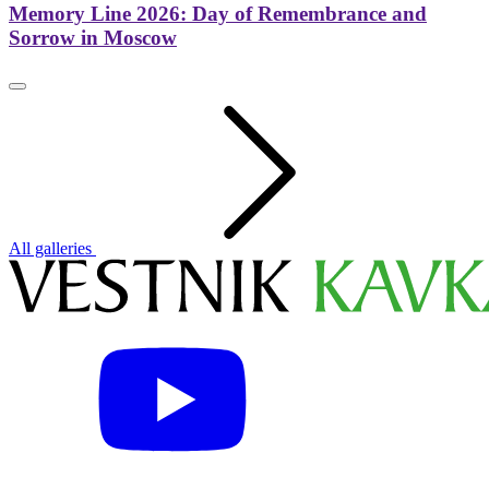
Memory Line 2026: Day of Remembrance and
Sorrow in Moscow
All galleries