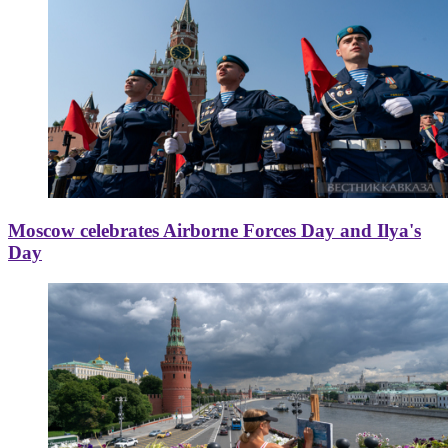
Moscow celebrates Airborne Forces Day and Ilya's
Day