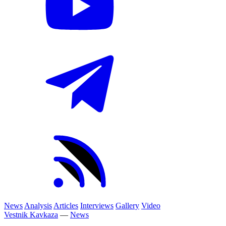
News
Analysis
Articles
Interviews
Gallery
Video
Vestnik Kavkaza
—
News