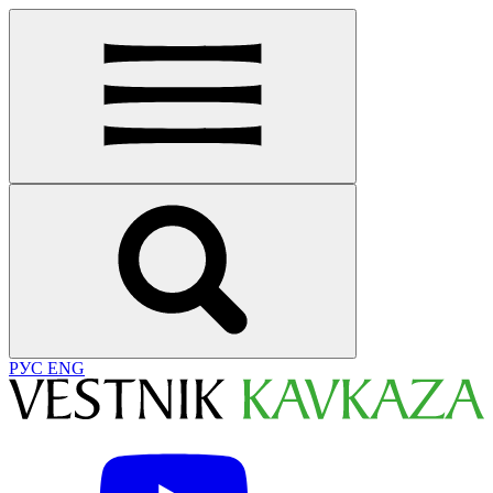
РУС
ENG