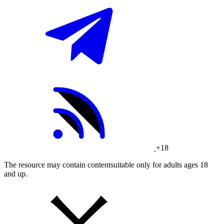
+18
The resource may contain contentsuitable only for adults ages 18
and up.