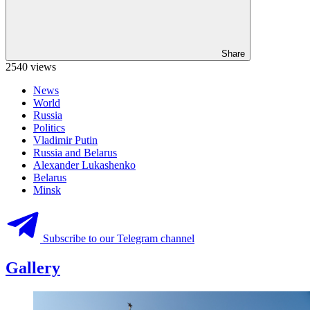
Share
2540 views
News
World
Russia
Politics
Vladimir Putin
Russia and Belarus
Alexander Lukashenko
Belarus
Minsk
Subscribe to our Telegram channel
Gallery