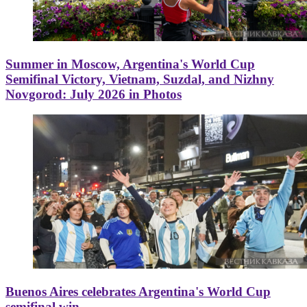
Summer in Moscow, Argentina's World Cup
Semifinal Victory, Vietnam, Suzdal, and Nizhny
Novgorod: July 2026 in Photos
Buenos Aires celebrates Argentina's World Cup
semifinal win