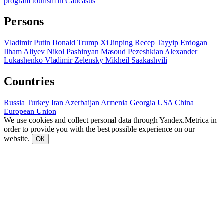
program
tourism in Caucasus
Persons
Vladimir Putin
Donald Trump
Xi Jinping
Recep Tayyip Erdogan
Ilham Aliyev
Nikol Pashinyan
Masoud Pezeshkian
Alexander
Lukashenko
Vladimir Zelensky
Mikheil Saakashvili
Countries
Russia
Turkey
Iran
Azerbaijan
Armenia
Georgia
USA
China
European Union
We use cookies and collect personal data through Yandex.Metrica in
order to provide you with the best possible experience on our
website.
ОК