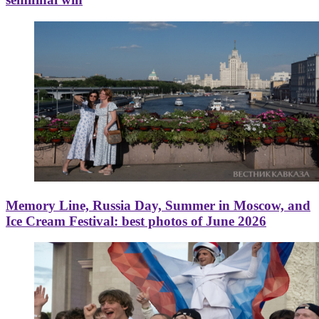
Memory Line, Russia Day, Summer in Moscow, and
Ice Cream Festival: best photos of June 2026