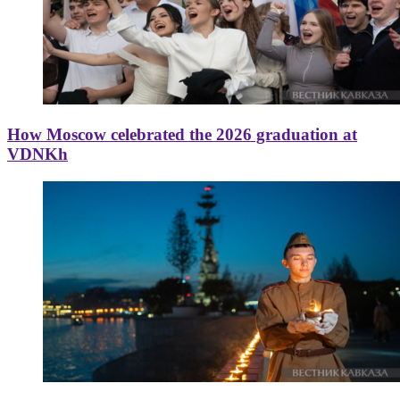
How Moscow celebrated the 2026 graduation at
VDNKh