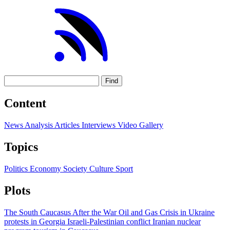
Find
Content
News
Analysis
Articles
Interviews
Video
Gallery
Topics
Politics
Economy
Society
Culture
Sport
Plots
The South Caucasus After the War
Oil and Gas
Crisis in Ukraine
protests in Georgia
Israeli-Palestinian conflict
Iranian nuclear