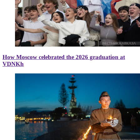
How Moscow celebrated the 2026 graduation at
VDNKh