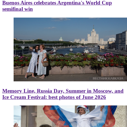
Buenos Aires celebrates Argentina's World Cup
semifinal win
Memory Line, Russia Day, Summer in Moscow, and
Ice Cream Festival: best photos of June 2026