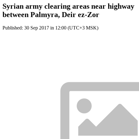
Syrian army clearing areas near highway
between Palmyra, Deir ez-Zor
Published: 30 Sep 2017 in 12:00 (UTC+3 MSK)