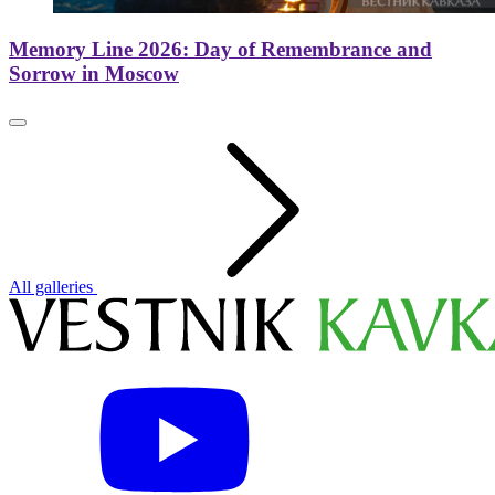
Memory Line 2026: Day of Remembrance and
Sorrow in Moscow
All galleries