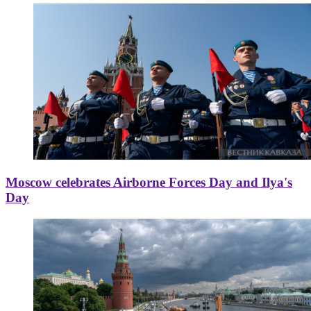
Moscow celebrates Airborne Forces Day and Ilya's
Day