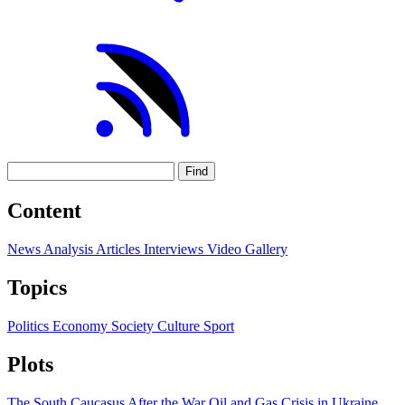
Find
Content
News
Analysis
Articles
Interviews
Video
Gallery
Topics
Politics
Economy
Society
Culture
Sport
Plots
The South Caucasus After the War
Oil and Gas
Crisis in Ukraine