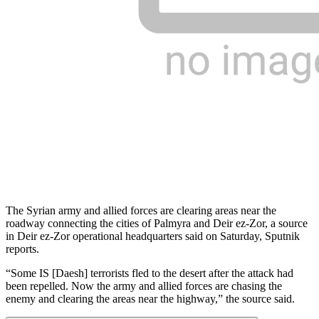
The Syrian army and allied forces are clearing areas near the
roadway connecting the cities of Palmyra and Deir ez-Zor, a source
in Deir ez-Zor operational headquarters said on Saturday, Sputnik
reports.
“Some IS [Daesh] terrorists fled to the desert after the attack had
been repelled. Now the army and allied forces are chasing the
enemy and clearing the areas near the highway,” the source said.