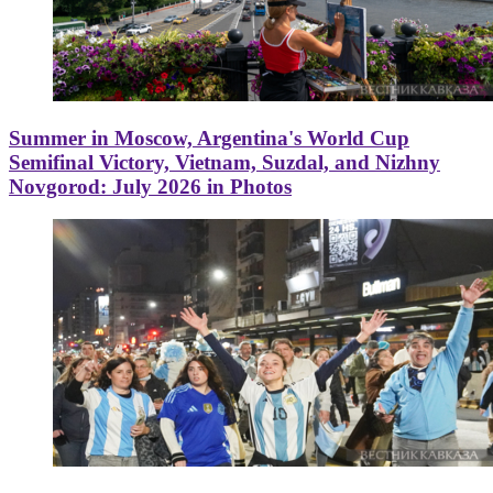
Summer in Moscow, Argentina's World Cup
Semifinal Victory, Vietnam, Suzdal, and Nizhny
Novgorod: July 2026 in Photos