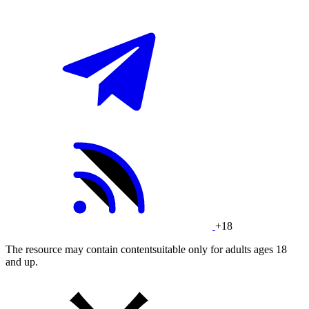
+18
The resource may contain contentsuitable only for adults ages 18
and up.