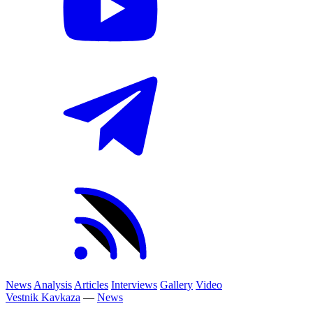
News
Analysis
Articles
Interviews
Gallery
Video
Vestnik Kavkaza
—
News