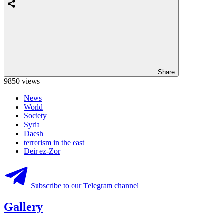
Share
9850 views
News
World
Society
Syria
Daesh
terrorism in the east
Deir ez-Zor
Subscribe to our Telegram channel
Gallery