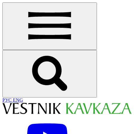
РУС
ENG