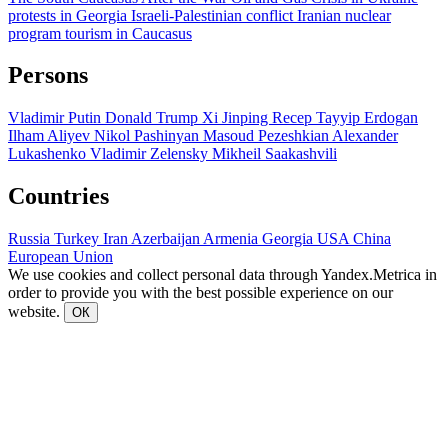
protests in Georgia
Israeli-Palestinian conflict
Iranian nuclear
program
tourism in Caucasus
Persons
Vladimir Putin
Donald Trump
Xi Jinping
Recep Tayyip Erdogan
Ilham Aliyev
Nikol Pashinyan
Masoud Pezeshkian
Alexander
Lukashenko
Vladimir Zelensky
Mikheil Saakashvili
Countries
Russia
Turkey
Iran
Azerbaijan
Armenia
Georgia
USA
China
European Union
We use cookies and collect personal data through Yandex.Metrica in
order to provide you with the best possible experience on our
website.
ОК