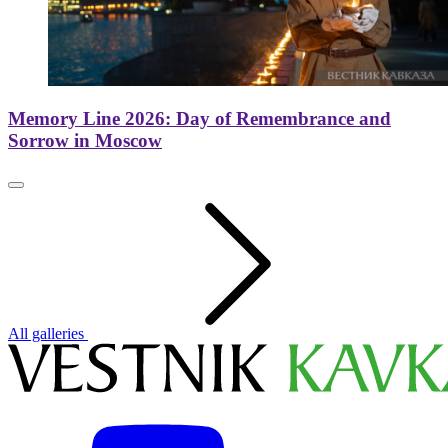
Memory Line 2026: Day of Remembrance and
Sorrow in Moscow
All galleries