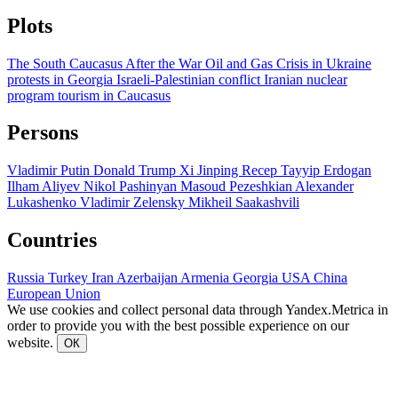
Plots
The South Caucasus After the War
Oil and Gas
Crisis in Ukraine
protests in Georgia
Israeli-Palestinian conflict
Iranian nuclear
program
tourism in Caucasus
Persons
Vladimir Putin
Donald Trump
Xi Jinping
Recep Tayyip Erdogan
Ilham Aliyev
Nikol Pashinyan
Masoud Pezeshkian
Alexander
Lukashenko
Vladimir Zelensky
Mikheil Saakashvili
Countries
Russia
Turkey
Iran
Azerbaijan
Armenia
Georgia
USA
China
European Union
We use cookies and collect personal data through Yandex.Metrica in
order to provide you with the best possible experience on our
website.
ОК