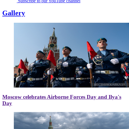
Subscribe to our YouTube channel
Gallery
Moscow celebrates Airborne Forces Day and Ilya's
Day