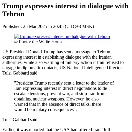
Trump expresses interest in dialogue with
Tehran
Published: 25 Mar 2025 in 20:45 (UTC+3 MSK)
© Photo: the White House
US President Donald Trump has sent a message to Tehran,
expressing interest in establishing dialogue with the Iranian
authorities, while also warning of military action if Iran refused to
engage in diplomatic contacts, US National Intelligence Director
Tulsi Gabbard said.
"President Trump recently sent a letter to the leader of
Iran expressing interest in direct negotiations to de-
escalate tensions, prevent war, and stop Iran from
obtaining nuclear weapons. However, he also
warned that in the absence of direct talks, there
would be military consequences",
Tulsi Gabbard said.
Earlier, it was reported that the USA had offered Iran "full