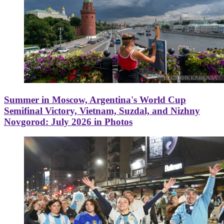
Summer in Moscow, Argentina's World Cup
Semifinal Victory, Vietnam, Suzdal, and Nizhny
Novgorod: July 2026 in Photos