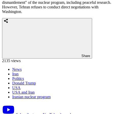
dismantlement" of the nuclear program, including peaceful research.
However, Tehran refuses to conduct direct negotiations with
Washington.
Share
2135 views
News
Iran
Politics
Donald Trump
USA
USA and Iran
Iranian nuclear program