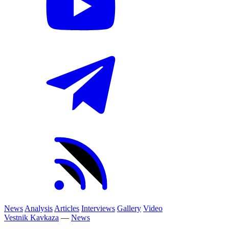
News
Analysis
Articles
Interviews
Gallery
Video
Vestnik Kavkaza
—
News