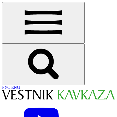
РУС
ENG