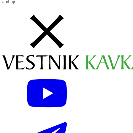
and up.