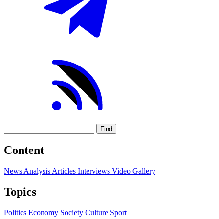
Find
Content
News
Analysis
Articles
Interviews
Video
Gallery
Topics
Politics
Economy
Society
Culture
Sport