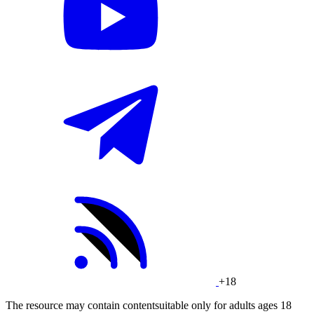
+18
The resource may contain contentsuitable only for adults ages 18