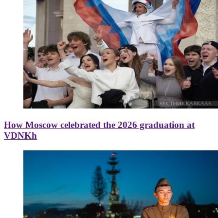
How Moscow celebrated the 2026 graduation at
VDNKh