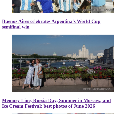
Buenos Aires celebrates Argentina's World Cup
semifinal win
Memory Line, Russia Day, Summer in Moscow, and
Ice Cream Festival: best photos of June 2026