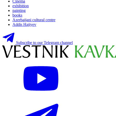
Cinema
exhibition
painting
books
Azerbaijani cultural centre
Addis Hajiyev
Subscribe to our Telegram channel