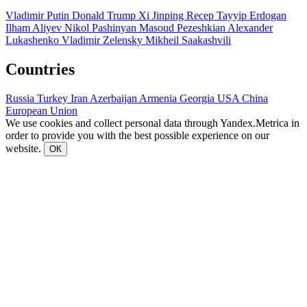
Vladimir Putin
Donald Trump
Xi Jinping
Recep Tayyip Erdogan
Ilham Aliyev
Nikol Pashinyan
Masoud Pezeshkian
Alexander
Lukashenko
Vladimir Zelensky
Mikheil Saakashvili
Countries
Russia
Turkey
Iran
Azerbaijan
Armenia
Georgia
USA
China
European Union
We use cookies and collect personal data through Yandex.Metrica in
order to provide you with the best possible experience on our
website.
ОК