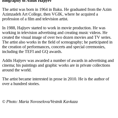
Biography of Addis Hajiyev
The artist was born in 1964 in Baku. He graduated from the Azim
Azimzadeh Art College, then VGIK, where he acquired a
profession of a film and television artist.
In 1988, Hajiyev started to work in movie production. He was
working in television advertising and creating music videos. He
created the visual image of over two dozen movies and TV series.
The artist also works in the field of scenography; he participated in
the creation of performances, concerts and special ceremonies,
including the TEFI and GQ awards.
Addis Hajiyev was awarded a number of awards in advertising and
cinema; his paintings and graphic works are in private collections
around the world.
The artist became interested in prose in 2010. He is the author of
over a hundred stories.
© Photo: Maria Novoselova/Vestnik Kavkaza