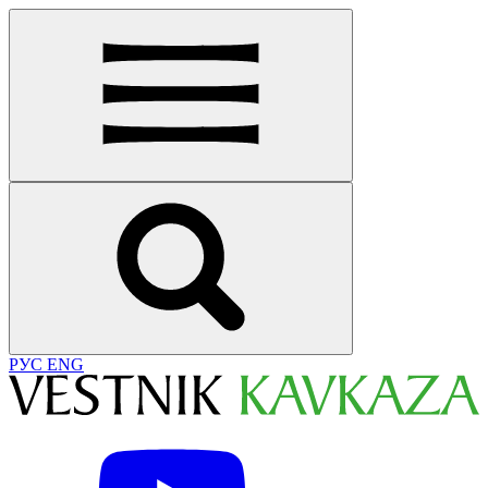
РУС
ENG