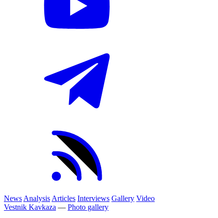
News
Analysis
Articles
Interviews
Gallery
Video
Vestnik Kavkaza
—
Photo gallery