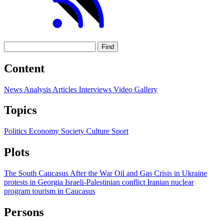
Find
Content
News
Analysis
Articles
Interviews
Video
Gallery
Topics
Politics
Economy
Society
Culture
Sport
Plots
The South Caucasus After the War
Oil and Gas
Crisis in Ukraine
protests in Georgia
Israeli-Palestinian conflict
Iranian nuclear
program
tourism in Caucasus
Persons