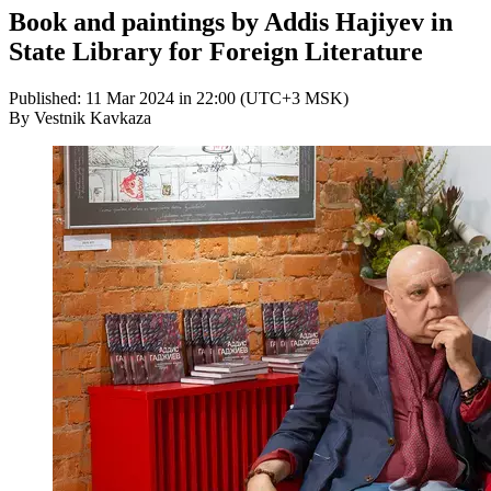
Book and paintings by Addis Hajiyev in
State Library for Foreign Literature
Published: 11 Mar 2024 in 22:00 (UTC+3 MSK)
By Vestnik Kavkaza