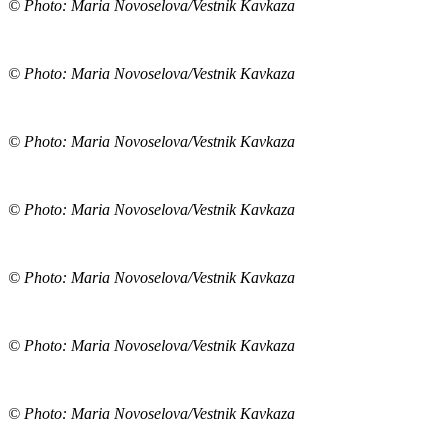
© Photo: Maria Novoselova/Vestnik Kavkaza
© Photo: Maria Novoselova/Vestnik Kavkaza
© Photo: Maria Novoselova/Vestnik Kavkaza
© Photo: Maria Novoselova/Vestnik Kavkaza
© Photo: Maria Novoselova/Vestnik Kavkaza
© Photo: Maria Novoselova/Vestnik Kavkaza
© Photo: Maria Novoselova/Vestnik Kavkaza