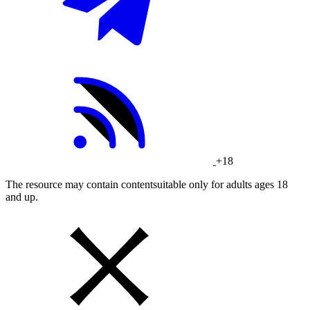
+18
The resource may contain contentsuitable only for adults ages 18
and up.