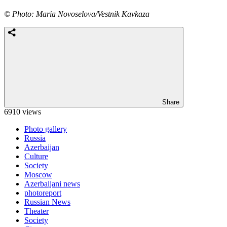
© Photo: Maria Novoselova/Vestnik Kavkaza
Share
6910 views
Photo gallery
Russia
Azerbaijan
Culture
Society
Moscow
Azerbaijani news
photoreport
Russian News
Theater
Society