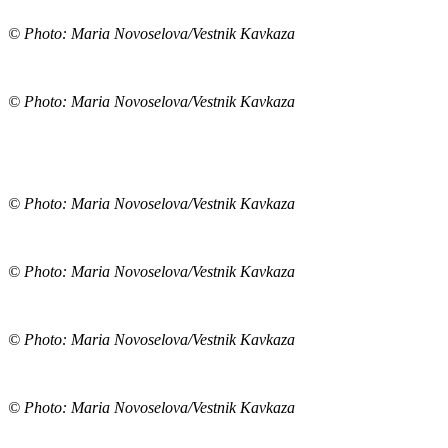
© Photo: Maria Novoselova/Vestnik Kavkaza
© Photo: Maria Novoselova/Vestnik Kavkaza
© Photo: Maria Novoselova/Vestnik Kavkaza
© Photo: Maria Novoselova/Vestnik Kavkaza
© Photo: Maria Novoselova/Vestnik Kavkaza
© Photo: Maria Novoselova/Vestnik Kavkaza