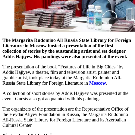
The Margarita Rudomino All-Russia State Library for Foreign
Literature in Moscow hosted a presentation of the first
collection of stories by the outstanding artist and set designer
Addis Hajiyev. His paintings were also presented at the event.
The presentation of the book “Features of Life in Big Cities” by
Addis Hajiyev, a theater, film and television artist, painter and
graphic artist, took place today at the Margarita Rudomino All-
Russia State Library for Foreign Literature in
Moscow
.
A collection of short stories by Addis Hajiyev was presented at the
event. Guests also got acquainted with his paintings.
The organizers of the presentation are the Representative Office of
the Heydar Aliyev Foundation in Russia, the Margarita Rudomino
All-Russia State Library for Foreign Literature and its Azerbaijan
Cultural Center.