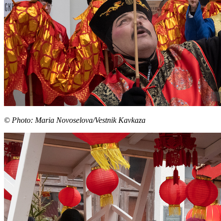
© Photo: Maria Novoselova/Vestnik Kavkaza