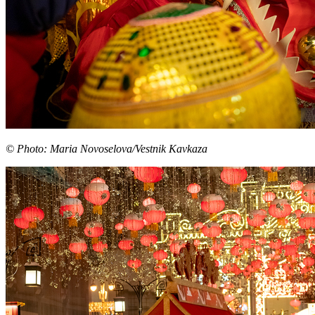
© Photo: Maria Novoselova/Vestnik Kavkaza