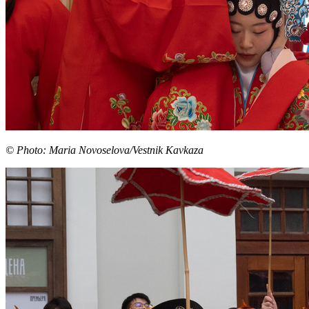
© Photo: Maria Novoselova/Vestnik Kavkaza