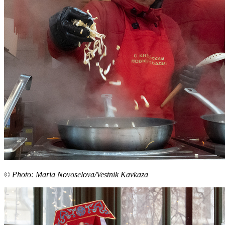
© Photo: Maria Novoselova/Vestnik Kavkaza