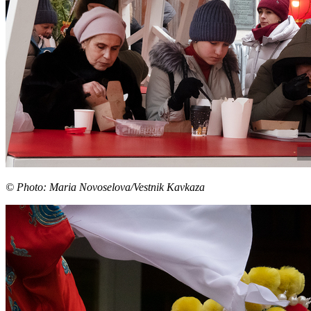
© Photo: Maria Novoselova/Vestnik Kavkaza