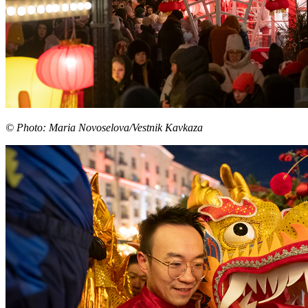
© Photo: Maria Novoselova/Vestnik Kavkaza