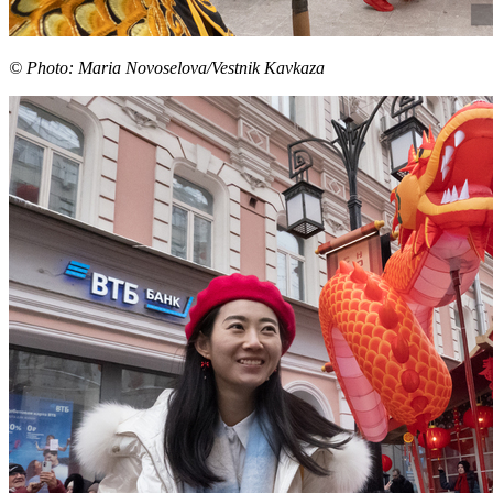
© Photo: Maria Novoselova/Vestnik Kavkaza