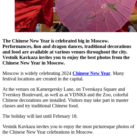
The Chinese New Year is celebrated big in Moscow.
Performances, lion and dragon dances, traditional decorations
and food are available at various venues throughout the city.
Vestnik Kavkaza invites you to enjoy the best photos from the
Chinese New Year in Moscow.
Moscow is widely celebrating 2024
Chinese New Year
. Many
festival locations are created in the capital.
At the venues on Kamergersky Lane, on Tverskaya Square and
Tverskoy Boulevard, as well as at VDNKh and the Zoo, colorful
Chinese decorations are installed. Visitors may take part in master
classes and try traditional Chinese food.
The holiday will last until February 18.
Vestnik Kavkaza invites you to enjoy the most picturesque photos of
the Chinese New Year celebrations in Moscow.