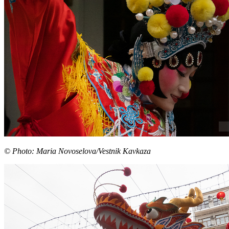
© Photo: Maria Novoselova/Vestnik Kavkaza