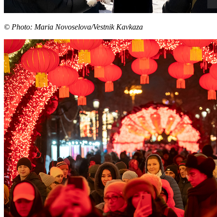
© Photo: Maria Novoselova/Vestnik Kavkaza