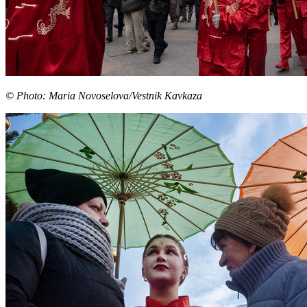
© Photo: Maria Novoselova/Vestnik Kavkaza