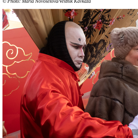
© Photo: Maria Novoselova/Vestnik Kavkaza