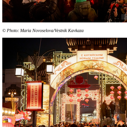
© Photo: Maria Novoselova/Vestnik Kavkaza