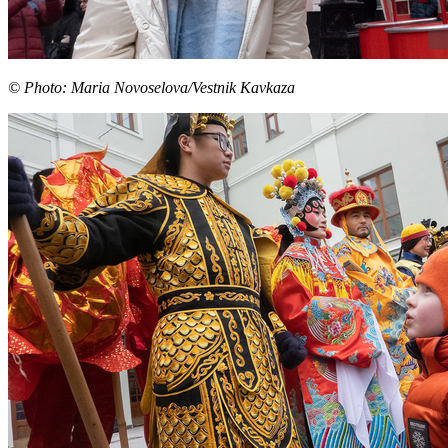
© Photo: Maria Novoselova/Vestnik Kavkaza