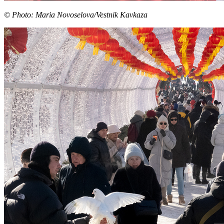
© Photo: Maria Novoselova/Vestnik Kavkaza