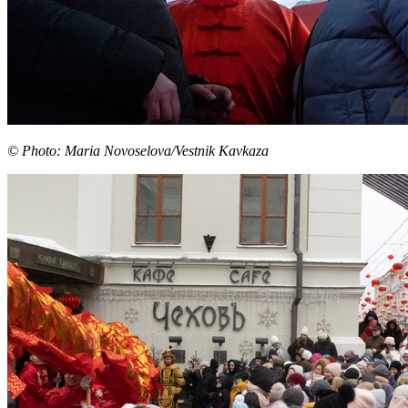
© Photo: Maria Novoselova/Vestnik Kavkaza