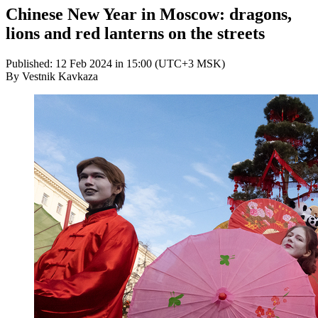
Chinese New Year in Moscow: dragons,
lions and red lanterns on the streets
Published: 12 Feb 2024 in 15:00 (UTC+3 MSK)
By Vestnik Kavkaza