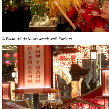
© Photo: Maria Novoselova/Vestnik Kavkaza