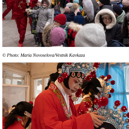
© Photo: Maria Novoselova/Vestnik Kavkaza