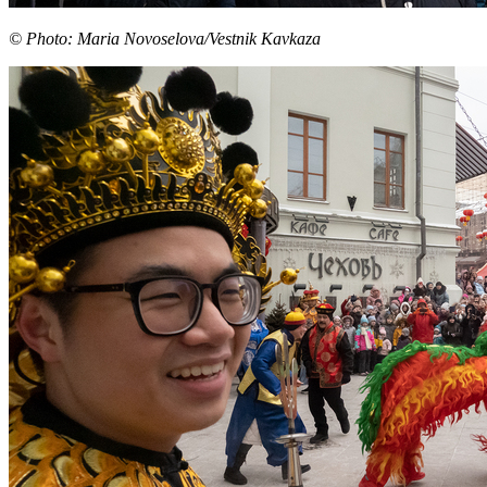
© Photo: Maria Novoselova/Vestnik Kavkaza