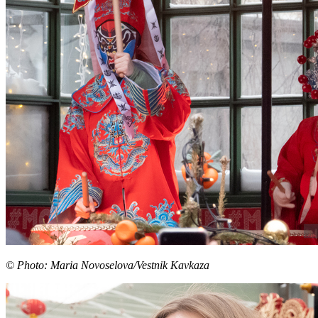
© Photo: Maria Novoselova/Vestnik Kavkaza