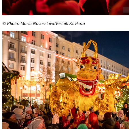
© Photo: Maria Novoselova/Vestnik Kavkaza