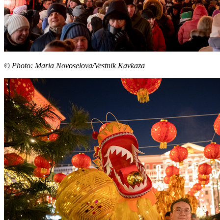
© Photo: Maria Novoselova/Vestnik Kavkaza