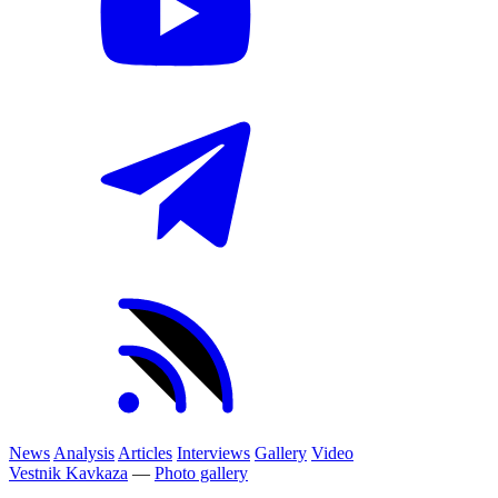
News
Analysis
Articles
Interviews
Gallery
Video
Vestnik Kavkaza
—
Photo gallery