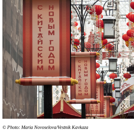
© Photo: Maria Novoselova/Vestnik Kavkaza