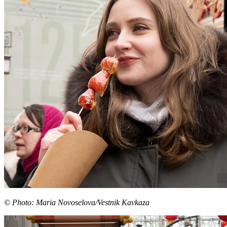
© Photo: Maria Novoselova/Vestnik Kavkaza