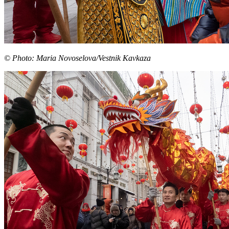
© Photo: Maria Novoselova/Vestnik Kavkaza