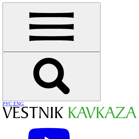
РУС
ENG