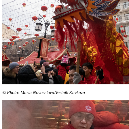
© Photo: Maria Novoselova/Vestnik Kavkaza