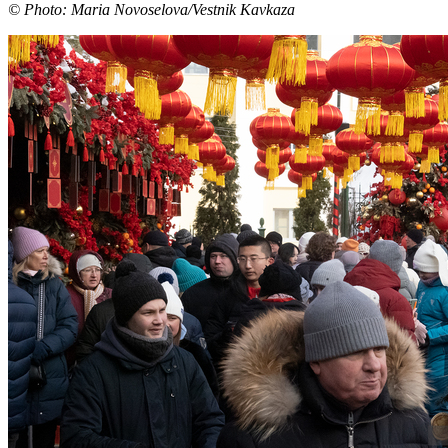
© Photo: Maria Novoselova/Vestnik Kavkaza