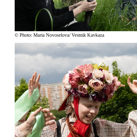
© Photo: Maria Novoselova/ Vestnik Kavkaza