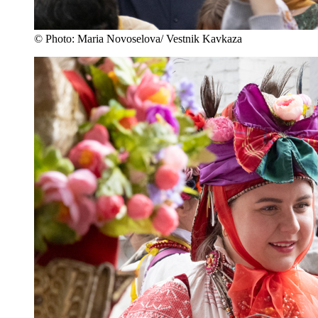
© Photo: Maria Novoselova/ Vestnik Kavkaza