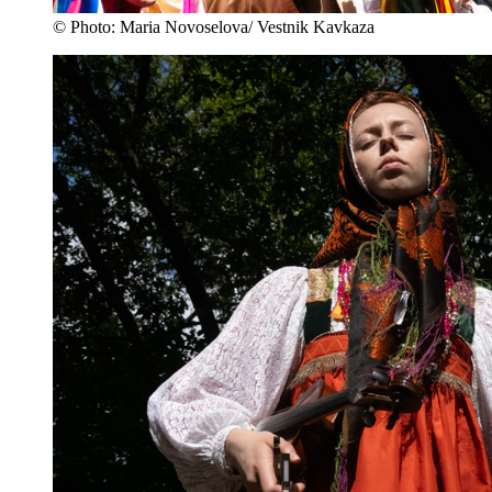
© Photo: Maria Novoselova/ Vestnik Kavkaza