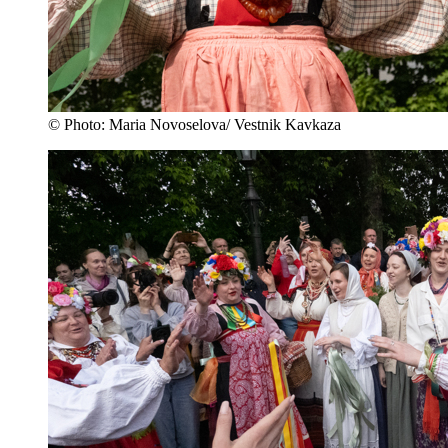
© Photo: Maria Novoselova/ Vestnik Kavkaza