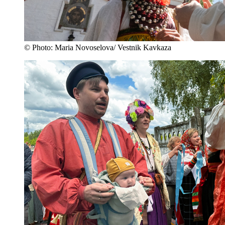
© Photo: Maria Novoselova/ Vestnik Kavkaza