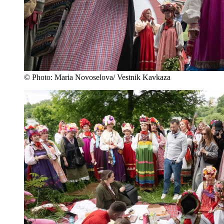
© Photo: Maria Novoselova/ Vestnik Kavkaza