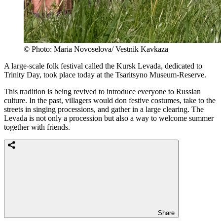
© Photo: Maria Novoselova/ Vestnik Kavkaza
A large-scale folk festival called the Kursk Levada, dedicated to
Trinity Day, took place today at the Tsaritsyno Museum-Reserve.
This tradition is being revived to introduce everyone to Russian
culture. In the past, villagers would don festive costumes, take to the
streets in singing processions, and gather in a large clearing. The
Levada is not only a procession but also a way to welcome summer
together with friends.
Share