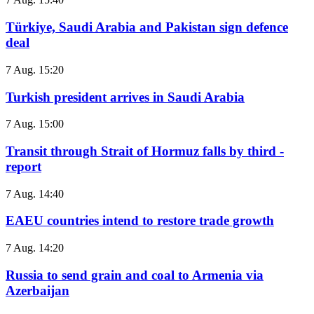
Türkiye, Saudi Arabia and Pakistan sign defence
deal
7 Aug. 15:20
Turkish president arrives in Saudi Arabia
7 Aug. 15:00
Transit through Strait of Hormuz falls by third -
report
7 Aug. 14:40
EAEU countries intend to restore trade growth
7 Aug. 14:20
Russia to send grain and coal to Armenia via
Azerbaijan