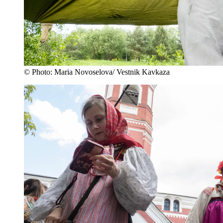
© Photo: Maria Novoselova/ Vestnik Kavkaza