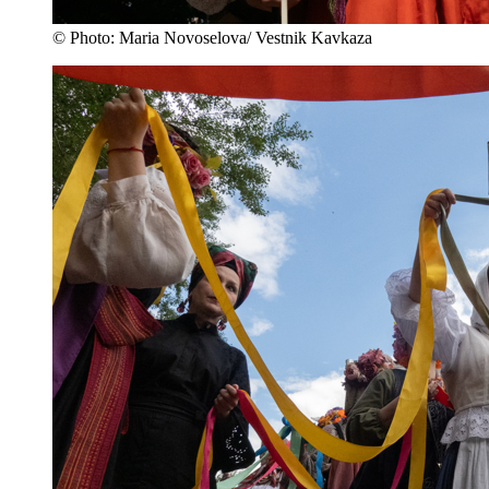
© Photo: Maria Novoselova/ Vestnik Kavkaza