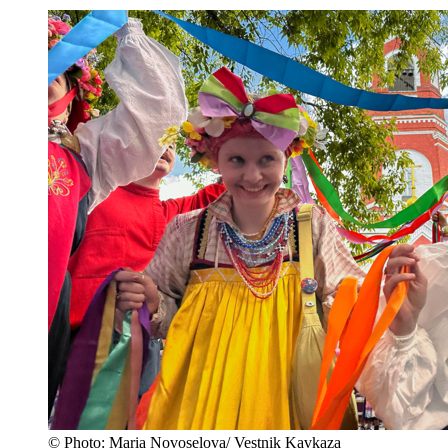
© Photo: Maria Novoselova/ Vestnik Kavkaza