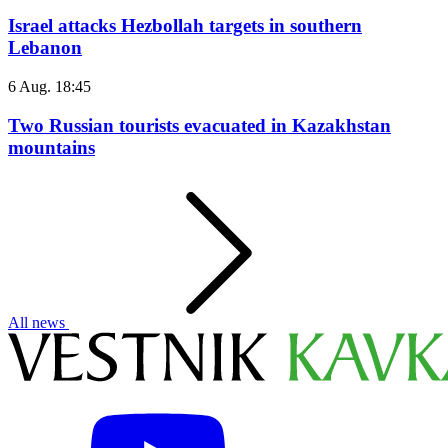
Israel attacks Hezbollah targets in southern
Lebanon
6 Aug. 18:45
Two Russian tourists evacuated in Kazakhstan
mountains
All news