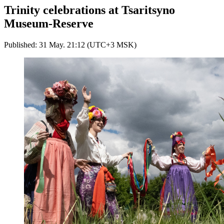
Trinity celebrations at Tsaritsyno
Museum-Reserve
Published: 31 May. 21:12 (UTC+3 MSK)