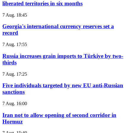
liberated territories in six months
7 Aug. 18:45
Georgia's international currency reserves set a
record
7 Aug. 17:55
Russia increases grain imports to Türkiye by two-
thirds
7 Aug. 17:25
Five individuals targeted by new EU anti-Russian
sanctions
7 Aug. 16:00
Iran not to allow opening of second corridor in
Hormuz
7 Aug. 15:40