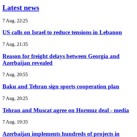
Latest news
7 Aug. 22:25
US calls on Israel to reduce tensions in Lebanon
7 Aug. 21:35
Reason for freight delays between Georgia and
Azerbaijan revealed
7 Aug. 20:55
Baku and Tehran sign sports cooperation plan
7 Aug. 20:25
Tehran and Muscat agree on Hormuz deal - media
7 Aug. 19:35
Azerbaijan implements hundreds of projects in