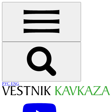
РУС
ENG