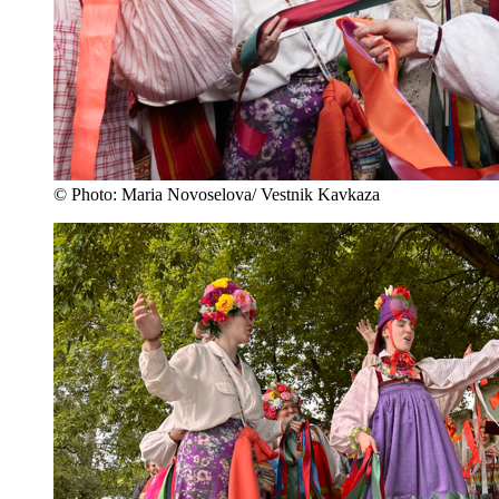
© Photo: Maria Novoselova/ Vestnik Kavkaza