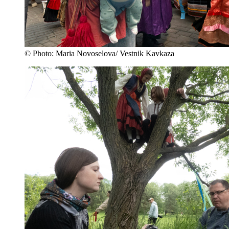
© Photo: Maria Novoselova/ Vestnik Kavkaza