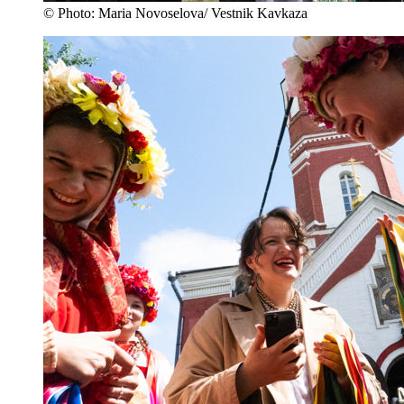
© Photo: Maria Novoselova/ Vestnik Kavkaza