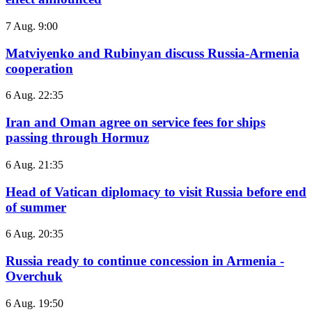
7 Aug. 9:00
Matviyenko and Rubinyan discuss Russia-Armenia
cooperation
6 Aug. 22:35
Iran and Oman agree on service fees for ships
passing through Hormuz
6 Aug. 21:35
Head of Vatican diplomacy to visit Russia before end
of summer
6 Aug. 20:35
Russia ready to continue concession in Armenia -
Overchuk
6 Aug. 19:50