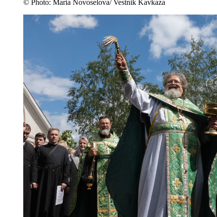
© Photo: Maria Novoselova/ Vestnik Kavkaza