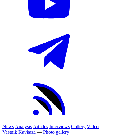
News
Analysis
Articles
Interviews
Gallery
Video
Vestnik Kavkaza
—
Photo gallery