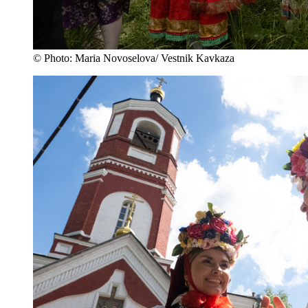
© Photo: Maria Novoselova/ Vestnik Kavkaza