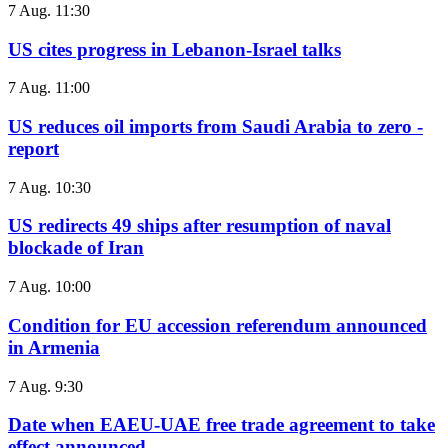
7 Aug. 11:30
US cites progress in Lebanon-Israel talks
7 Aug. 11:00
US reduces oil imports from Saudi Arabia to zero -
report
7 Aug. 10:30
US redirects 49 ships after resumption of naval
blockade of Iran
7 Aug. 10:00
Condition for EU accession referendum announced
in Armenia
7 Aug. 9:30
Date when EAEU-UAE free trade agreement to take
effect announced