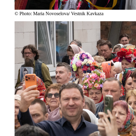
© Photo: Maria Novoselova/ Vestnik Kavkaza