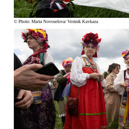
© Photo: Maria Novoselova/ Vestnik Kavkaza