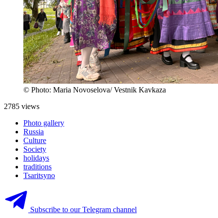
© Photo: Maria Novoselova/ Vestnik Kavkaza
2785 views
Photo gallery
Russia
Culture
Society
holidays
traditions
Tsaritsyno
Subscribe to our Telegram channel