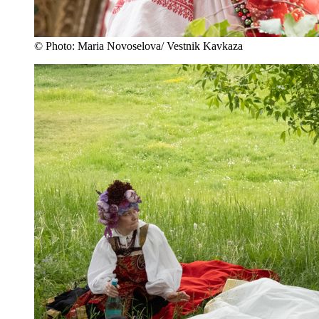
© Photo: Maria Novoselova/ Vestnik Kavkaza