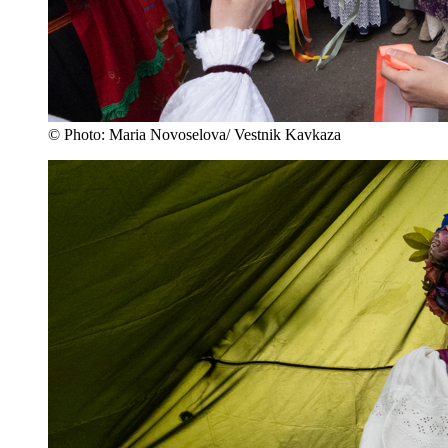
© Photo: Maria Novoselova/ Vestnik Kavkaza