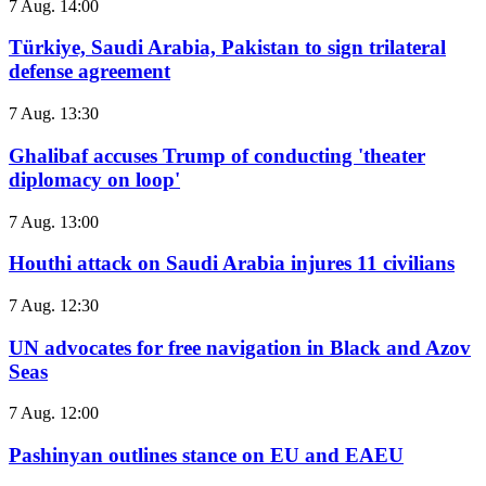
7 Aug. 14:00
Türkiye, Saudi Arabia, Pakistan to sign trilateral
defense agreement
7 Aug. 13:30
Ghalibaf accuses Trump of conducting 'theater
diplomacy on loop'
7 Aug. 13:00
Houthi attack on Saudi Arabia injures 11 civilians
7 Aug. 12:30
UN advocates for free navigation in Black and Azov
Seas
7 Aug. 12:00
Pashinyan outlines stance on EU and EAEU