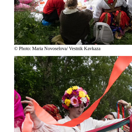
© Photo: Maria Novoselova/ Vestnik Kavkaza