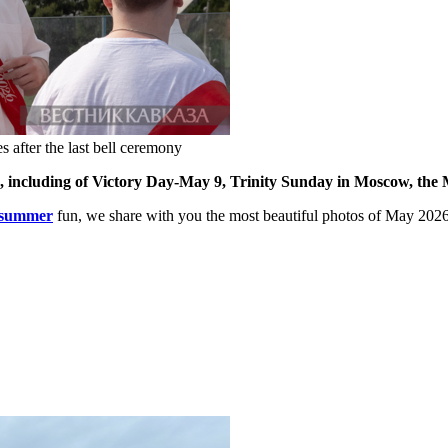
after the last bell ceremony
6, including of Victory Day-May 9, Trinity Sunday in Moscow, th
summer
fun, we share with you the most beautiful photos of May 202