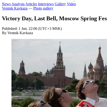
News
Analysis
Articles
Interviews
Gallery
Video
Vestnik Kavkaza
—
Photo gallery
Victory Day, Last Bell, Moscow Spring Fes
Published: 1 Jun. 22:00 (UTC+3 MSK)
By Vestnik Kavkaza