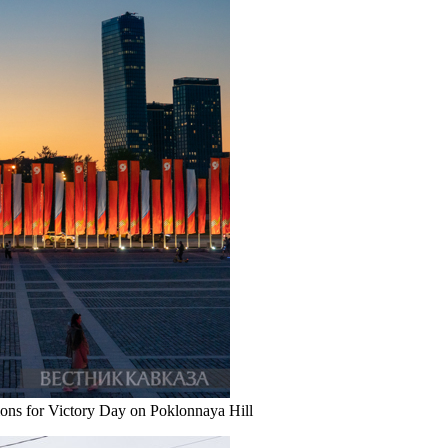
ons for Victory Day on Poklonnaya Hill