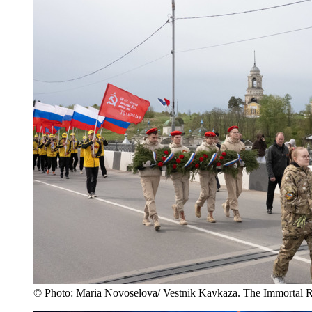
© Photo: Maria Novoselova/ Vestnik Kavkaza. The Immortal R