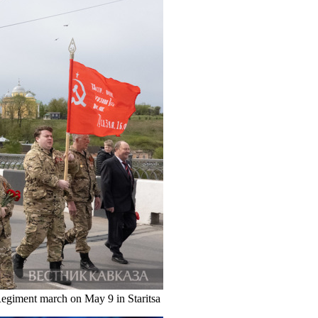
egiment march on May 9 in Staritsa