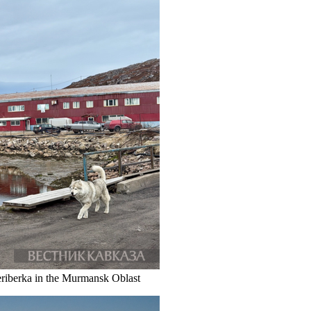
eriberka in the Murmansk Oblast