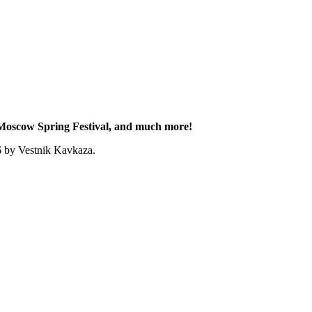
e Moscow Spring Festival, and much more!
6 by Vestnik Kavkaza.