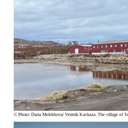
© Photo: Daria Melekhova/ Vestnik Kavkaza. The village of T