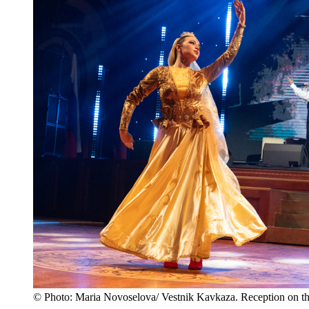
© Photo: Maria Novoselova/ Vestnik Kavkaza. Reception on th