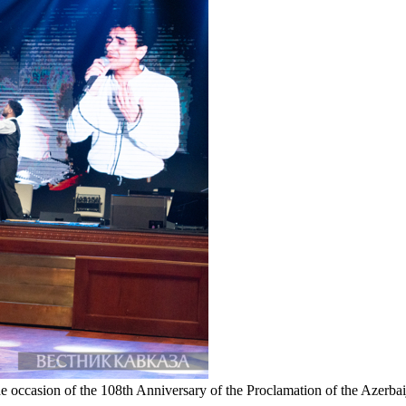
e occasion of the 108th Anniversary of the Proclamation of the Azerb