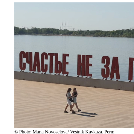
© Photo: Maria Novoselova/ Vestnik Kavkaza. Perm