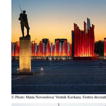
© Photo: Maria Novoselova/ Vestnik Kavkaza. Festive decorati