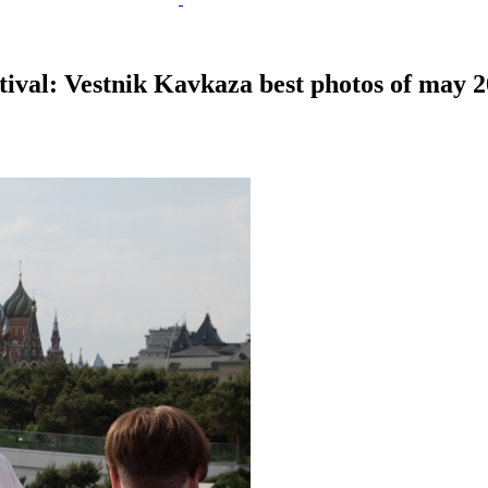
tival: Vestnik Kavkaza best photos of may 