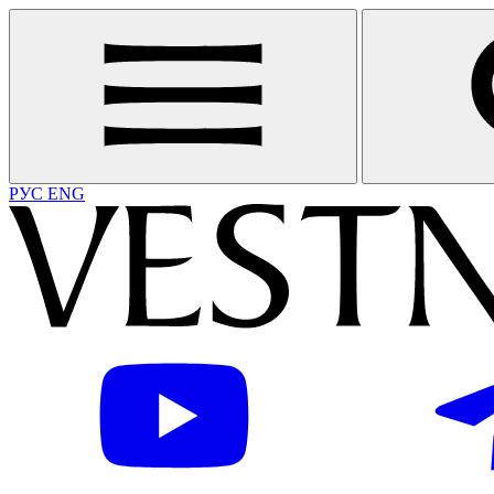
РУС
ENG