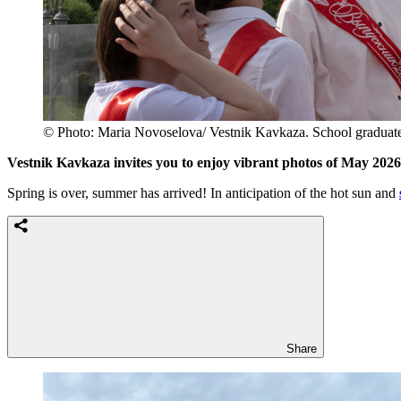
© Photo: Maria Novoselova/ Vestnik Kavkaza. School graduates 
Vestnik Kavkaza invites you to enjoy vibrant photos of May 202
Spring is over, summer has arrived! In anticipation of the hot sun and
Share