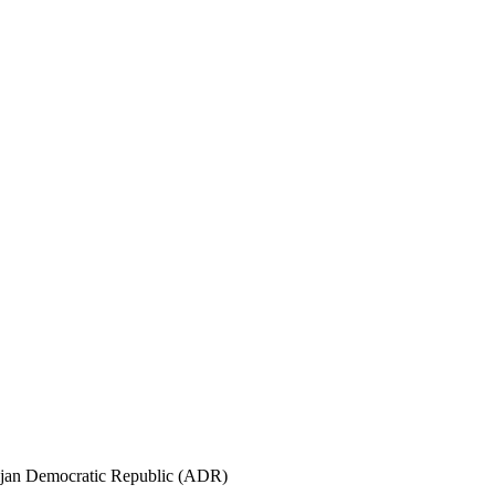
aijan Democratic Republic (ADR)