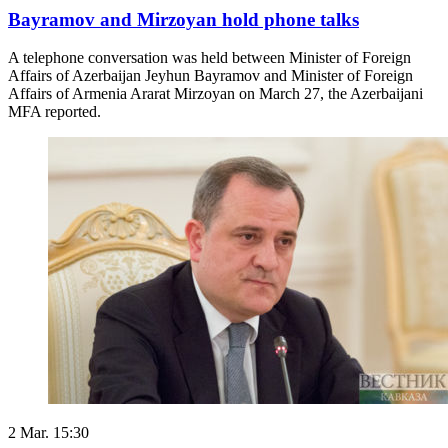
Bayramov and Mirzoyan hold phone talks
A telephone conversation was held between Minister of Foreign
Affairs of Azerbaijan Jeyhun Bayramov and Minister of Foreign
Affairs of Armenia Ararat Mirzoyan on March 27, the Azerbaijani
MFA reported.
2 Mar. 15:30