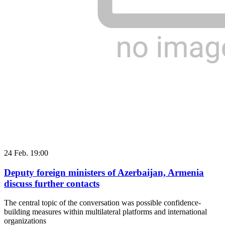
24 Feb. 19:00
Deputy foreign ministers of Azerbaijan, Armenia
discuss further contacts
The central topic of the conversation was possible confidence-
building measures within multilateral platforms and international
organizations