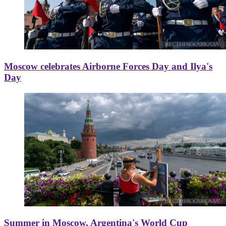
Moscow celebrates Airborne Forces Day and Ilya's
Day
Summer in Moscow, Argentina's World Cup