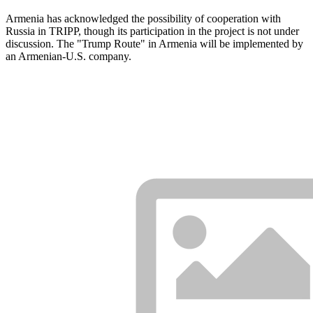
Armenia has acknowledged the possibility of cooperation with
Russia in TRIPP, though its participation in the project is not under
discussion. The "Trump Route" in Armenia will be implemented by
an Armenian-U.S. company.