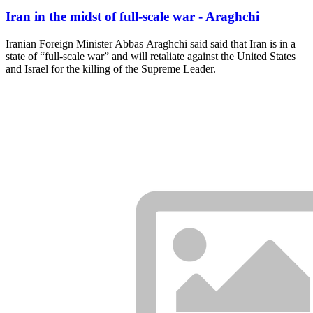
Iran in the midst of full-scale war - Araghchi
Iranian Foreign Minister Abbas Araghchi said said that Iran is in a
state of “full-scale war” and will retaliate against the United States
and Israel for the killing of the Supreme Leader.