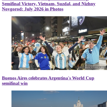
Semifinal Victory, Vietnam, Suzdal, and Nizhny
Novgorod: July 2026 in Photos
Buenos Aires celebrates Argentina's World Cup
semifinal win