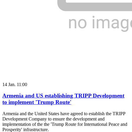
14 Jan. 11:00
Armenia and US establishing TRIPP Development
to implement 'Trump Route'
Armenia and the United States have agreed to establish the TRIPP
Development Company to ensure the development and
implementation of the the 'Trump Route for International Peace and
Prosperity' infrastructure.