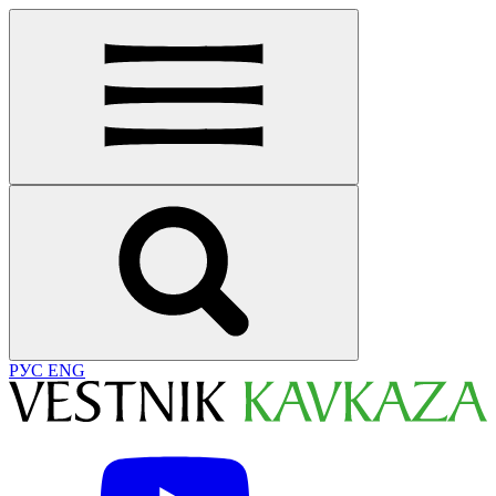
РУС
ENG