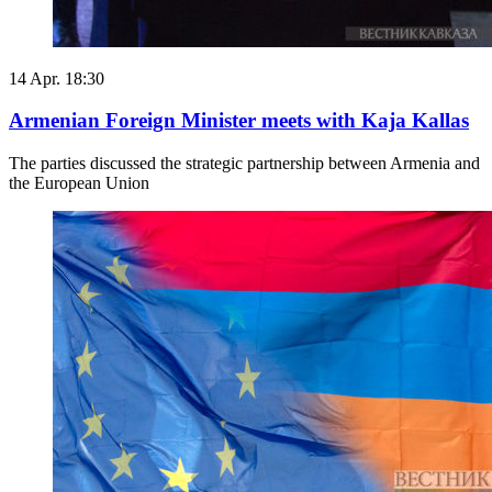
14 Apr. 18:30
Armenian Foreign Minister meets with Kaja Kallas
The parties discussed the strategic partnership between Armenia and
the European Union