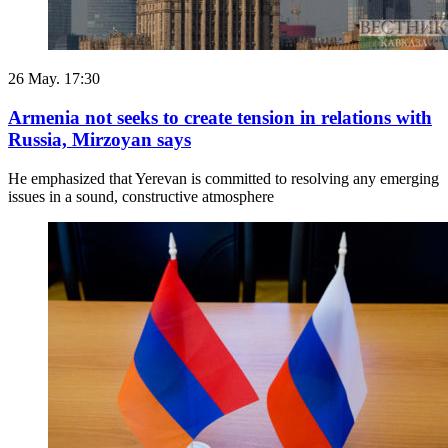
26 May. 17:30
Armenia not seeks to create tension in relations with
Russia, Mirzoyan says
He emphasized that Yerevan is committed to resolving any emerging
issues in a sound, constructive atmosphere