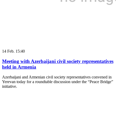
14 Feb. 15:40
Meeting with Azerbaijani civil society representatives
held in Armenia
Azerbaijani and Armenian civil society representatives convened in
Yerevan today for a roundtable discussion under the “Peace Bridge”
initiative.