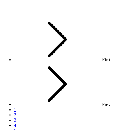
First
Prev
1
2
3
4