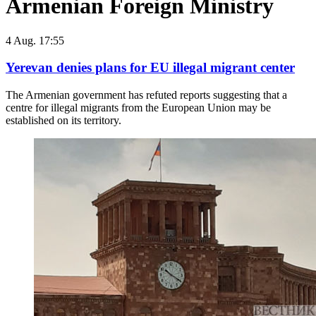
Armenian Foreign Ministry
4 Aug. 17:55
Yerevan denies plans for EU illegal migrant center
The Armenian government has refuted reports suggesting that a
centre for illegal migrants from the European Union may be
established on its territory.