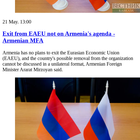
21 May. 13:00
Exit from EAEU not on Armenia's agenda -
Armenian MFA
Armenia has no plans to exit the Eurasian Economic Union
(EAEU), and the country's possible removal from the organization
cannot be discussed in a unilateral format, Armenian Foreign
Minister Ararat Mirzoyan said.