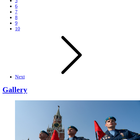
5
6
7
8
9
10
Next
Gallery