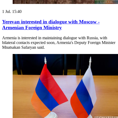
1 Jul. 15:40
Yerevan interested in dialogue with Moscow -
Armenian Foreign Ministry
Armenia is interested in maintaining dialogue with Russia, with
bilateral contacts expected soon, Armenia's Deputy Foreign Minister
Mnatsakan Safaryan said.