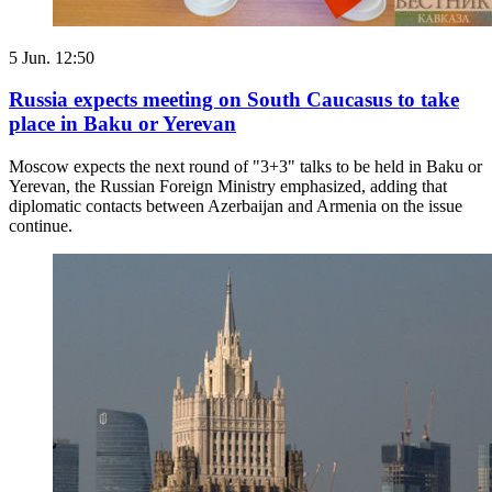
5 Jun. 12:50
Russia expects meeting on South Caucasus to take
place in Baku or Yerevan
Moscow expects the next round of "3+3" talks to be held in Baku or
Yerevan, the Russian Foreign Ministry emphasized, adding that
diplomatic contacts between Azerbaijan and Armenia on the issue
continue.