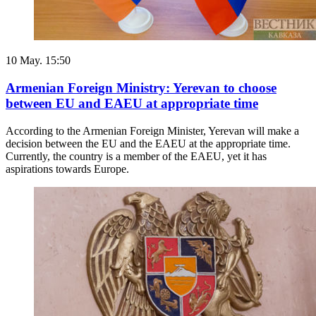
10 May. 15:50
Armenian Foreign Ministry: Yerevan to choose
between EU and EAEU at appropriate time
According to the Armenian Foreign Minister, Yerevan will make a
decision between the EU and the EAEU at the appropriate time.
Currently, the country is a member of the EAEU, yet it has
aspirations towards Europe.