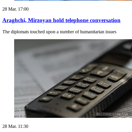
28 Mar. 17:00
Araghchi, Mirzoyan hold telephone conversation
The diplomats touched upon a number of humanitarian issues
28 Mar. 11:30