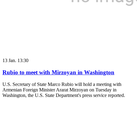
13 Jan. 13:30
Rubio to meet with Mirzoyan in Washington
U.S. Secretary of State Marco Rubio will hold a meeting with
Armenian Foreign Minister Ararat Mirzoyan on Tuesday in
Washington, the U.S. State Department's press service reported.