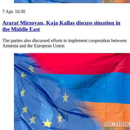
7 Apr. 16:30
Ararat Mirzoyan, Kaja Kallas discuss situation in
the Middle East
The parties also discussed efforts to implement cooperation between
Armenia and the European Union