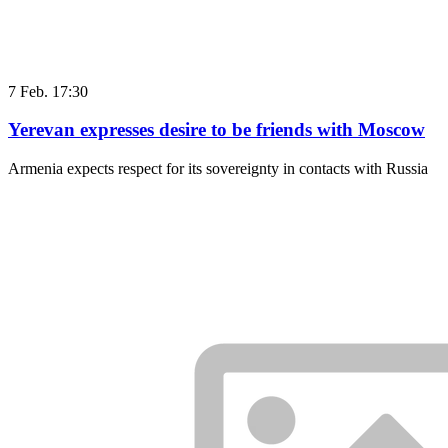
7 Feb. 17:30
Yerevan expresses desire to be friends with Moscow
Armenia expects respect for its sovereignty in contacts with Russia