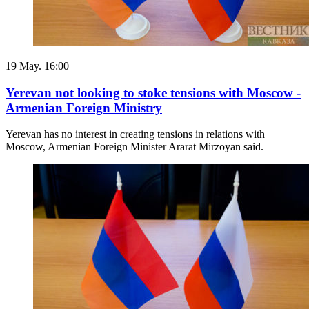
19 May. 16:00
Yerevan not looking to stoke tensions with Moscow -
Armenian Foreign Ministry
Yerevan has no interest in creating tensions in relations with
Moscow, Armenian Foreign Minister Ararat Mirzoyan said.