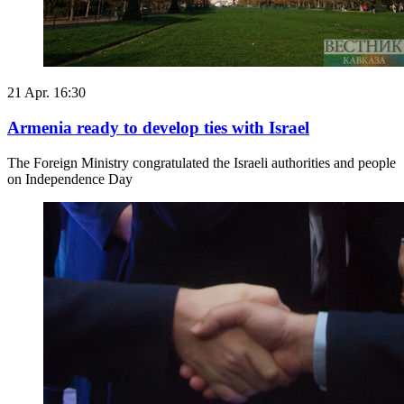
21 Apr. 16:30
Armenia ready to develop ties with Israel
The Foreign Ministry congratulated the Israeli authorities and people
on Independence Day