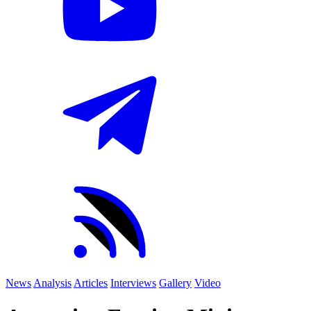
News
Analysis
Articles
Interviews
Gallery
Video