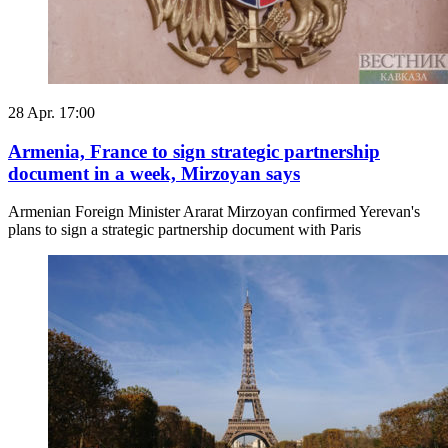
28 Apr. 17:00
Armenia, France to sign strategic partnership
document in a week, Mirzoyan says
Armenian Foreign Minister Ararat Mirzoyan confirmed Yerevan's
plans to sign a strategic partnership document with Paris