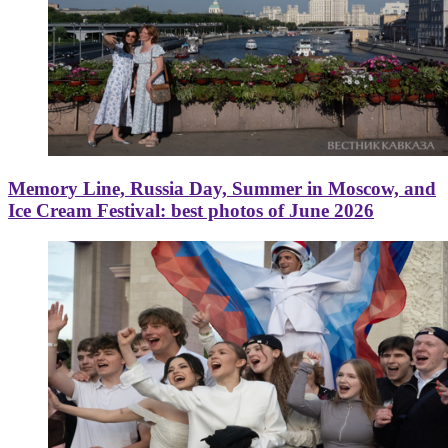
Memory Line, Russia Day, Summer in Moscow, and
Ice Cream Festival: best photos of June 2026