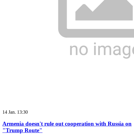
14 Jan. 13:30
Armenia doesn't rule out cooperation with Russia on
"Trump Route"