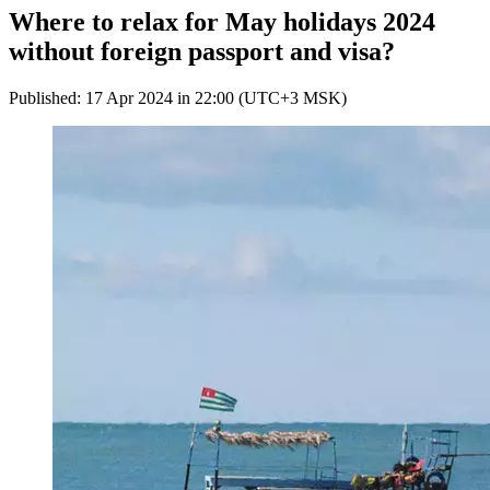
Where to relax for May holidays 2024
without foreign passport and visa?
Published: 17 Apr 2024 in 22:00 (UTC+3 MSK)