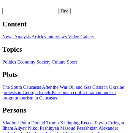
Find
Content
News
Analysis
Articles
Interviews
Video
Gallery
Topics
Politics
Economy
Society
Culture
Sport
Plots
The South Caucasus After the War
Oil and Gas
Crisis in Ukraine
protests in Georgia
Israeli-Palestinian conflict
Iranian nuclear
program
tourism in Caucasus
Persons
Vladimir Putin
Donald Trump
Xi Jinping
Recep Tayyip Erdogan
Ilham Aliyev
Nikol Pashinyan
Masoud Pezeshkian
Alexander