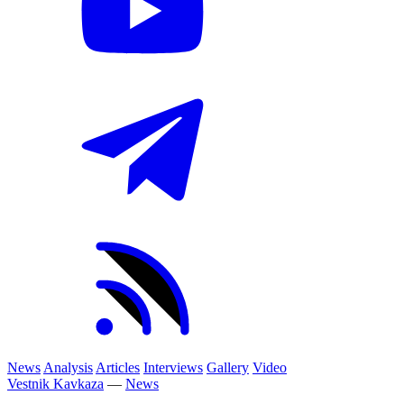
News
Analysis
Articles
Interviews
Gallery
Video
Vestnik Kavkaza
—
News