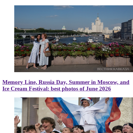
Memory Line, Russia Day, Summer in Moscow, and
Ice Cream Festival: best photos of June 2026