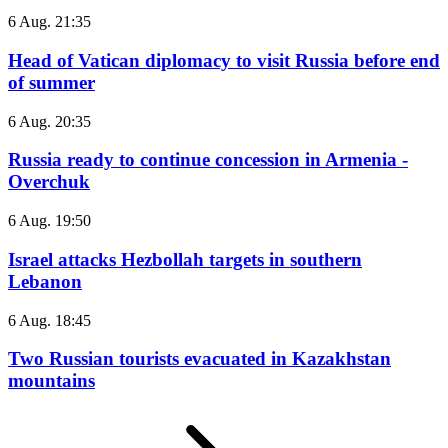
6 Aug. 21:35
Head of Vatican diplomacy to visit Russia before end
of summer
6 Aug. 20:35
Russia ready to continue concession in Armenia -
Overchuk
6 Aug. 19:50
Israel attacks Hezbollah targets in southern
Lebanon
6 Aug. 18:45
Two Russian tourists evacuated in Kazakhstan
mountains