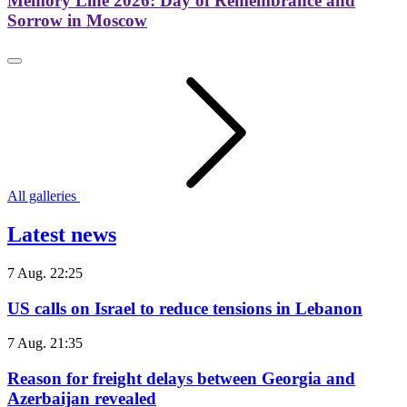
Memory Line 2026: Day of Remembrance and
Sorrow in Moscow
All galleries
Latest news
7 Aug. 22:25
US calls on Israel to reduce tensions in Lebanon
7 Aug. 21:35
Reason for freight delays between Georgia and
Azerbaijan revealed