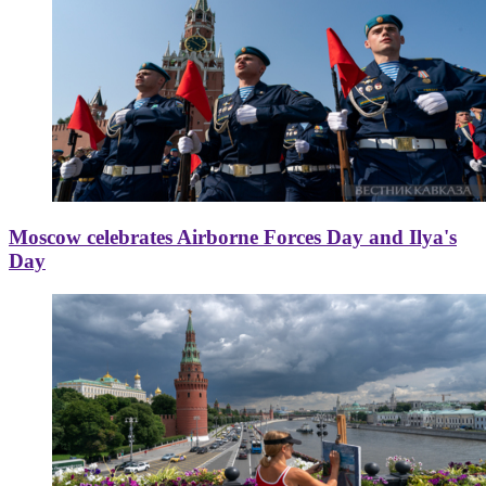
Moscow celebrates Airborne Forces Day and Ilya's
Day