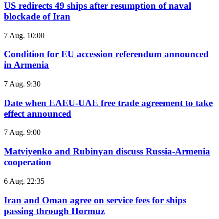
US redirects 49 ships after resumption of naval
blockade of Iran
7 Aug. 10:00
Condition for EU accession referendum announced
in Armenia
7 Aug. 9:30
Date when EAEU-UAE free trade agreement to take
effect announced
7 Aug. 9:00
Matviyenko and Rubinyan discuss Russia-Armenia
cooperation
6 Aug. 22:35
Iran and Oman agree on service fees for ships
passing through Hormuz