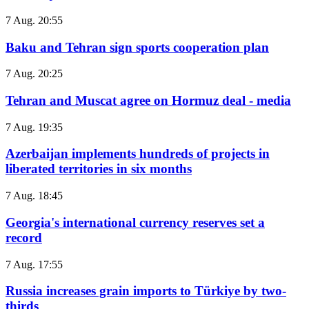
7 Aug. 20:55
Baku and Tehran sign sports cooperation plan
7 Aug. 20:25
Tehran and Muscat agree on Hormuz deal - media
7 Aug. 19:35
Azerbaijan implements hundreds of projects in
liberated territories in six months
7 Aug. 18:45
Georgia's international currency reserves set a
record
7 Aug. 17:55
Russia increases grain imports to Türkiye by two-
thirds