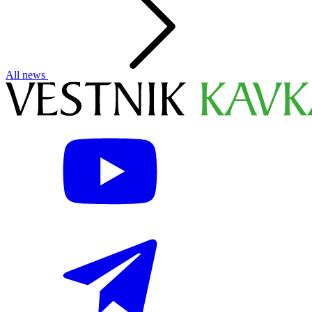
All news