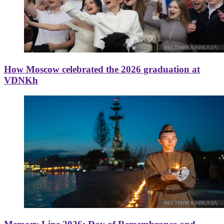
How Moscow celebrated the 2026 graduation at
VDNKh