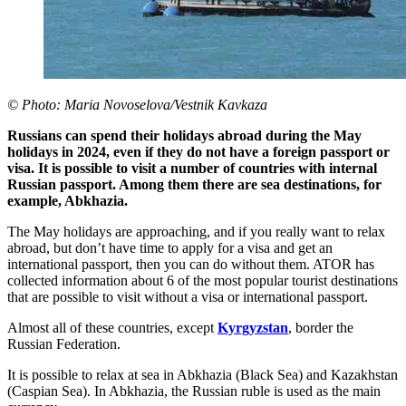
© Photo: Maria Novoselova/Vestnik Kavkaza
Russians can spend their holidays abroad during the May
holidays in 2024, even if they do not have a foreign passport or
visa. It is possible to visit a number of countries with internal
Russian passport. Among them there are sea destinations, for
example, Abkhazia.
The May holidays are approaching, and if you really want to relax
abroad, but don’t have time to apply for a visa and get an
international passport, then you can do without them. ATOR has
collected information about 6 of the most popular tourist destinations
that are possible to visit without a visa or international passport.
Almost all of these countries, except
Kyrgyzstan
, border the
Russian Federation.
It is possible to relax at sea in Abkhazia (Black Sea) and Kazakhstan
(Caspian Sea). In Abkhazia, the Russian ruble is used as the main