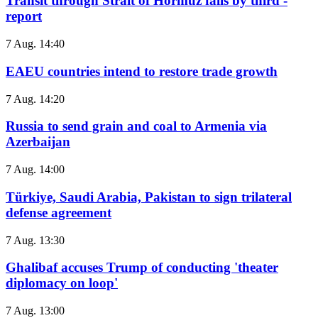
Transit through Strait of Hormuz falls by third -
report
7 Aug. 14:40
EAEU countries intend to restore trade growth
7 Aug. 14:20
Russia to send grain and coal to Armenia via
Azerbaijan
7 Aug. 14:00
Türkiye, Saudi Arabia, Pakistan to sign trilateral
defense agreement
7 Aug. 13:30
Ghalibaf accuses Trump of conducting 'theater
diplomacy on loop'
7 Aug. 13:00