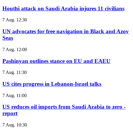
Houthi attack on Saudi Arabia injures 11 civilians
7 Aug. 12:30
UN advocates for free navigation in Black and Azov
Seas
7 Aug. 12:00
Pashinyan outlines stance on EU and EAEU
7 Aug. 11:30
US cites progress in Lebanon-Israel talks
7 Aug. 11:00
US reduces oil imports from Saudi Arabia to zero -
report
7 Aug. 10:30