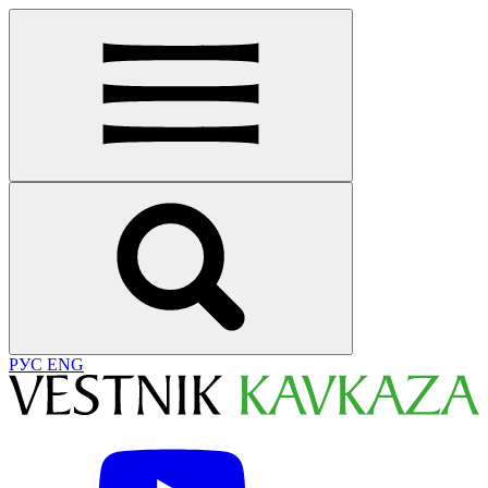
РУС
ENG