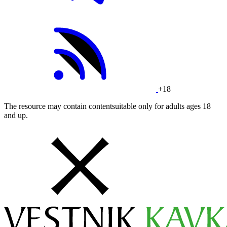
+18
The resource may contain contentsuitable only for adults ages 18
and up.