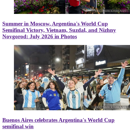
Summer in Moscow, Argentina's World Cup
Semifinal Victory, Vietnam, Suzdal, and Nizhny
Novgorod: July 2026 in Photos
Buenos Aires celebrates Argentina's World Cup
semifinal win