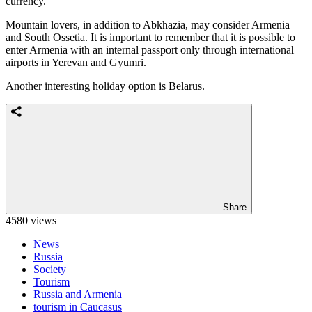
currency.
Mountain lovers, in addition to Abkhazia, may consider Armenia
and South Ossetia. It is important to remember that it is possible to
enter Armenia with an internal passport only through international
airports in Yerevan and Gyumri.
Another interesting holiday option is Belarus.
Share
4580 views
News
Russia
Society
Tourism
Russia and Armenia
tourism in Caucasus