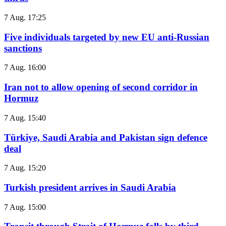
7 Aug. 17:25
Five individuals targeted by new EU anti-Russian
sanctions
7 Aug. 16:00
Iran not to allow opening of second corridor in
Hormuz
7 Aug. 15:40
Türkiye, Saudi Arabia and Pakistan sign defence
deal
7 Aug. 15:20
Turkish president arrives in Saudi Arabia
7 Aug. 15:00