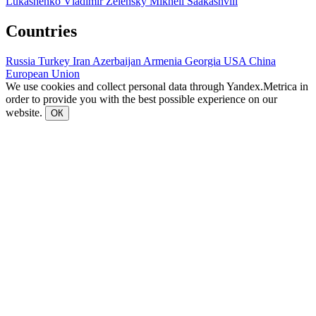
Lukashenko
Vladimir Zelensky
Mikheil Saakashvili
Countries
Russia
Turkey
Iran
Azerbaijan
Armenia
Georgia
USA
China
European Union
We use cookies and collect personal data through Yandex.Metrica in
order to provide you with the best possible experience on our
website.
ОК