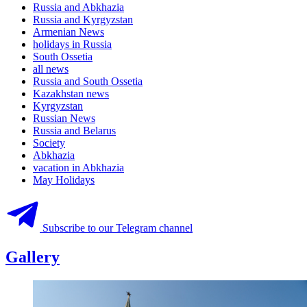
Russia and Abkhazia
Russia and Kyrgyzstan
Armenian News
holidays in Russia
South Ossetia
all news
Russia and South Ossetia
Kazakhstan news
Kyrgyzstan
Russian News
Russia and Belarus
Society
Abkhazia
vacation in Abkhazia
May Holidays
Subscribe to our Telegram channel
Gallery