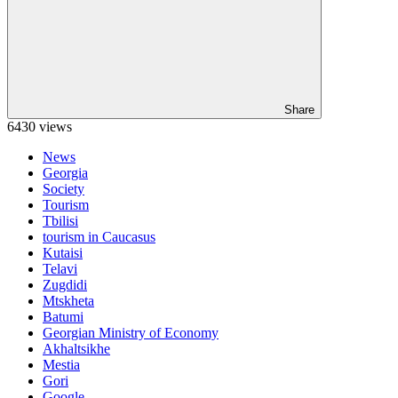
Share
6430 views
News
Georgia
Society
Tourism
Tbilisi
tourism in Caucasus
Kutaisi
Telavi
Zugdidi
Mtskheta
Batumi
Georgian Ministry of Economy
Akhaltsikhe
Mestia
Gori
Google