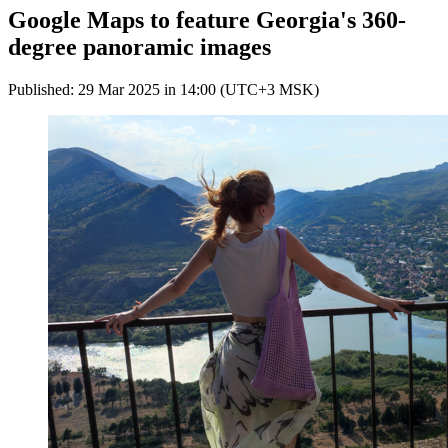
Google Maps to feature Georgia's 360-
degree panoramic images
Published: 29 Mar 2025 in 14:00 (UTC+3 MSK)