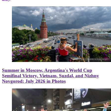
Summer in Moscow, Argentina's World Cup
Semifinal Victory, Vietnam, Suzdal, and Nizhny
Novgorod: July 2026 in Photos