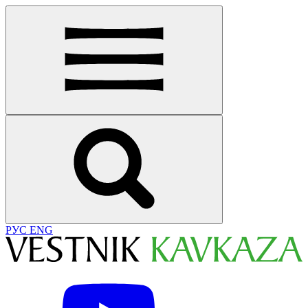
РУС
ENG