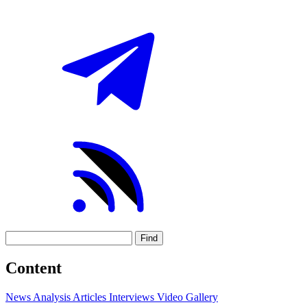
Find
Content
News
Analysis
Articles
Interviews
Video
Gallery