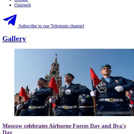
Ozurgeti
Subscribe to our Telegram channel
Gallery
Moscow celebrates Airborne Forces Day and Ilya's
Day