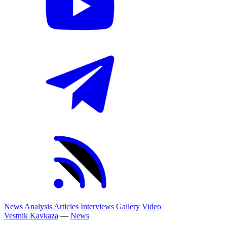
News
Analysis
Articles
Interviews
Gallery
Video
Vestnik Kavkaza
—
News