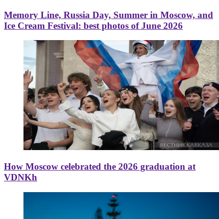
Memory Line, Russia Day, Summer in Moscow, and
Ice Cream Festival: best photos of June 2026
How Moscow celebrated the 2026 graduation at
VDNKh