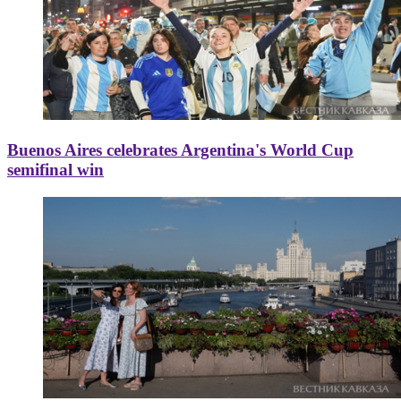
Buenos Aires celebrates Argentina's World Cup
semifinal win