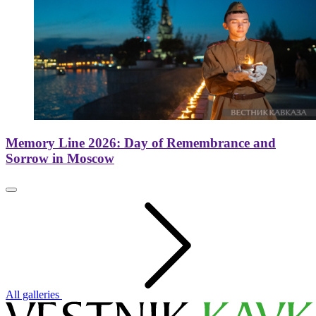
Memory Line 2026: Day of Remembrance and
Sorrow in Moscow
All galleries