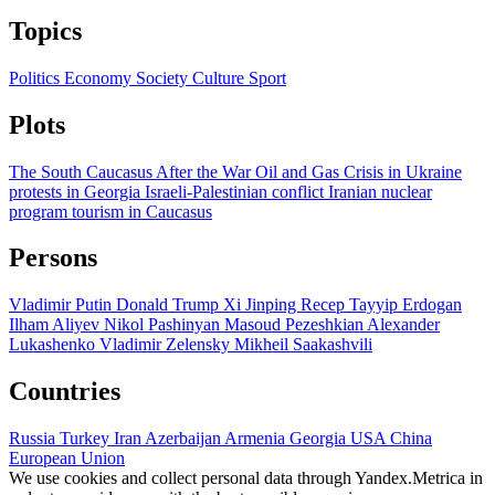
Topics
Politics
Economy
Society
Culture
Sport
Plots
The South Caucasus After the War
Oil and Gas
Crisis in Ukraine
protests in Georgia
Israeli-Palestinian conflict
Iranian nuclear
program
tourism in Caucasus
Persons
Vladimir Putin
Donald Trump
Xi Jinping
Recep Tayyip Erdogan
Ilham Aliyev
Nikol Pashinyan
Masoud Pezeshkian
Alexander
Lukashenko
Vladimir Zelensky
Mikheil Saakashvili
Countries
Russia
Turkey
Iran
Azerbaijan
Armenia
Georgia
USA
China
European Union
We use cookies and collect personal data through Yandex.Metrica in