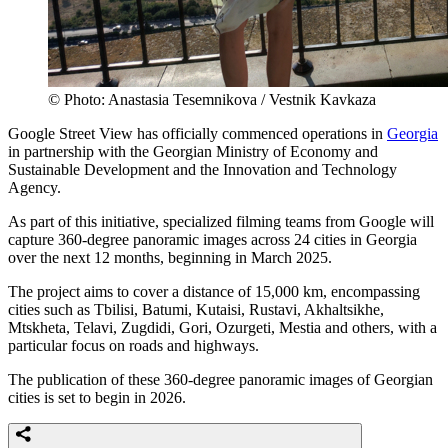
© Photo: Anastasia Tesemnikova / Vestnik Kavkaza
Google Street View has officially commenced operations in
Georgia
in partnership with the Georgian Ministry of Economy and
Sustainable Development and the Innovation and Technology
Agency.
As part of this initiative, specialized filming teams from Google will
capture 360-degree panoramic images across 24 cities in Georgia
over the next 12 months, beginning in March 2025.
The project aims to cover a distance of 15,000 km, encompassing
cities such as Tbilisi, Batumi, Kutaisi, Rustavi, Akhaltsikhe,
Mtskheta, Telavi, Zugdidi, Gori, Ozurgeti, Mestia and others, with a
particular focus on roads and highways.
The publication of these 360-degree panoramic images of Georgian
cities is set to begin in 2026.