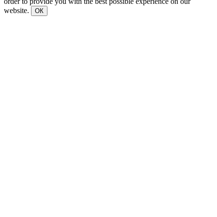
order to provide you with the best possible experience on our
website.
ОК