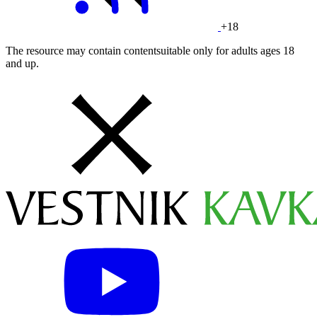
+18
The resource may contain contentsuitable only for adults ages 18
and up.