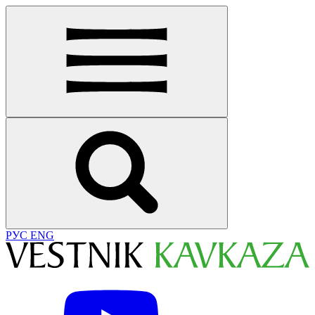
РУС
ENG