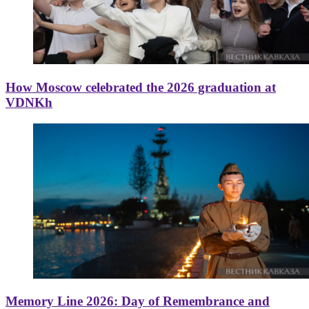
How Moscow celebrated the 2026 graduation at
VDNKh
Memory Line 2026: Day of Remembrance and