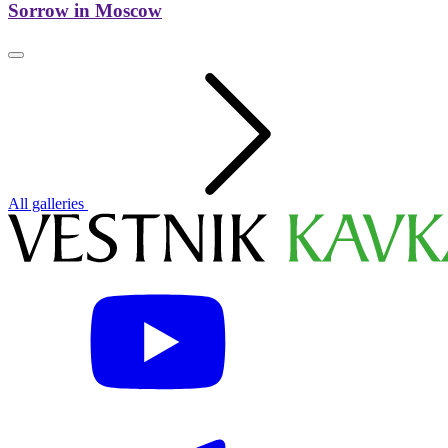
Sorrow in Moscow
All galleries