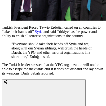
Turkish President Recep Tayyip Erdoğan called on all countries to
“take their hands off”
Syria
and said Türkiye has the power and
ability to crush all terrorist organizations in the country.
"Everyone should take their hands off Syria and we,
along with our Syrian siblings, will crush the heads of
Daesh, the YPG and other terrorist organizations in a
short time," Erdoğan said.
The Turkish leader stressed that the YPG organization will not be
able to escape the inevitable end if it does not disband and lay down
its weapons, Daily Sabah reported.