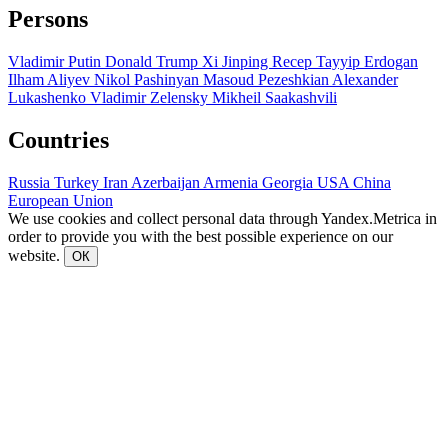
Persons
Vladimir Putin
Donald Trump
Xi Jinping
Recep Tayyip Erdogan
Ilham Aliyev
Nikol Pashinyan
Masoud Pezeshkian
Alexander
Lukashenko
Vladimir Zelensky
Mikheil Saakashvili
Countries
Russia
Turkey
Iran
Azerbaijan
Armenia
Georgia
USA
China
European Union
We use cookies and collect personal data through Yandex.Metrica in
order to provide you with the best possible experience on our
website.
ОК