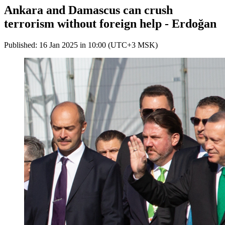
Ankara and Damascus can crush
terrorism without foreign help - Erdoğan
Published: 16 Jan 2025 in 10:00 (UTC+3 MSK)