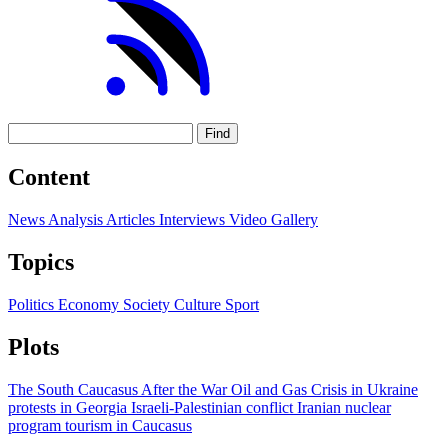
Find
Content
News
Analysis
Articles
Interviews
Video
Gallery
Topics
Politics
Economy
Society
Culture
Sport
Plots
The South Caucasus After the War
Oil and Gas
Crisis in Ukraine
protests in Georgia
Israeli-Palestinian conflict
Iranian nuclear
program
tourism in Caucasus