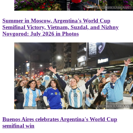
Summer in Moscow, Argentina's World Cup
Semifinal Victory, Vietnam, Suzdal, and Nizhny
Novgorod: July 2026 in Photos
Buenos Aires celebrates Argentina's World Cup
semifinal win