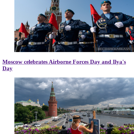
Moscow celebrates Airborne Forces Day and Ilya's
Day