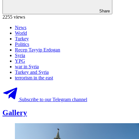
Share
2255 views
News
World
Turkey
Politics
Recep Tayyip Erdogan
Syria
YPG
war in Syria
Turkey and Syria
terrorism in the east
Subscribe to our Telegram channel
Gallery