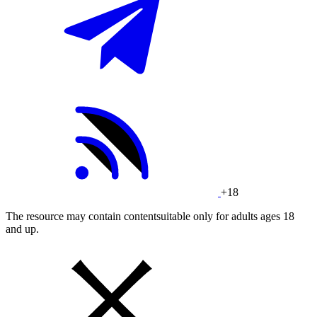
+18
The resource may contain contentsuitable only for adults ages 18
and up.