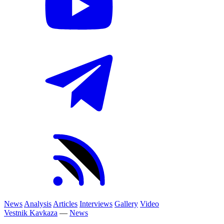
News
Analysis
Articles
Interviews
Gallery
Video
Vestnik Kavkaza
—
News