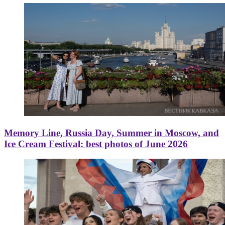
Memory Line, Russia Day, Summer in Moscow, and
Ice Cream Festival: best photos of June 2026