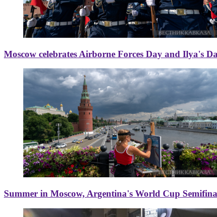
Moscow celebrates Airborne Forces Day and Ilya's D
Summer in Moscow, Argentina's World Cup Semifinal