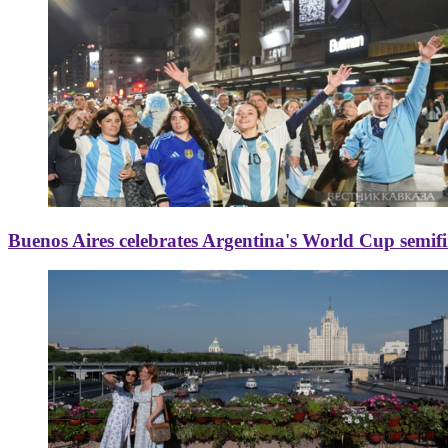
Buenos Aires celebrates Argentina's World Cup semif