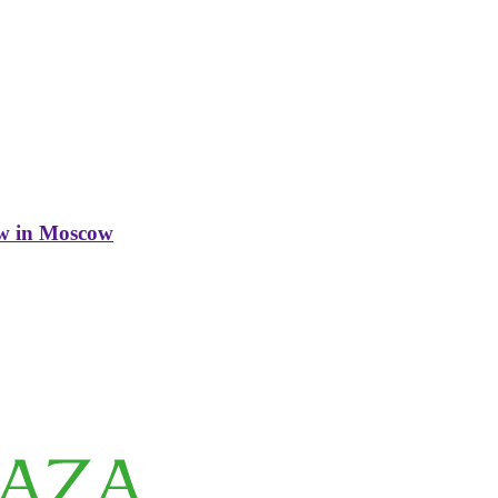
w in Moscow