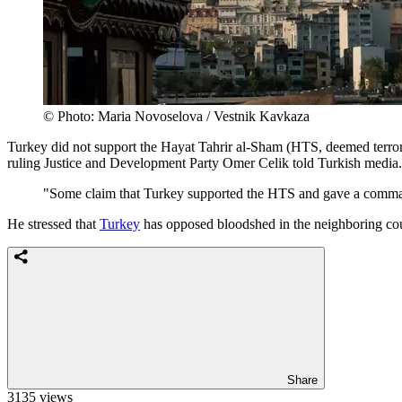
© Photo: Maria Novoselova / Vestnik Kavkaza
Turkey did not support the Hayat Tahrir al-Sham (HTS, deemed terrori
ruling Justice and Development Party Omer Celik told Turkish media.
"Some claim that Turkey supported the HTS and gave a command t
He stressed that
Turkey
has opposed bloodshed in the neighboring count
Share
3135 views