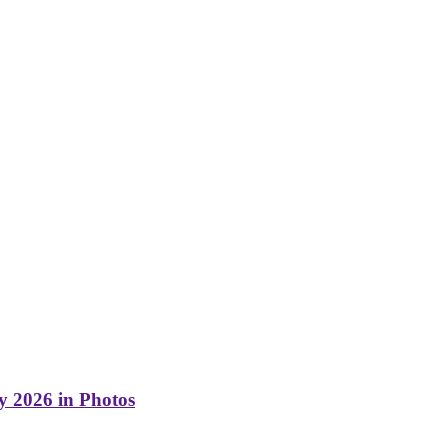
y 2026 in Photos