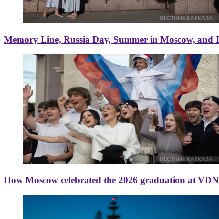
Memory Line, Russia Day, Summer in Moscow, and Ice
How Moscow celebrated the 2026 graduation at VD