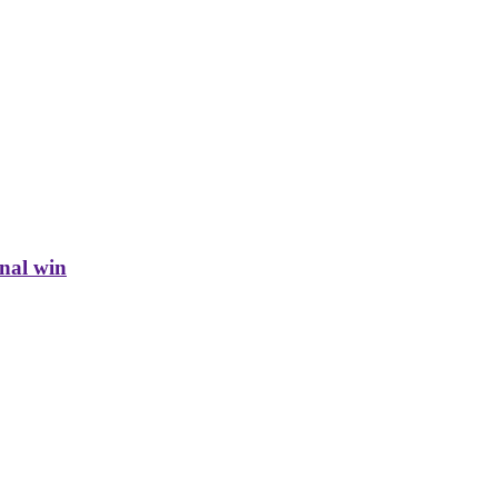
inal win