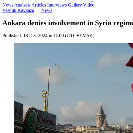
News
Analysis
Articles
Interviews
Gallery
Video
Vestnik Kavkaza
—
News
Ankara denies involvement in Syria regim
Published: 18 Dec 2024 in 11:00 (UTC+3 MSK)