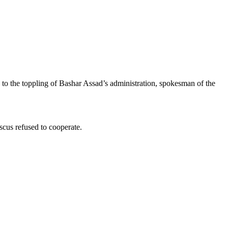
 to the toppling of Bashar Assad’s administration, spokesman of the
scus refused to cooperate.