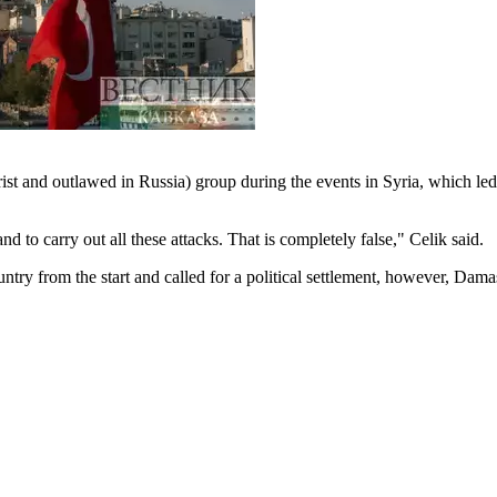
st and outlawed in Russia) group during the events in Syria, which led
o carry out all these attacks. That is completely false," Celik said.
ry from the start and called for a political settlement, however, Dama