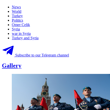
News
World
Turkey
Politics
Omer Celik
Syria
war in Syria
Turkey and Syria
Subscribe to our Telegram channel
Gallery