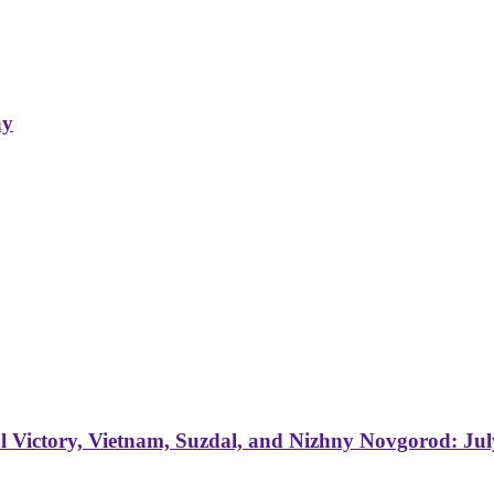
ay
 Victory, Vietnam, Suzdal, and Nizhny Novgorod: Jul