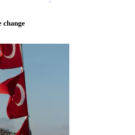
e change