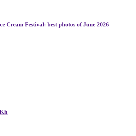
 Cream Festival: best photos of June 2026
NKh