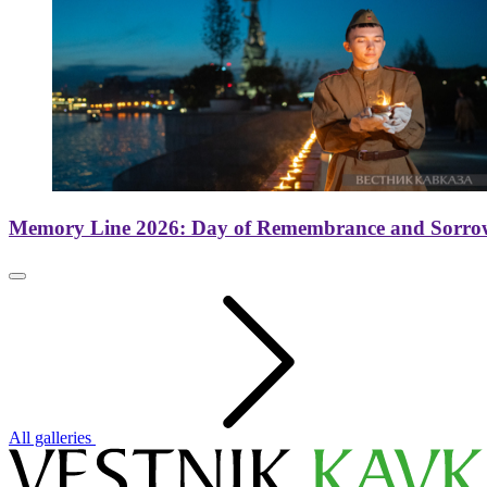
Memory Line 2026: Day of Remembrance and Sorro
All galleries