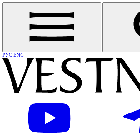
РУС
ENG