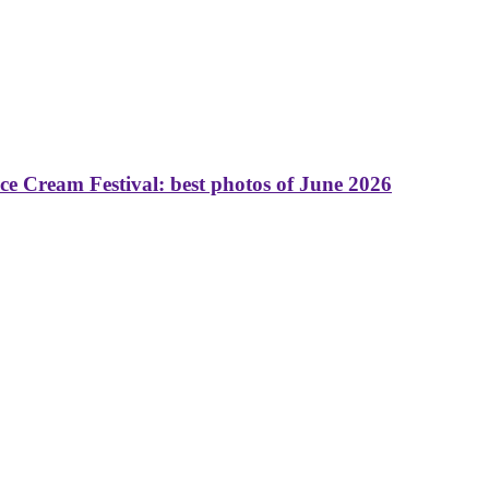
 Cream Festival: best photos of June 2026