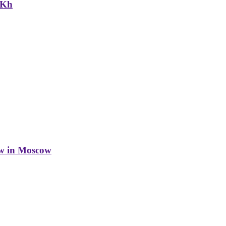
NKh
w in Moscow