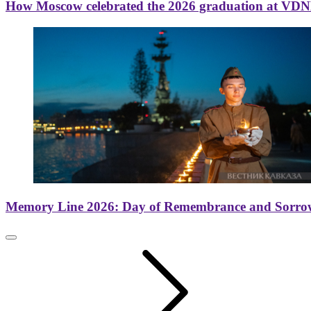
How Moscow celebrated the 2026 graduation at VD
Memory Line 2026: Day of Remembrance and Sorro