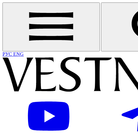
РУС
ENG