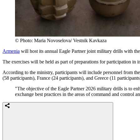
© Photo: Maria Novoselova/ Vestnik Kavkaza
Armenia
will host its annual Eagle Partner joint military drills with 
The exercises will be held as part of preparations for participation in
According to the ministry, participants will include personnel from
(58 participants), France (24 participants), and Greece (11 participants
"The objective of the Eagle Partner 2026 military drills is to en
exchange best practices in the areas of command and control an