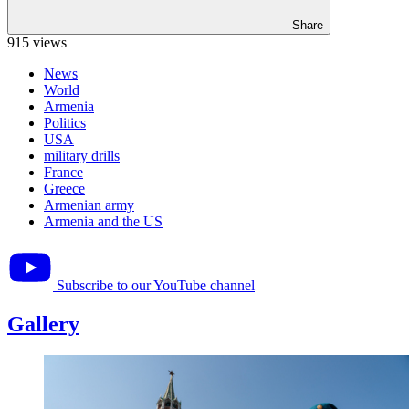
Share
915 views
News
World
Armenia
Politics
USA
military drills
France
Greece
Armenian army
Armenia and the US
Subscribe to our YouTube channel
Gallery