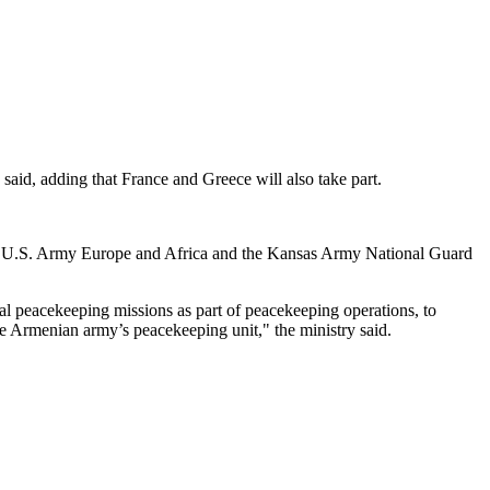
 said, adding that France and Greece will also take part.
 the U.S. Army Europe and Africa and the Kansas Army National Guard
ional peacekeeping missions as part of peacekeeping operations, to
he Armenian army’s peacekeeping unit," the ministry said.