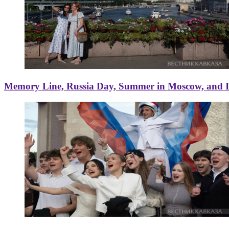
Memory Line, Russia Day, Summer in Moscow, and Ice