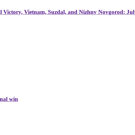
 Victory, Vietnam, Suzdal, and Nizhny Novgorod: Jul
inal win