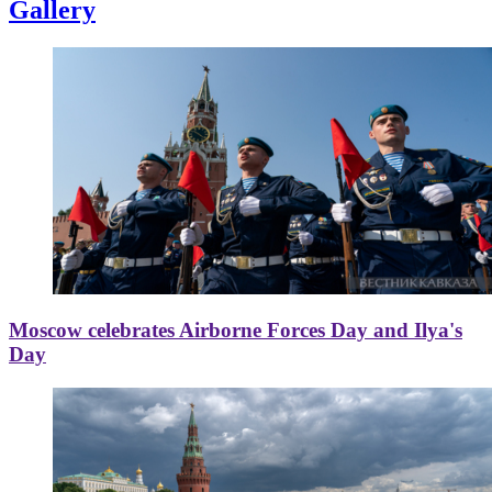
Gallery
Moscow celebrates Airborne Forces Day and Ilya's
Day