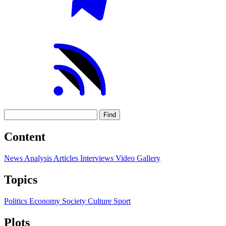
Find
Content
News
Analysis
Articles
Interviews
Video
Gallery
Topics
Politics
Economy
Society
Culture
Sport
Plots