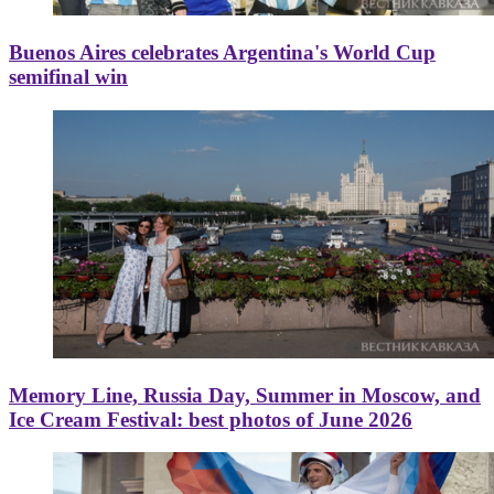
Buenos Aires celebrates Argentina's World Cup
semifinal win
Memory Line, Russia Day, Summer in Moscow, and
Ice Cream Festival: best photos of June 2026