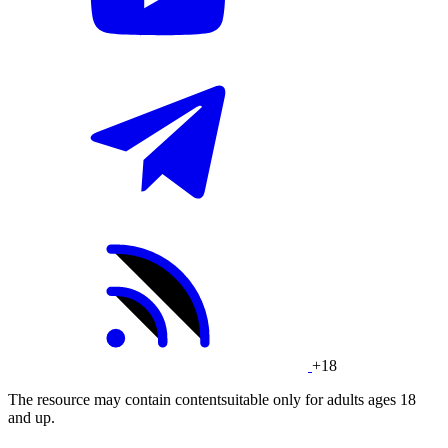
+18
The resource may contain contentsuitable only for adults ages 18
and up.