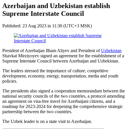
Azerbaijan and Uzbekistan establish
Supreme Interstate Council
Published: 23 Aug 2023 in 11:30 (UTC+3 MSK)
President of Azerbaijan Ilham Aliyev and President of
Uzbekistan
Shavkat Mirziyoyev signed an agreement for the establishment of a
Supreme Interstate Council between Azerbaijan and Uzbekistan.
The leaders stressed the importance of culture, competitive
development, economy, energy, transportation, media and youth
policies.
The presidents also signed a cooperation memorandum between the
national security councils of the two countries, a protocol amending
an agreement on visa-free travel for Azerbaijani citizens, and a
roadmap for 2023-2024 for deepening the comprehensive strategic
partnership between the two countries.
The Uzbek leader is on a state visit to Azerbaijan.