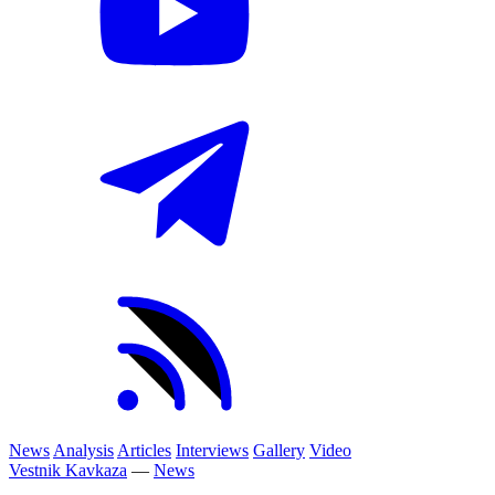
News
Analysis
Articles
Interviews
Gallery
Video
Vestnik Kavkaza
—
News