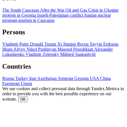
The South Caucasus After the War
Oil and Gas
Crisis in Ukraine
protests in Georgia
Israeli-Palestinian conflict
Iranian nuclear
program
tourism in Caucasus
Persons
Vladimir Putin
Donald Trump
Xi Jinping
Recep Tayyip Erdogan
Ilham Aliyev
Nikol Pashinyan
Masoud Pezeshkian
Alexander
Lukashenko
Vladimir Zelensky
Mikheil Saakashvili
Countries
Russia
Turkey
Iran
Azerbaijan
Armenia
Georgia
USA
China
European Union
We use cookies and collect personal data through Yandex.Metrica in
order to provide you with the best possible experience on our
website.
ОК