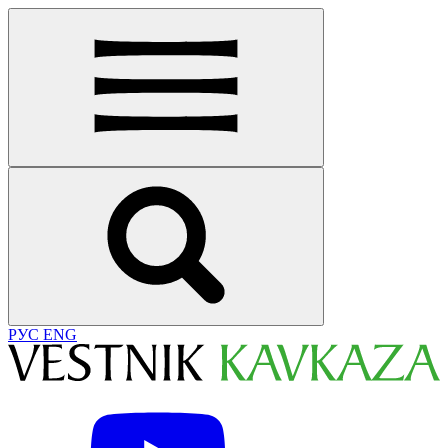
РУС
ENG