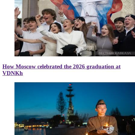
How Moscow celebrated the 2026 graduation at
VDNKh