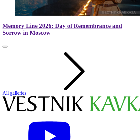
Memory Line 2026: Day of Remembrance and
Sorrow in Moscow
All galleries