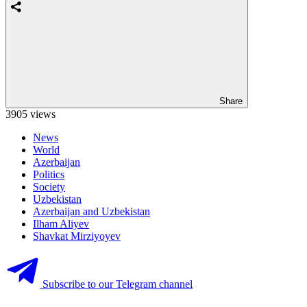
Share
3905 views
News
World
Azerbaijan
Politics
Society
Uzbekistan
Azerbaijan and Uzbekistan
Ilham Aliyev
Shavkat Mirziyoyev
Subscribe to our Telegram channel