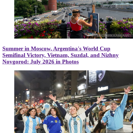
Summer in Moscow, Argentina's World Cup
Semifinal Victory, Vietnam, Suzdal, and Nizhny
Novgorod: July 2026 in Photos