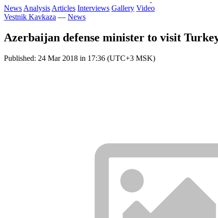
News
Analysis
Articles
Interviews
Gallery
Video
Vestnik Kavkaza
—
News
Azerbaijan defense minister to visit Turke
Published: 24 Mar 2018 in 17:36 (UTC+3 MSK)