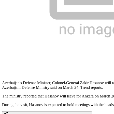
Azerbaijan's Defense Minister, Colonel-General Zakir Hasanov will tak
Azerbaijani Defense Ministry said on March 24, Trend reports.
The ministry reported that Hasanov will leave for Ankara on March 28 w
During the visit, Hasanov is expected to hold meetings with the heads o