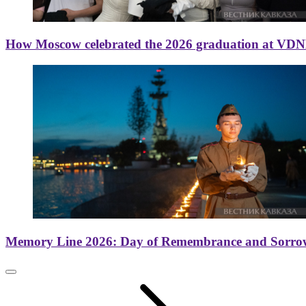
How Moscow celebrated the 2026 graduation at VD
Memory Line 2026: Day of Remembrance and Sorro