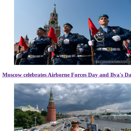
Moscow celebrates Airborne Forces Day and Ilya's D