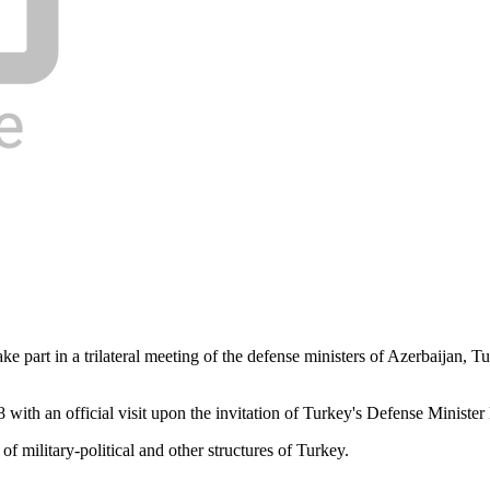
e part in a trilateral meeting of the defense ministers of Azerbaijan, 
ith an official visit upon the invitation of Turkey's Defense Minister 
f military-political and other structures of Turkey.