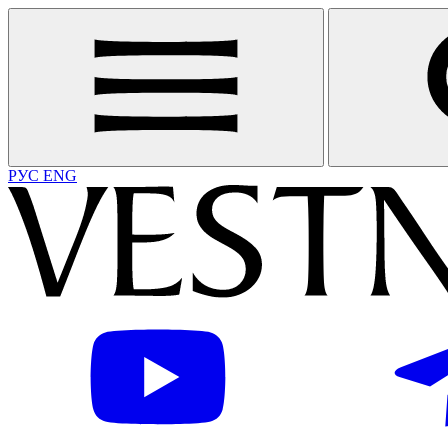
РУС
ENG