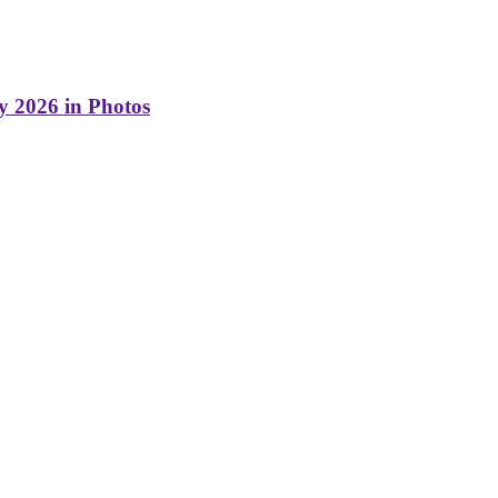
y 2026 in Photos