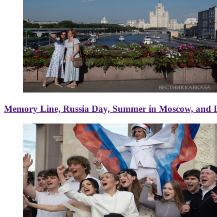
Memory Line, Russia Day, Summer in Moscow, and Ice