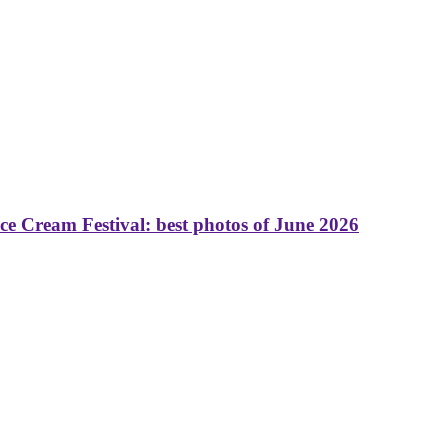
 Cream Festival: best photos of June 2026