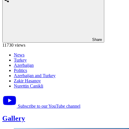
Share
11730 views
News
Turkey
Azerbaijan
Politics
Azerbaijan and Turkey
Zakir Hasanov
Nurettin Canikli
Subscribe to our YouTube channel
Gallery