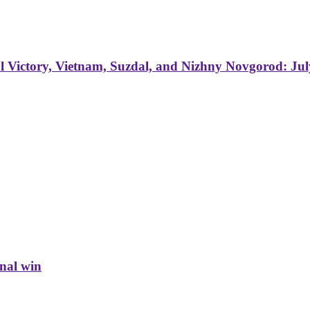
 Victory, Vietnam, Suzdal, and Nizhny Novgorod: Jul
inal win