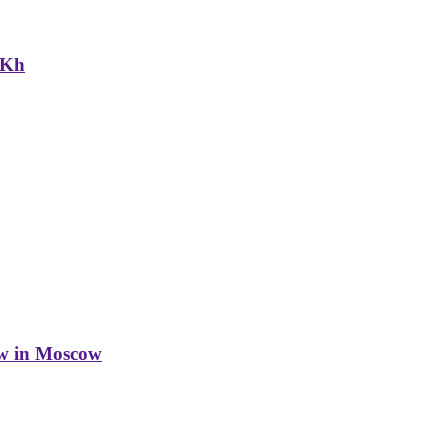
NKh
w in Moscow