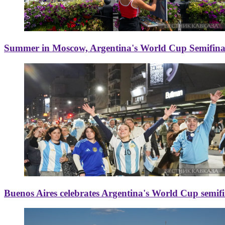
Summer in Moscow, Argentina's World Cup Semifinal
Buenos Aires celebrates Argentina's World Cup semif