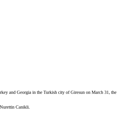
Turkey and Georgia in the Turkish city of Giresun on March 31, the
Nurettin Canikli.