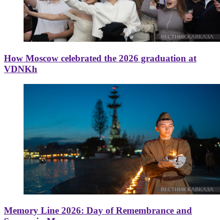
How Moscow celebrated the 2026 graduation at
VDNKh
Memory Line 2026: Day of Remembrance and