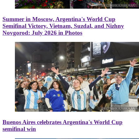
Summer in Moscow, Argentina's World Cup
Semifinal Victory, Vietnam, Suzdal, and Nizhny
Novgorod: July 2026 in Photos
Buenos Aires celebrates Argentina's World Cup
semifinal win