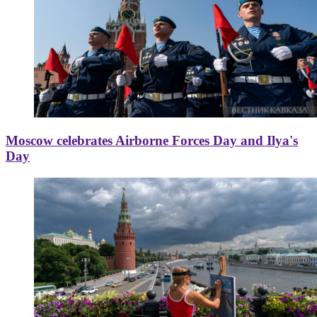
Moscow celebrates Airborne Forces Day and Ilya's
Day