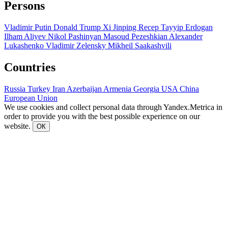
Persons
Vladimir Putin
Donald Trump
Xi Jinping
Recep Tayyip Erdogan
Ilham Aliyev
Nikol Pashinyan
Masoud Pezeshkian
Alexander
Lukashenko
Vladimir Zelensky
Mikheil Saakashvili
Countries
Russia
Turkey
Iran
Azerbaijan
Armenia
Georgia
USA
China
European Union
We use cookies and collect personal data through Yandex.Metrica in
order to provide you with the best possible experience on our
website.
ОК