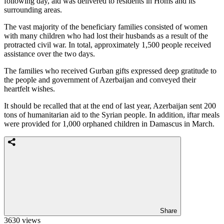
following day, aid was delivered to residents in Homs and its
surrounding areas.
The vast majority of the beneficiary families consisted of women
with many children who had lost their husbands as a result of the
protracted civil war. In total, approximately 1,500 people received
assistance over the two days.
The families who received Gurban gifts expressed deep gratitude to
the people and government of Azerbaijan and conveyed their
heartfelt wishes.
It should be recalled that at the end of last year, Azerbaijan sent 200
tons of humanitarian aid to the Syrian people. In addition, iftar meals
were provided for 1,000 orphaned children in Damascus in March.
Share
3630 views