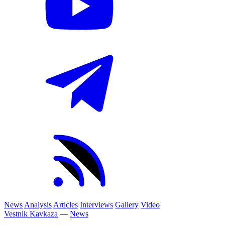
News
Analysis
Articles
Interviews
Gallery
Video
Vestnik Kavkaza
—
News