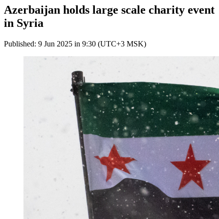
Azerbaijan holds large scale charity event
in Syria
Published: 9 Jun 2025 in 9:30 (UTC+3 MSK)