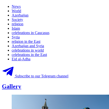
News
World
Azerbaijan
Society
religion
Islam
celebrations in Caucasus
Syria
religion in the East
Azerbaijan and Syria
celebrations in world
celebrations in the East
Eid al-Adha
Subscribe to our Telegram channel
Gallery