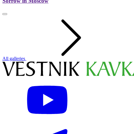
Sorrow in Moscow
All galleries