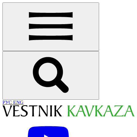
РУС
ENG