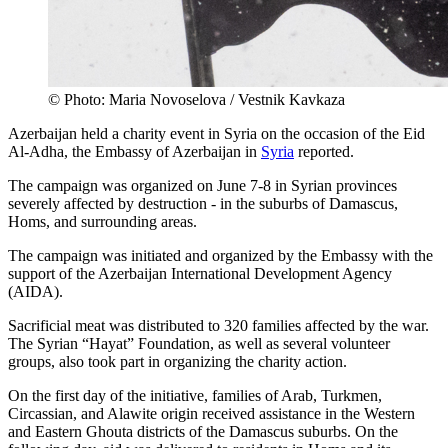
© Photo: Maria Novoselova / Vestnik Kavkaza
Azerbaijan held a charity event in Syria on the occasion of the Eid
Al-Adha, the Embassy of Azerbaijan in
Syria
reported.
The campaign was organized on June 7-8 in Syrian provinces
severely affected by destruction - in the suburbs of Damascus,
Homs, and surrounding areas.
The campaign was initiated and organized by the Embassy with the
support of the Azerbaijan International Development Agency
(AIDA).
Sacrificial meat was distributed to 320 families affected by the war.
The Syrian “Hayat” Foundation, as well as several volunteer
groups, also took part in organizing the charity action.
On the first day of the initiative, families of Arab, Turkmen,
Circassian, and Alawite origin received assistance in the Western
and Eastern Ghouta districts of the Damascus suburbs. On the