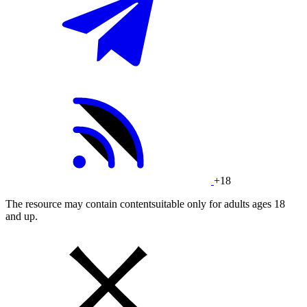
+18
The resource may contain contentsuitable only for adults ages 18
and up.