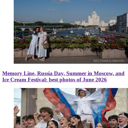
Memory Line, Russia Day, Summer in Moscow, and
Ice Cream Festival: best photos of June 2026