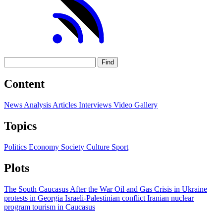
Find
Content
News
Analysis
Articles
Interviews
Video
Gallery
Topics
Politics
Economy
Society
Culture
Sport
Plots
The South Caucasus After the War
Oil and Gas
Crisis in Ukraine
protests in Georgia
Israeli-Palestinian conflict
Iranian nuclear
program
tourism in Caucasus