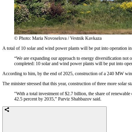
© Photo: Maria Novoselova / Vestnik Kavkaza
A total of 10 solar and wind power plants will be put into operation i
“We are expanding our approach to energy diversification not on
completed: 10 solar and wind power plants will be put into ope
According to him, by the end of 2025, construction of a 240 MW win
The minister stressed that this year, construction of three more solar 
"With a total investment of $2.7 billion, the share of renewable
42.5 percent by 2035,” Parviz Shahbazov said.