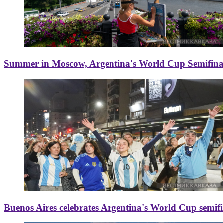
Summer in Moscow, Argentina's World Cup Semifinal
Buenos Aires celebrates Argentina's World Cup semif