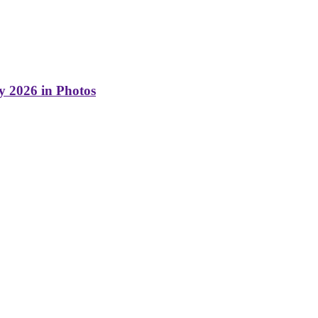
y 2026 in Photos