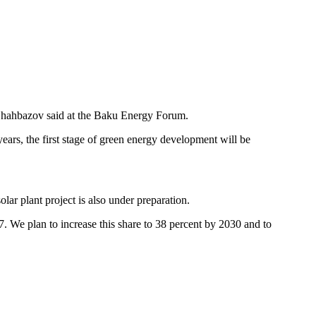
 Shahbazov said at the Baku Energy Forum.
ears, the first stage of green energy development will be
lar plant project is also under preparation.
27. We plan to increase this share to 38 percent by 2030 and to