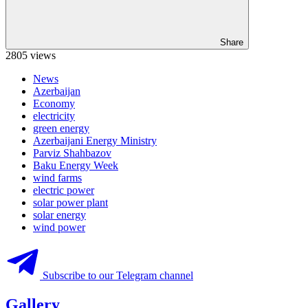
Share
2805 views
News
Azerbaijan
Economy
electricity
green energy
Azerbaijani Energy Ministry
Parviz Shahbazov
Baku Energy Week
wind farms
electric power
solar power plant
solar energy
wind power
Subscribe to our Telegram channel
Gallery