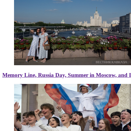
Memory Line, Russia Day, Summer in Moscow, and Ice