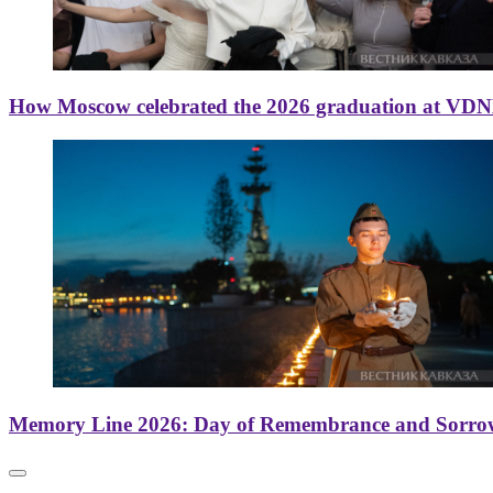
How Moscow celebrated the 2026 graduation at VD
Memory Line 2026: Day of Remembrance and Sorro