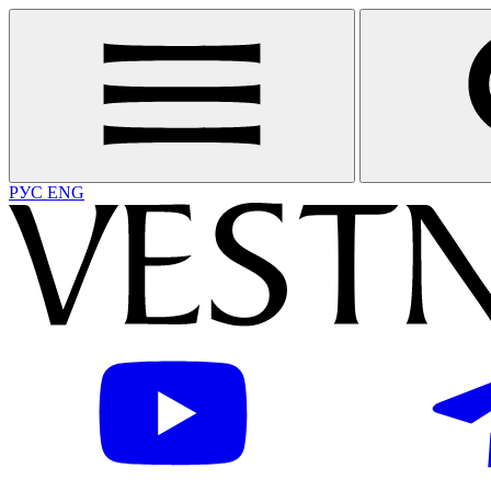
РУС
ENG