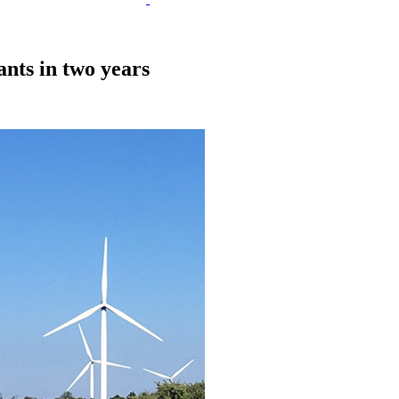
nts in two years