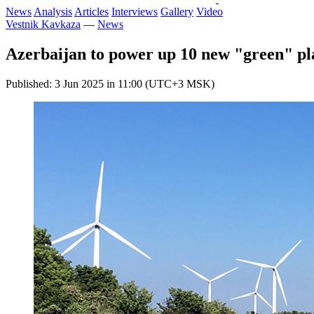
News
Analysis
Articles
Interviews
Gallery
Video
Vestnik Kavkaza
—
News
Azerbaijan to power up 10 new "green" pla
Published: 3 Jun 2025 in 11:00 (UTC+3 MSK)