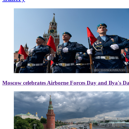
Moscow celebrates Airborne Forces Day and Ilya's D