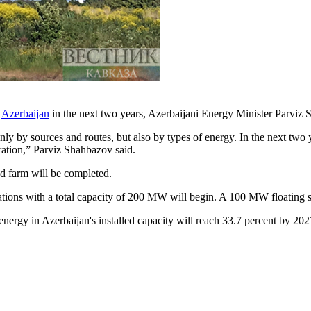
n
Azerbaijan
in the next two years, Azerbaijani Energy Minister Parviz
ly by sources and routes, but also by types of energy. In the next two y
ration,” Parviz Shahbazov said.
d farm will be completed.
stations with a total capacity of 200 MW will begin. A 100 MW floating so
 energy in Azerbaijan's installed capacity will reach 33.7 percent by 20