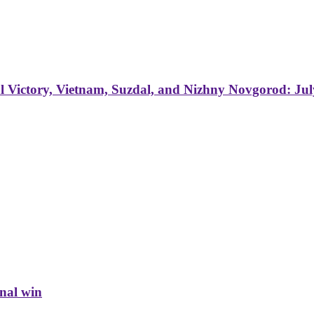
 Victory, Vietnam, Suzdal, and Nizhny Novgorod: Jul
inal win