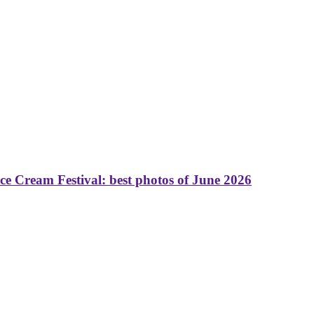
 Cream Festival: best photos of June 2026