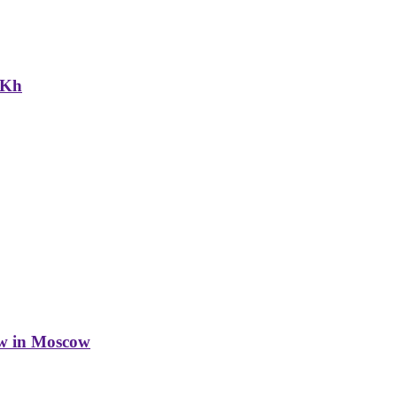
NKh
w in Moscow