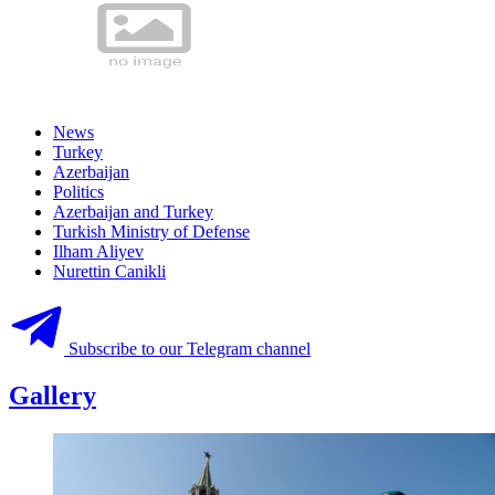
News
Turkey
Azerbaijan
Politics
Azerbaijan and Turkey
Turkish Ministry of Defense
Ilham Aliyev
Nurettin Canikli
Subscribe to our Telegram channel
Gallery