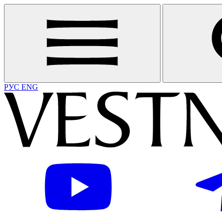
РУС
ENG