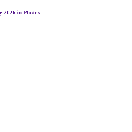
y 2026 in Photos