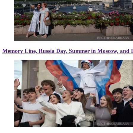
Memory Line, Russia Day, Summer in Moscow, and Ice