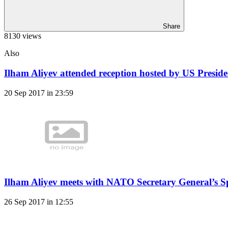
Share
8130 views
Also
Ilham Aliyev attended reception hosted by US Presid
20 Sep 2017 in 23:59
Ilham Aliyev meets with NATO Secretary General’s Sp
26 Sep 2017 in 12:55