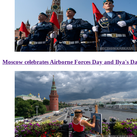
Moscow celebrates Airborne Forces Day and Ilya's D