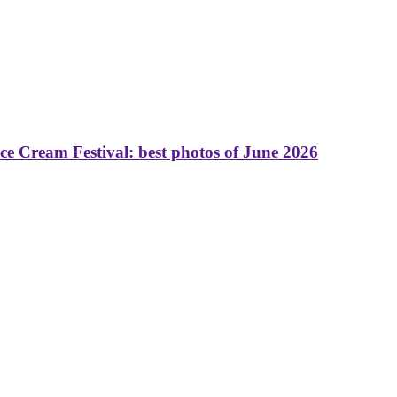
 Cream Festival: best photos of June 2026