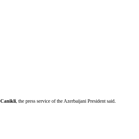
 Canikli
, the press service of the Azerbaijani President said.