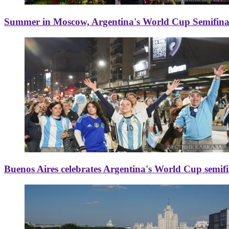
Summer in Moscow, Argentina's World Cup Semifinal
Buenos Aires celebrates Argentina's World Cup semif