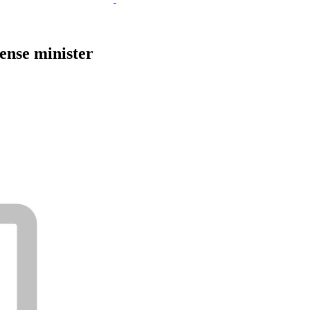
ense minister