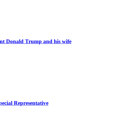
ent Donald Trump and his wife
ecial Representative