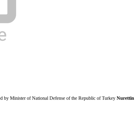
ed by Minister of National Defense of the Republic of Turkey
Nurettin