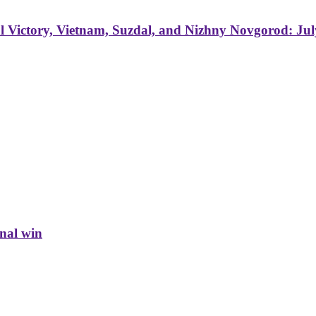
 Victory, Vietnam, Suzdal, and Nizhny Novgorod: Jul
inal win