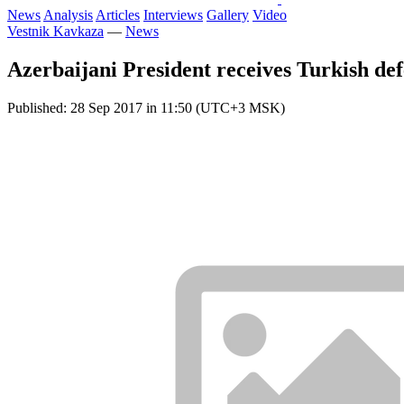
News
Analysis
Articles
Interviews
Gallery
Video
Vestnik Kavkaza
—
News
Azerbaijani President receives Turkish def
Published: 28 Sep 2017 in 11:50 (UTC+3 MSK)