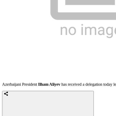
Azerbaijani President
Ilham Aliyev
has received a delegation today l