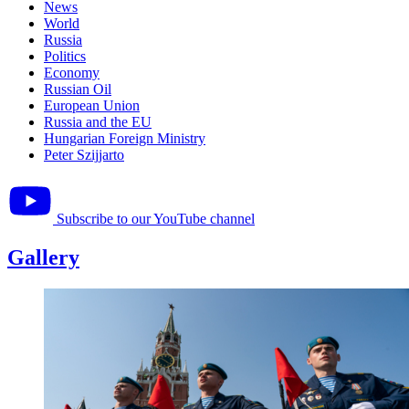
News
World
Russia
Politics
Economy
Russian Oil
European Union
Russia and the EU
Hungarian Foreign Ministry
Peter Szijjarto
Subscribe to our YouTube channel
Gallery