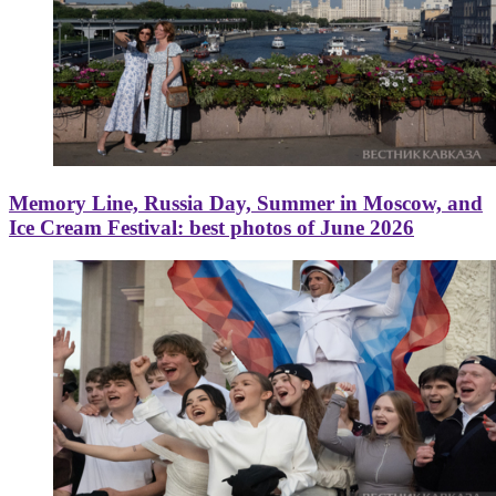
Memory Line, Russia Day, Summer in Moscow, and
Ice Cream Festival: best photos of June 2026