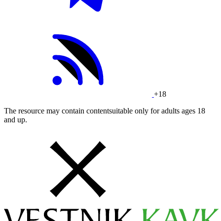
+18
The resource may contain contentsuitable only for adults ages 18
and up.