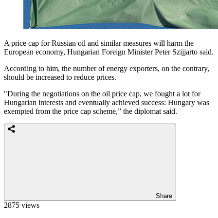
A price cap for Russian oil and similar measures will harm the
European economy, Hungarian Foreign Minister Peter Szijjarto said.
According to him, the number of energy exporters, on the contrary,
should be increased to reduce prices.
"During the negotiations on the oil price cap, we fought a lot for
Hungarian interests and eventually achieved success: Hungary was
exempted from the price cap scheme,” the diplomat said.
Share
2875 views