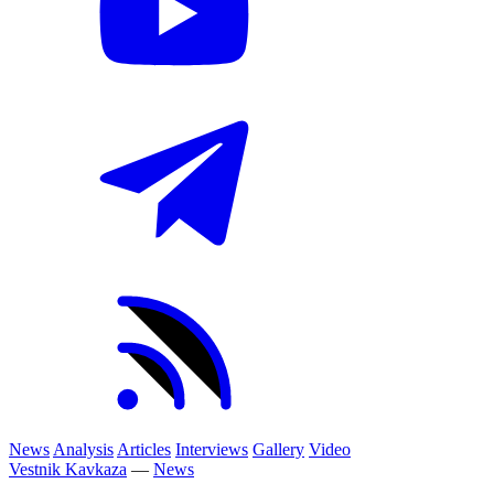
News
Analysis
Articles
Interviews
Gallery
Video
Vestnik Kavkaza
—
News