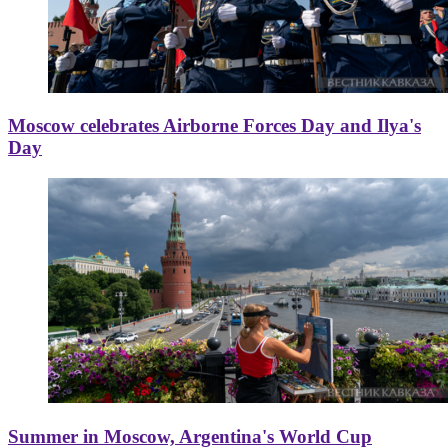
Moscow celebrates Airborne Forces Day and Ilya's
Day
Summer in Moscow, Argentina's World Cup