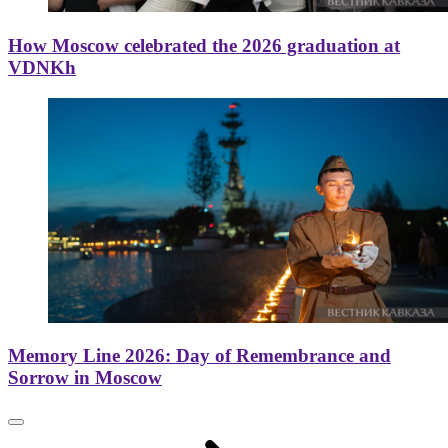
How Moscow celebrated the 2026 graduation at
VDNKh
Memory Line 2026: Day of Remembrance and
Sorrow in Moscow