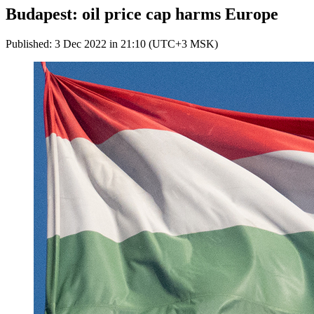
Budapest: oil price cap harms Europe
Published: 3 Dec 2022 in 21:10 (UTC+3 MSK)