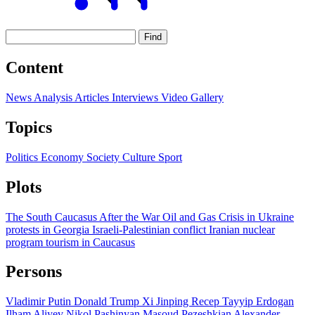
Find
Content
News
Analysis
Articles
Interviews
Video
Gallery
Topics
Politics
Economy
Society
Culture
Sport
Plots
The South Caucasus After the War
Oil and Gas
Crisis in Ukraine
protests in Georgia
Israeli-Palestinian conflict
Iranian nuclear
program
tourism in Caucasus
Persons
Vladimir Putin
Donald Trump
Xi Jinping
Recep Tayyip Erdogan
Ilham Aliyev
Nikol Pashinyan
Masoud Pezeshkian
Alexander