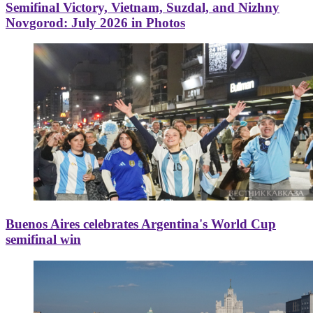
Semifinal Victory, Vietnam, Suzdal, and Nizhny
Novgorod: July 2026 in Photos
Buenos Aires celebrates Argentina's World Cup
semifinal win