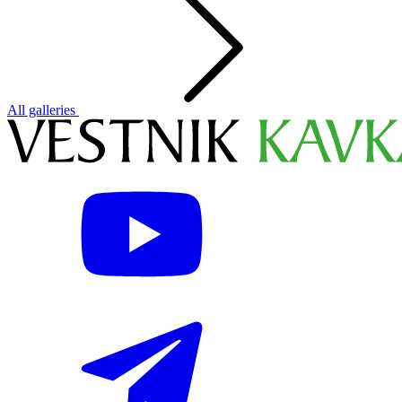
All galleries