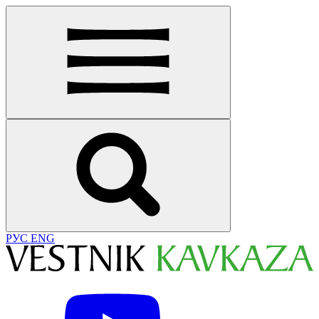
РУС
ENG