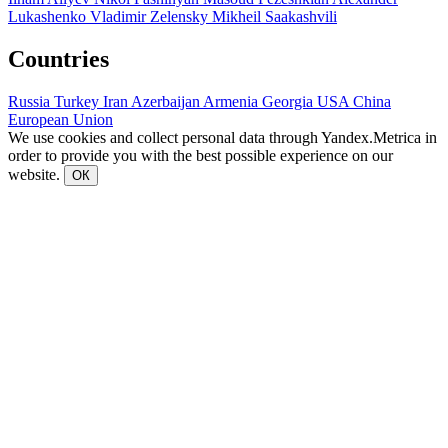
Lukashenko
Vladimir Zelensky
Mikheil Saakashvili
Countries
Russia
Turkey
Iran
Azerbaijan
Armenia
Georgia
USA
China
European Union
We use cookies and collect personal data through Yandex.Metrica in
order to provide you with the best possible experience on our
website.
ОК