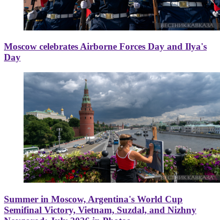
Moscow celebrates Airborne Forces Day and Ilya's
Day
Summer in Moscow, Argentina's World Cup
Semifinal Victory, Vietnam, Suzdal, and Nizhny