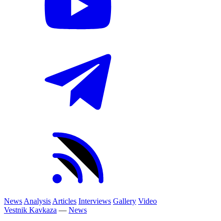
News
Analysis
Articles
Interviews
Gallery
Video
Vestnik Kavkaza
—
News