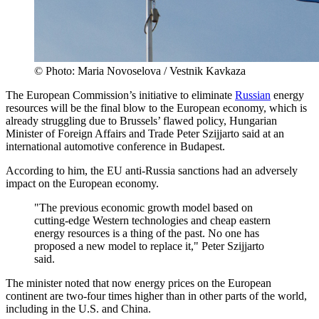
© Photo: Maria Novoselova / Vestnik Kavkaza
The European Commission’s initiative to eliminate
Russian
energy
resources will be the final blow to the European economy, which is
already struggling due to Brussels’ flawed policy, Hungarian
Minister of Foreign Affairs and Trade Peter Szijjarto said at an
international automotive conference in Budapest.
According to him, the EU anti-Russia sanctions had an adversely
impact on the European economy.
"The previous economic growth model based on
cutting-edge Western technologies and cheap eastern
energy resources is a thing of the past. No one has
proposed a new model to replace it," Peter Szijjarto
said.
The minister noted that now energy prices on the European
continent are two-four times higher than in other parts of the world,
including in the U.S. and China.