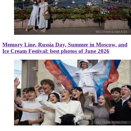
Memory Line, Russia Day, Summer in Moscow, and
Ice Cream Festival: best photos of June 2026