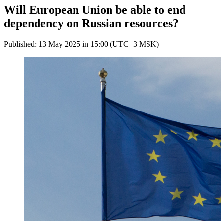
Will European Union be able to end
dependency on Russian resources?
Published: 13 May 2025 in 15:00 (UTC+3 MSK)