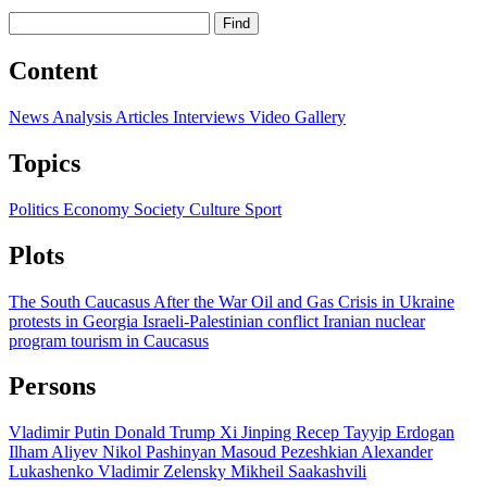
Find
Content
News
Analysis
Articles
Interviews
Video
Gallery
Topics
Politics
Economy
Society
Culture
Sport
Plots
The South Caucasus After the War
Oil and Gas
Crisis in Ukraine
protests in Georgia
Israeli-Palestinian conflict
Iranian nuclear
program
tourism in Caucasus
Persons
Vladimir Putin
Donald Trump
Xi Jinping
Recep Tayyip Erdogan
Ilham Aliyev
Nikol Pashinyan
Masoud Pezeshkian
Alexander
Lukashenko
Vladimir Zelensky
Mikheil Saakashvili