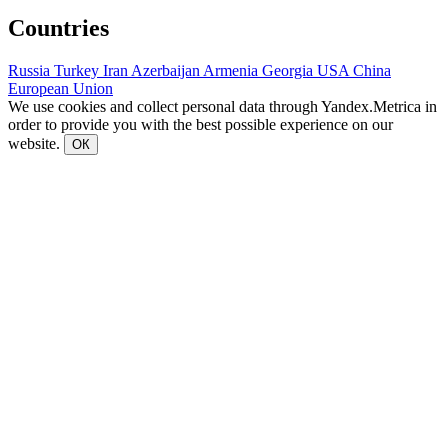
Countries
Russia
Turkey
Iran
Azerbaijan
Armenia
Georgia
USA
China
European Union
We use cookies and collect personal data through Yandex.Metrica in
order to provide you with the best possible experience on our
website.
ОК