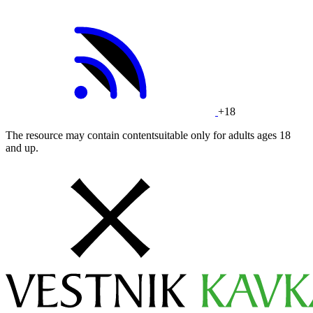
+18
The resource may contain contentsuitable only for adults ages 18
and up.