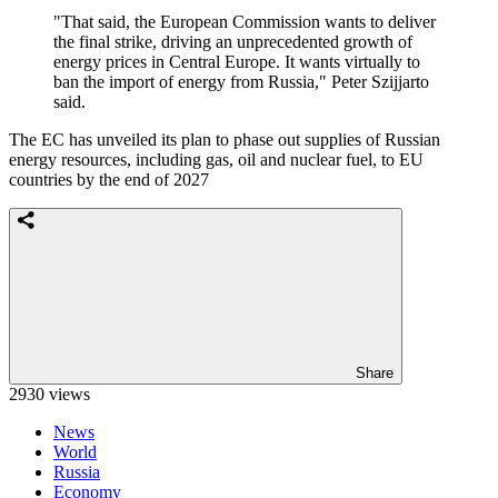
"That said, the European Commission wants to deliver
the final strike, driving an unprecedented growth of
energy prices in Central Europe. It wants virtually to
ban the import of energy from Russia," Peter Szijjarto
said.
The EC has unveiled its plan to phase out supplies of Russian
energy resources, including gas, oil and nuclear fuel, to EU
countries by the end of 2027
Share
2930 views
News
World
Russia
Economy