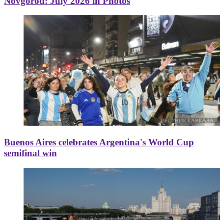
Novgorod: July 2026 in Photos
Buenos Aires celebrates Argentina's World Cup
semifinal win