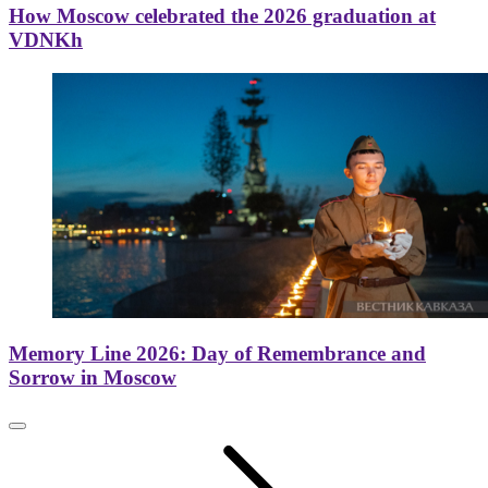
How Moscow celebrated the 2026 graduation at
VDNKh
Memory Line 2026: Day of Remembrance and
Sorrow in Moscow