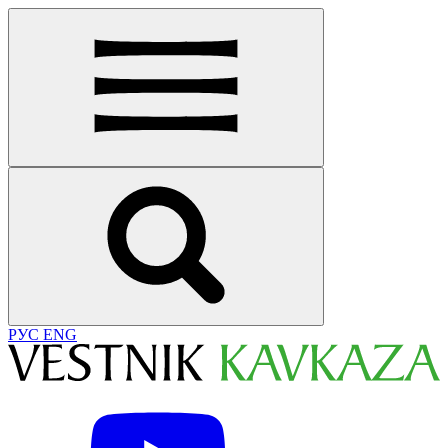
РУС
ENG