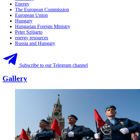
Energy
The European Commission
European Union
Hungary
Hungarian Foreign Ministry
Peter Szijjarto
energy resources
Russia and Hungary
Subscribe to our Telegram channel
Gallery