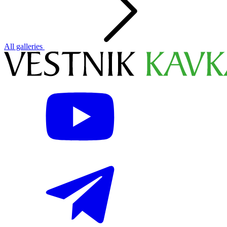
All galleries