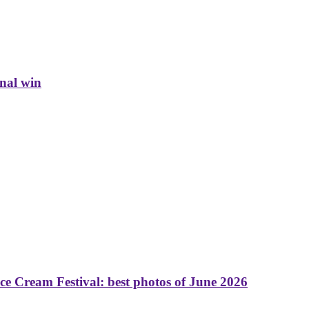
inal win
 Cream Festival: best photos of June 2026