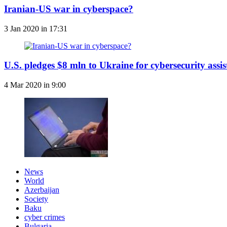
Iranian-US war in cyberspace?
3 Jan 2020 in 17:31
U.S. pledges $8 mln to Ukraine for cybersecurity assi
4 Mar 2020 in 9:00
News
World
Azerbaijan
Society
Baku
cyber crimes
Bulgaria