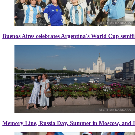
Buenos Aires celebrates Argentina's World Cup semif
Memory Line, Russia Day, Summer in Moscow, and Ice