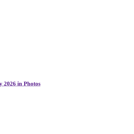
y 2026 in Photos