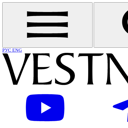
РУС
ENG