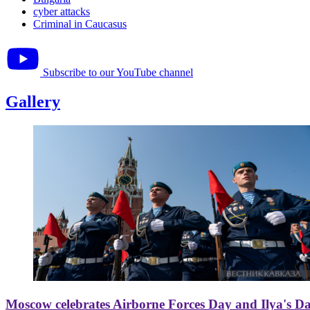
cyber attacks
Criminal in Caucasus
Subscribe to our YouTube channel
Gallery
Moscow celebrates Airborne Forces Day and Ilya's D