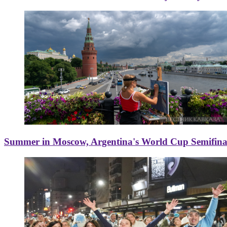
Summer in Moscow, Argentina's World Cup Semifinal