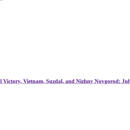
 Victory, Vietnam, Suzdal, and Nizhny Novgorod: Jul