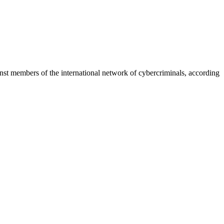
inst members of the international network of cybercriminals, according