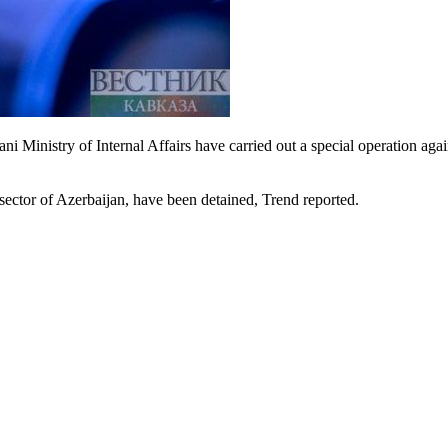
 Ministry of Internal Affairs have carried out a special operation aga
sector of Azerbaijan, have been detained, Trend reported.