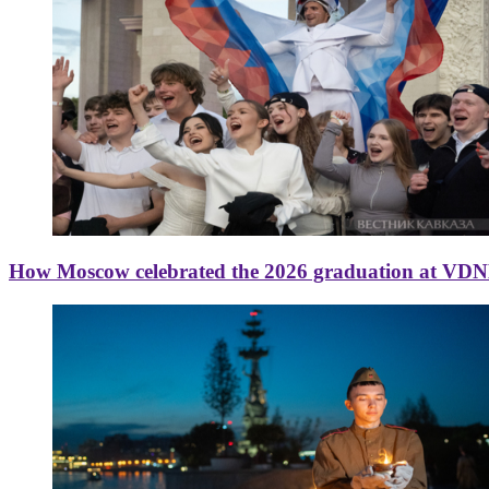
How Moscow celebrated the 2026 graduation at VD