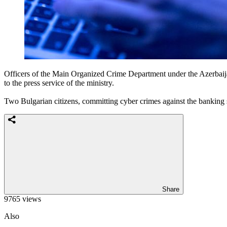
Officers of the Main Organized Crime Department under the Azerbaijani
to the press service of the ministry.
Two Bulgarian citizens, committing cyber crimes against the banking 
Share
9765 views
Also