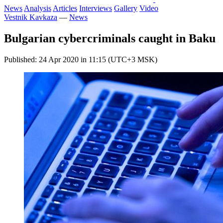
News
Analysis
Articles
Interviews
Gallery
Video
Vestnik Kavkaza
—
News
Bulgarian cybercriminals caught in Baku
Published: 24 Apr 2020 in 11:15 (UTC+3 MSK)