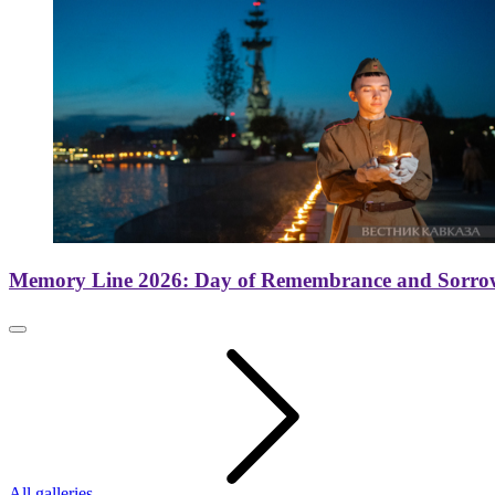
Memory Line 2026: Day of Remembrance and Sorro
All galleries