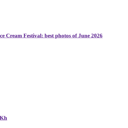
 Cream Festival: best photos of June 2026
NKh