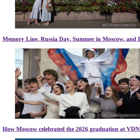
Memory Line, Russia Day, Summer in Moscow, and Ice
How Moscow celebrated the 2026 graduation at VD