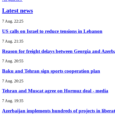
Latest news
7 Aug. 22:25
US calls on Israel to reduce tensions in Lebanon
7 Aug. 21:35
Reason for freight delays between Georgia and Azerb
7 Aug. 20:55
Baku and Tehran sign sports cooperation plan
7 Aug. 20:25
Tehran and Muscat agree on Hormuz deal - media
7 Aug. 19:35
Azerbaijan implements hundreds of projects in liberate