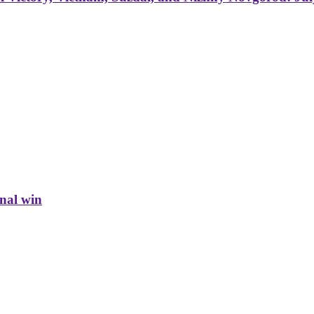
inal win