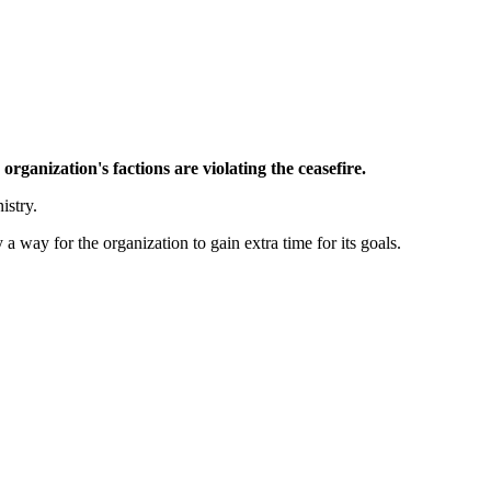
ganization's factions are violating the ceasefire.
istry.
 way for the organization to gain extra time for its goals.