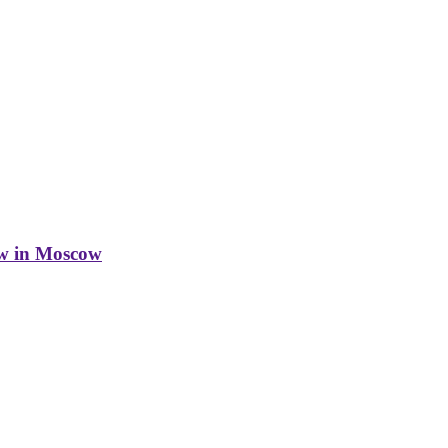
w in Moscow