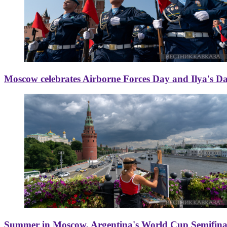
Moscow celebrates Airborne Forces Day and Ilya's D
Summer in Moscow, Argentina's World Cup Semifinal