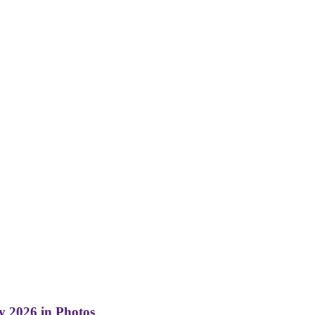
y 2026 in Photos