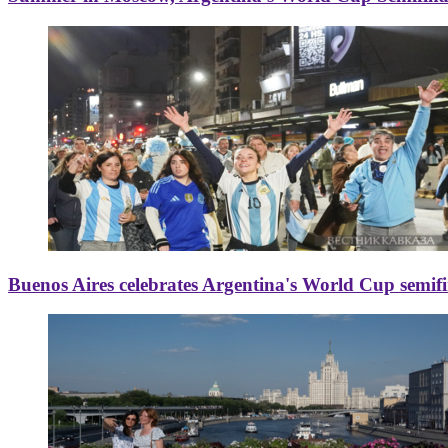
Buenos Aires celebrates Argentina's World Cup semif