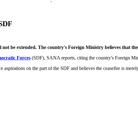
 SDF
ot be extended. The country's Foreign Ministry believes that the or
ocratic Forces
(SDF), SANA reports, citing the country's Foreign Min
aspirations on the part of the SDF and believes the ceasefire is merely a