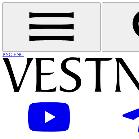
РУС
ENG