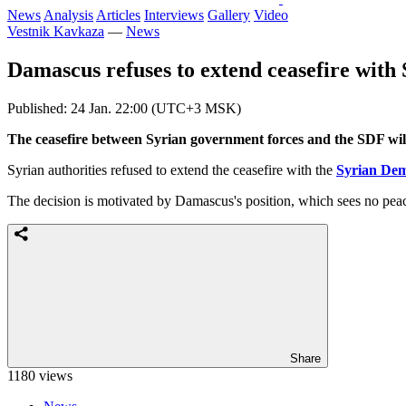
News
Analysis
Articles
Interviews
Gallery
Video
Vestnik Kavkaza
—
News
Damascus refuses to extend ceasefire with
Published: 24 Jan. 22:00 (UTC+3 MSK)
The ceasefire between Syrian government forces and the SDF will n
Syrian authorities refused to extend the ceasefire with the
Syrian Dem
The decision is motivated by Damascus's position, which sees no peace 
Share
1180 views