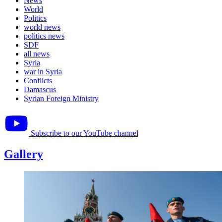
News
World
Politics
world news
politics news
SDF
all news
Syria
war in Syria
Conflicts
Damascus
Syrian Foreign Ministry
Subscribe to our YouTube channel
Gallery