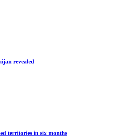
aijan revealed
d territories in six months