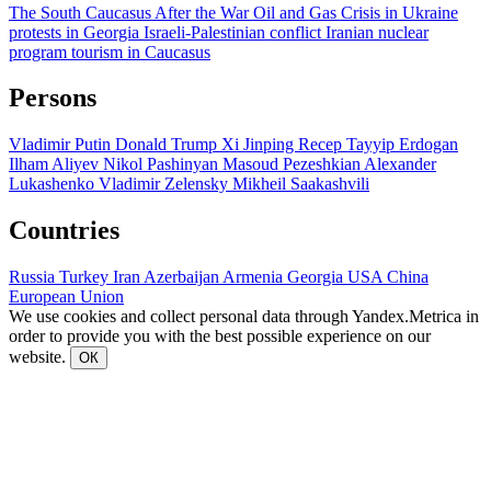
The South Caucasus After the War
Oil and Gas
Crisis in Ukraine
protests in Georgia
Israeli-Palestinian conflict
Iranian nuclear
program
tourism in Caucasus
Persons
Vladimir Putin
Donald Trump
Xi Jinping
Recep Tayyip Erdogan
Ilham Aliyev
Nikol Pashinyan
Masoud Pezeshkian
Alexander
Lukashenko
Vladimir Zelensky
Mikheil Saakashvili
Countries
Russia
Turkey
Iran
Azerbaijan
Armenia
Georgia
USA
China
European Union
We use cookies and collect personal data through Yandex.Metrica in
order to provide you with the best possible experience on our
website.
ОК