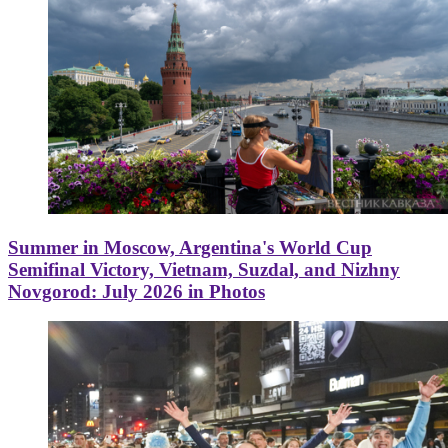
Summer in Moscow, Argentina's World Cup
Semifinal Victory, Vietnam, Suzdal, and Nizhny
Novgorod: July 2026 in Photos