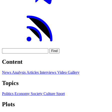
Find
Content
News
Analysis
Articles
Interviews
Video
Gallery
Topics
Politics
Economy
Society
Culture
Sport
Plots