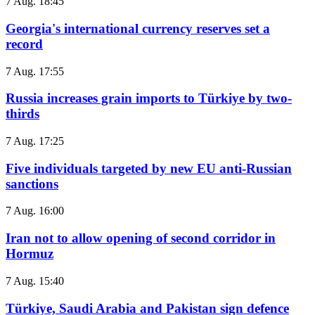
7 Aug. 18:45
Georgia's international currency reserves set a
record
7 Aug. 17:55
Russia increases grain imports to Türkiye by two-
thirds
7 Aug. 17:25
Five individuals targeted by new EU anti-Russian
sanctions
7 Aug. 16:00
Iran not to allow opening of second corridor in
Hormuz
7 Aug. 15:40
Türkiye, Saudi Arabia and Pakistan sign defence