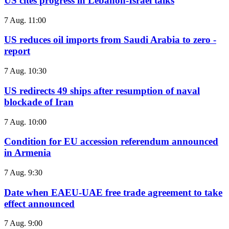
US cites progress in Lebanon-Israel talks
7 Aug. 11:00
US reduces oil imports from Saudi Arabia to zero -
report
7 Aug. 10:30
US redirects 49 ships after resumption of naval
blockade of Iran
7 Aug. 10:00
Condition for EU accession referendum announced
in Armenia
7 Aug. 9:30
Date when EAEU-UAE free trade agreement to take
effect announced
7 Aug. 9:00