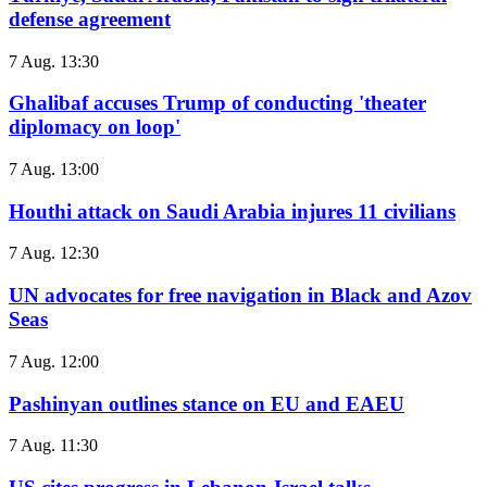
defense agreement
7 Aug. 13:30
Ghalibaf accuses Trump of conducting 'theater
diplomacy on loop'
7 Aug. 13:00
Houthi attack on Saudi Arabia injures 11 civilians
7 Aug. 12:30
UN advocates for free navigation in Black and Azov
Seas
7 Aug. 12:00
Pashinyan outlines stance on EU and EAEU
7 Aug. 11:30