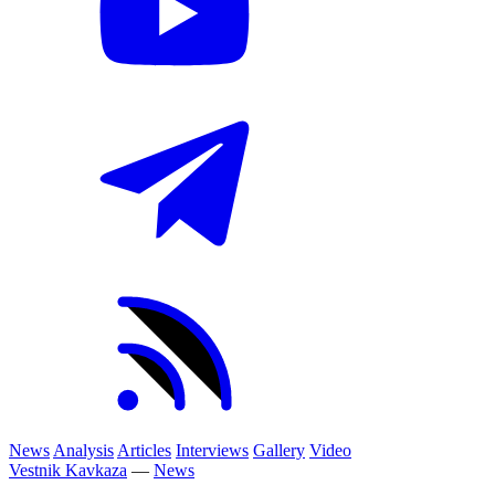
News
Analysis
Articles
Interviews
Gallery
Video
Vestnik Kavkaza
—
News