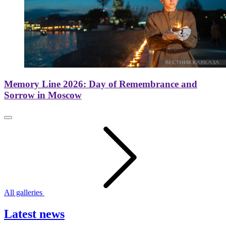
Memory Line 2026: Day of Remembrance and
Sorrow in Moscow
All galleries
Latest news