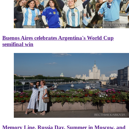
Buenos Aires celebrates Argentina's World Cup
semifinal win
Memory Line, Russia Day, Summer in Moscow, and