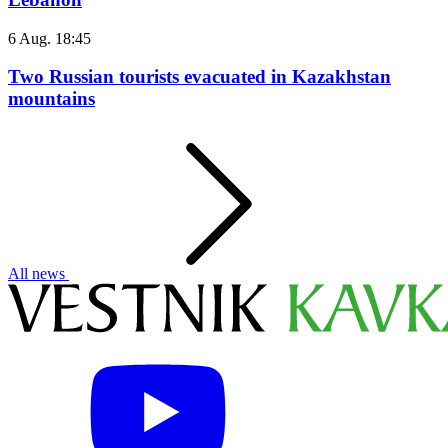
6 Aug. 18:45
Two Russian tourists evacuated in Kazakhstan
mountains
All news