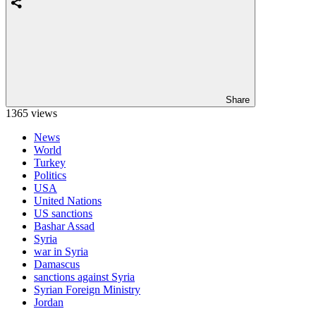
Share
1365 views
News
World
Turkey
Politics
USA
United Nations
US sanctions
Bashar Assad
Syria
war in Syria
Damascus
sanctions against Syria
Syrian Foreign Ministry
Jordan