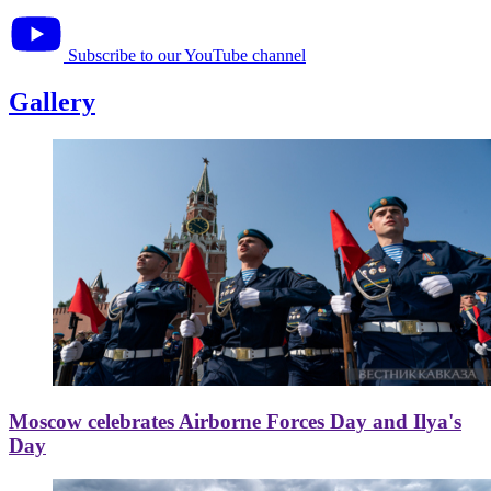
Subscribe to our YouTube channel
Gallery
Moscow celebrates Airborne Forces Day and Ilya's
Day