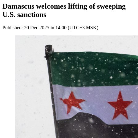
Damascus welcomes lifting of sweeping
U.S. sanctions
Published: 20 Dec 2025 in 14:00 (UTC+3 MSK)