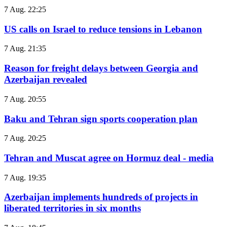
7 Aug. 22:25
US calls on Israel to reduce tensions in Lebanon
7 Aug. 21:35
Reason for freight delays between Georgia and
Azerbaijan revealed
7 Aug. 20:55
Baku and Tehran sign sports cooperation plan
7 Aug. 20:25
Tehran and Muscat agree on Hormuz deal - media
7 Aug. 19:35
Azerbaijan implements hundreds of projects in
liberated territories in six months