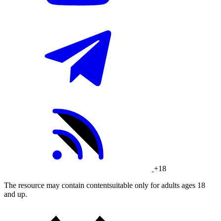
+18
The resource may contain contentsuitable only for adults ages 18
and up.