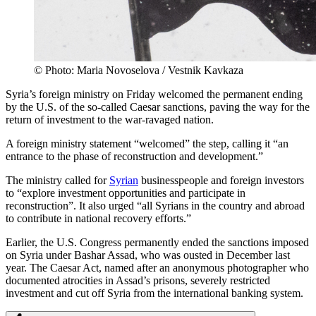
© Photo: Maria Novoselova / Vestnik Kavkaza
Syria’s foreign ministry on Friday welcomed the permanent ending
by the U.S. of the so-called Caesar sanctions, paving the way for the
return of investment to the war-ravaged nation.
A foreign ministry statement “welcomed” the step, calling it “an
entrance to the phase of reconstruction and development.”
The ministry called for
Syrian
businesspeople and foreign investors
to “explore investment opportunities and participate in
reconstruction”. It also urged “all Syrians in the country and abroad
to contribute in national recovery efforts.”
Earlier, the U.S. Congress permanently ended the sanctions imposed
on Syria under Bashar Assad, who was ousted in December last
year. The Caesar Act, named after an anonymous photographer who
documented atrocities in Assad’s prisons, severely restricted
investment and cut off Syria from the international banking system.