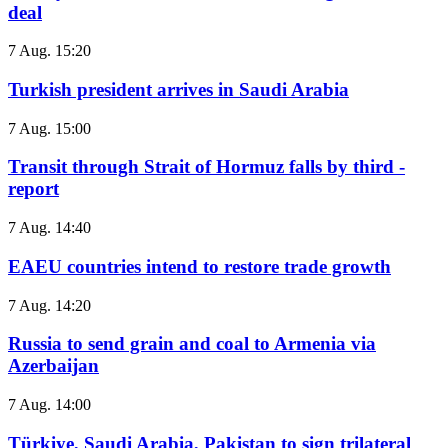
deal
7 Aug. 15:20
Turkish president arrives in Saudi Arabia
7 Aug. 15:00
Transit through Strait of Hormuz falls by third -
report
7 Aug. 14:40
EAEU countries intend to restore trade growth
7 Aug. 14:20
Russia to send grain and coal to Armenia via
Azerbaijan
7 Aug. 14:00
Türkiye, Saudi Arabia, Pakistan to sign trilateral