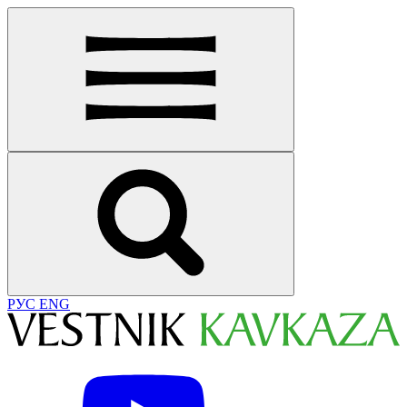
РУС
ENG