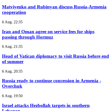
Matviyenko and Rubinyan discuss Russia-Armenia
cooperation
6 Aug. 22:35
Iran and Oman agree on service fees for ships
passing through Hormuz
6 Aug. 21:35
Head of Vatican diplomacy to visit Russia before end
of summer
6 Aug. 20:35
Russia ready to continue concession in Armenia -
Overchuk
6 Aug. 19:50
Israel attacks Hezbollah targets in southern
Lebanon