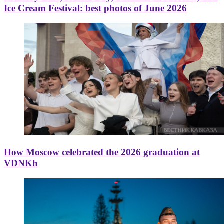
Ice Cream Festival: best photos of June 2026
How Moscow celebrated the 2026 graduation at
VDNKh