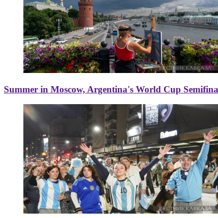
Summer in Moscow, Argentina's World Cup Semifinal