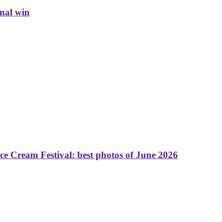
inal win
 Cream Festival: best photos of June 2026