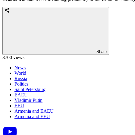
Share
3700 views
News
World
Russia
Politics
Saint Petersburg
EAEU
Vladimir Putin
EEU
Armenia and EAEU
Armenia and EEU