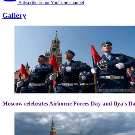
Subscribe to our YouTube channel
Gallery
Moscow celebrates Airborne Forces Day and Ilya's D