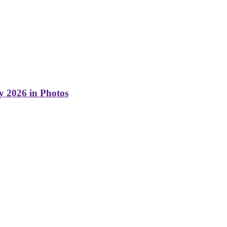
y 2026 in Photos