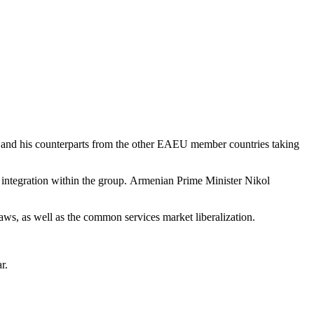
 and his counterparts from the other EAEU member countries taking
ase integration within the group. Armenian Prime Minister Nikol
ws, as well as the common services market liberalization.
r.