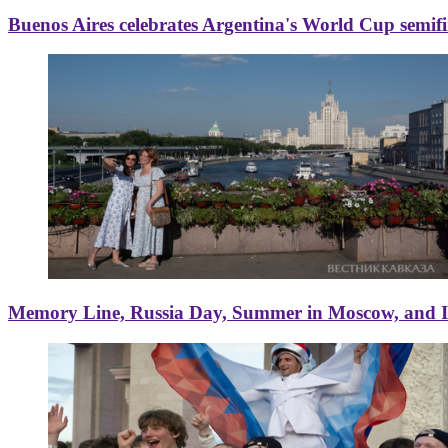
Buenos Aires celebrates Argentina's World Cup semif
Memory Line, Russia Day, Summer in Moscow, and Ice