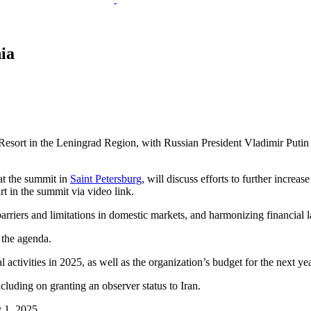
ia
sort in the Leningrad Region, with Russian President Vladimir Putin
at the summit in
Saint Petersburg
, will discuss efforts to further incre
rt in the summit via video link.
riers and limitations in domestic markets, and harmonizing financial la
 the agenda.
l activities in 2025, as well as the organization’s budget for the next yea
uding on granting an observer status to Iran.
y 1, 2025.