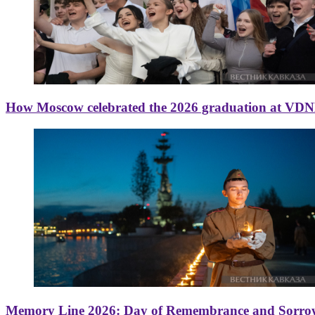
How Moscow celebrated the 2026 graduation at VD
Memory Line 2026: Day of Remembrance and Sorro