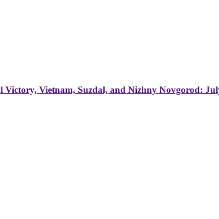
 Victory, Vietnam, Suzdal, and Nizhny Novgorod: Jul