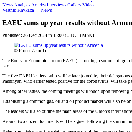
News
Analysis
Articles
Interviews
Gallery
Video
Vestnik Kavkaza
—
News
EAEU sums up year results without Armen
Published: 26 Dec 2024 in 15:00 (UTC+3 MSK)
© Photo: Akorda
The Eurasian Economic Union (EAEU) is holding a summit at Igora Re
part.
The five EAEU leaders, who will be later joined by their delegations 
Pashinyan, who earlier tested positive for the coronavirus, will take pa
Among other issues, the coming meetings will touch upon removing bar
Establishing a common gas, oil and oil product market will also be on
The leaders will also outline the main areas of the Union’s internationa
Around two dozen documents will be signed following the summit, incl
Belarus will take over the rotating presidency of the Union on Januar