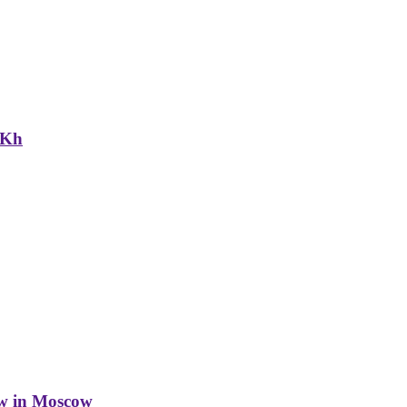
NKh
w in Moscow