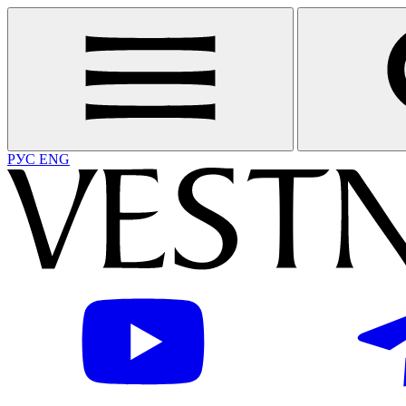
РУС
ENG