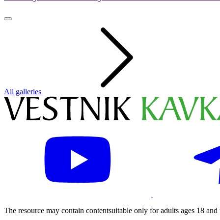
All galleries
The resource may contain contentsuitable only for adults ages 18 and 