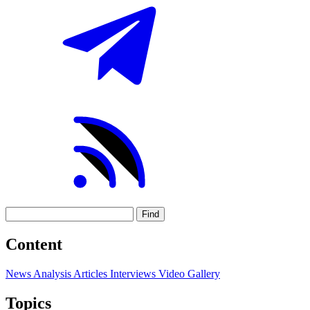
Find
Content
News
Analysis
Articles
Interviews
Video
Gallery
Topics