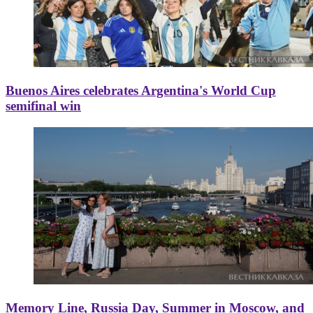
Buenos Aires celebrates Argentina's World Cup
semifinal win
Memory Line, Russia Day, Summer in Moscow, and