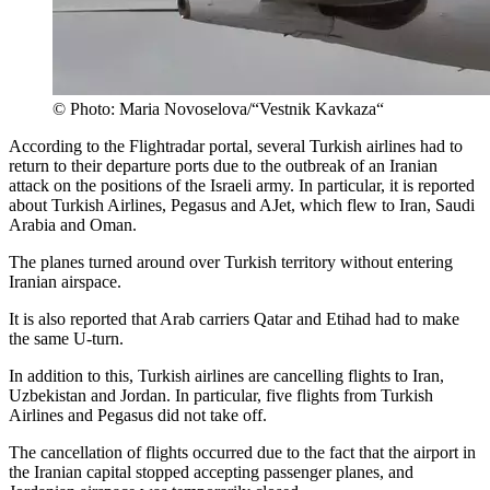
© Photo: Maria Novoselova/“Vestnik Kavkaza“
According to the Flightradar portal, several Turkish airlines had to
return to their departure ports due to the outbreak of an Iranian
attack on the positions of the Israeli army. In particular, it is reported
about Turkish Airlines, Pegasus and AJet, which flew to Iran, Saudi
Arabia and Oman.
The planes turned around over Turkish territory without entering
Iranian airspace.
It is also reported that Arab carriers Qatar and Etihad had to make
the same U-turn.
In addition to this, Turkish airlines are cancelling flights to Iran,
Uzbekistan and Jordan. In particular, five flights from Turkish
Airlines and Pegasus did not take off.
The cancellation of flights occurred due to the fact that the airport in
the Iranian capital stopped accepting passenger planes, and