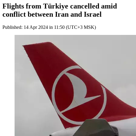
Flights from Türkiye cancelled amid
conflict between Iran and Israel
Published: 14 Apr 2024 in 11:50 (UTC+3 MSK)