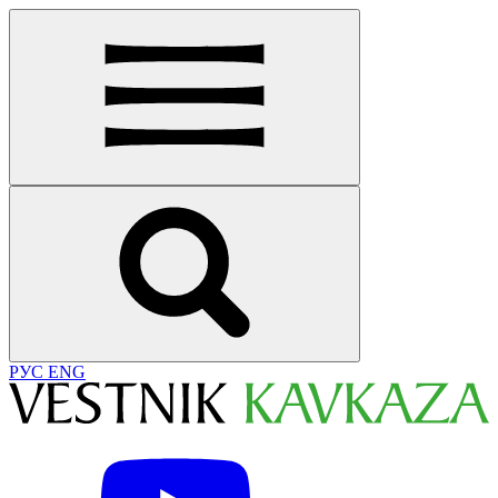
РУС
ENG