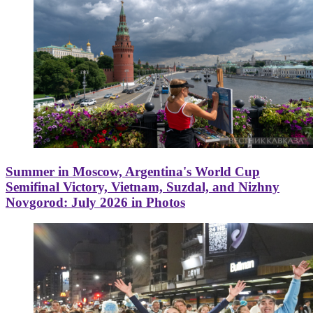
Summer in Moscow, Argentina's World Cup
Semifinal Victory, Vietnam, Suzdal, and Nizhny
Novgorod: July 2026 in Photos