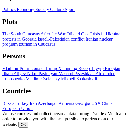
Politics
Economy
Society
Culture
Sport
Plots
The South Caucasus After the War
Oil and Gas
Crisis in Ukraine
protests in Georgia
Israeli-Palestinian conflict
Iranian nuclear
program
tourism in Caucasus
Persons
Vladimir Putin
Donald Trump
Xi Jinping
Recep Tayyip Erdogan
Ilham Aliyev
Nikol Pashinyan
Masoud Pezeshkian
Alexander
Lukashenko
Vladimir Zelensky
Mikheil Saakashvili
Countries
Russia
Turkey
Iran
Azerbaijan
Armenia
Georgia
USA
China
European Union
We use cookies and collect personal data through Yandex.Metrica in
order to provide you with the best possible experience on our
website.
ОК