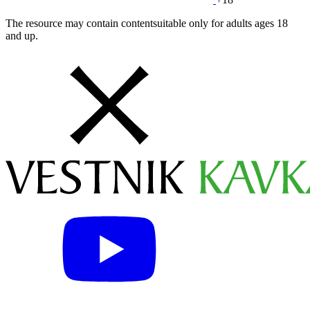
The resource may contain contentsuitable only for adults ages 18
and up.