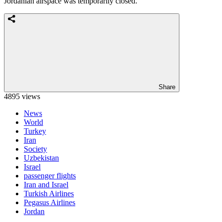
Jordanian airspace was temporarily closed.
Share
4895 views
News
World
Turkey
Iran
Society
Uzbekistan
Israel
passenger flights
Iran and Israel
Turkish Airlines
Pegasus Airlines
Jordan