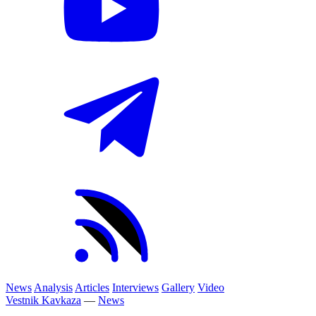
News
Analysis
Articles
Interviews
Gallery
Video
Vestnik Kavkaza
—
News