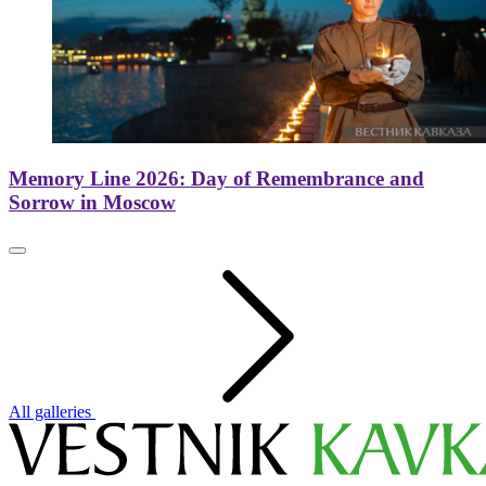
Memory Line 2026: Day of Remembrance and
Sorrow in Moscow
All galleries