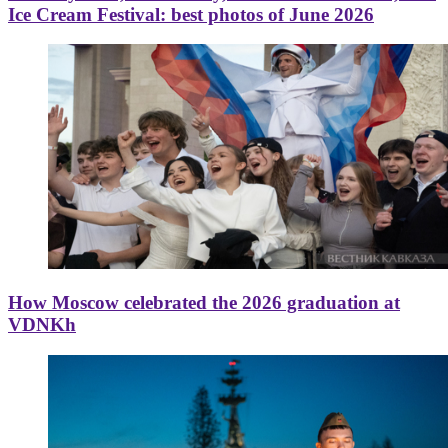
Ice Cream Festival: best photos of June 2026
How Moscow celebrated the 2026 graduation at
VDNKh