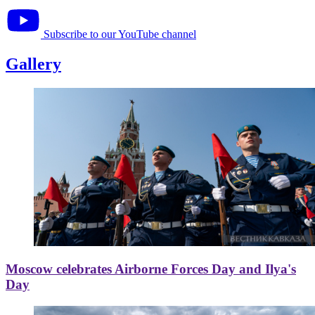
Subscribe to our YouTube channel
Gallery
Moscow celebrates Airborne Forces Day and Ilya's
Day