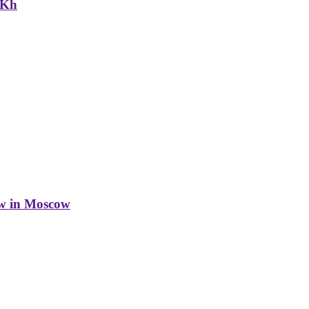
NKh
w in Moscow