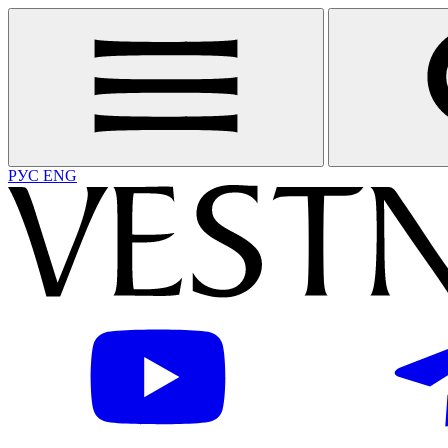
РУС
ENG