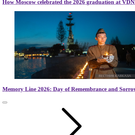
How Moscow celebrated the 2026 graduation at VD
Memory Line 2026: Day of Remembrance and Sorro