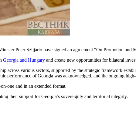
Minister Peter Szijjártó have signed an agreement “On Promotion and M
en
Georgia and Hungary
and create new opportunities for bilateral inves
ship across various sectors, supported by the strategic framework estab
omic performance of Georgia was acknowledged, and the ongoing high-le
e-on-one and in an extended format.
ing their support for Georgia’s sovereignty and territorial integrity.