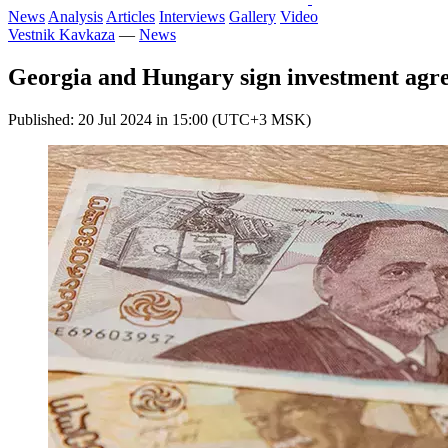
News
Analysis
Articles
Interviews
Gallery
Video
Vestnik Kavkaza
—
News
Georgia and Hungary sign investment agr
Published: 20 Jul 2024 in 15:00 (UTC+3 MSK)