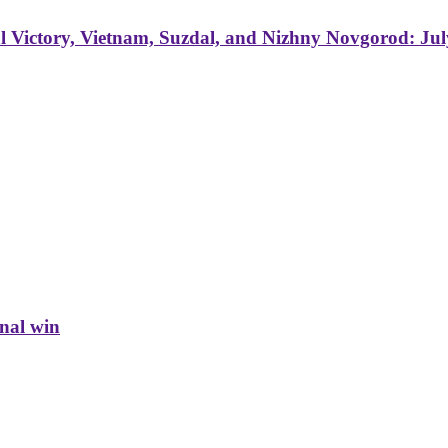
 Victory, Vietnam, Suzdal, and Nizhny Novgorod: Jul
inal win