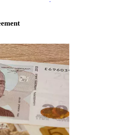
eement