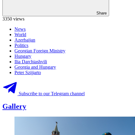
Share
3350 views
News
World
Azerbaijan
Politics
Georgian Foreign Ministry
Hungary
Ilia Darchiashvili
Georgia and Hungary
Peter Szijjarto
Subscribe to our Telegram channel
Gallery