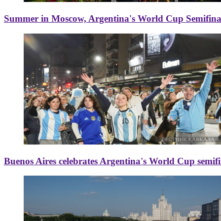
Summer in Moscow, Argentina's World Cup Semifinal
Buenos Aires celebrates Argentina's World Cup semif