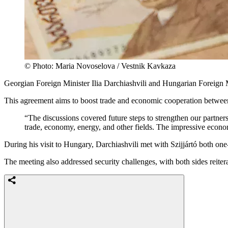
© Photo: Maria Novoselova / Vestnik Kavkaza
Georgian Foreign Minister Ilia Darchiashvili and Hungarian Foreign 
This agreement aims to boost trade and economic cooperation betwe
“The discussions covered future steps to strengthen our partner
trade, economy, energy, and other fields. The impressive econ
During his visit to Hungary, Darchiashvili met with Szijjártó both on
The meeting also addressed security challenges, with both sides reiterat