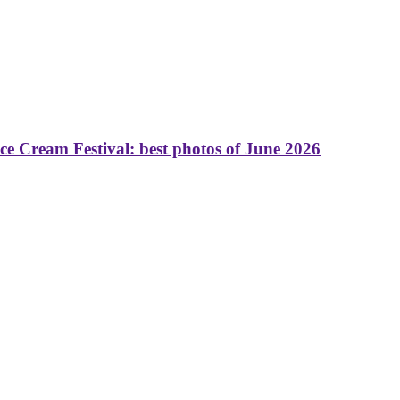
 Cream Festival: best photos of June 2026