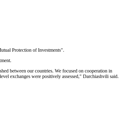
utual Protection of Investments".
tment.
lished between our countries. We focused on cooperation in
vel exchanges were positively assessed," Darchiashvili said.