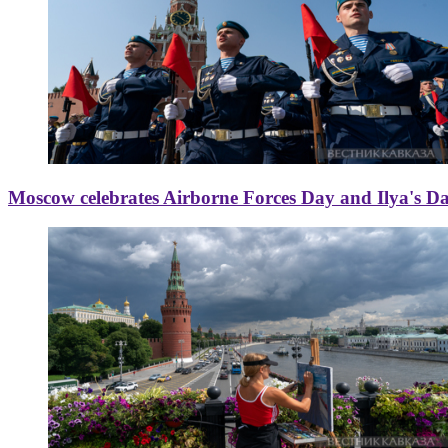
Moscow celebrates Airborne Forces Day and Ilya's D