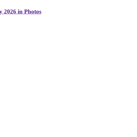
y 2026 in Photos