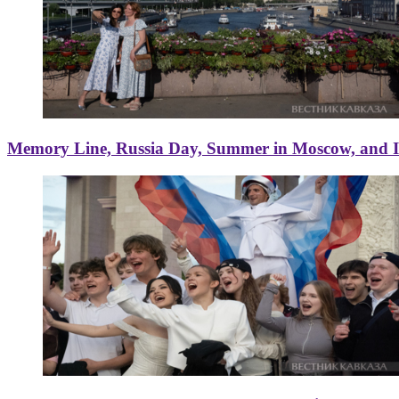
Memory Line, Russia Day, Summer in Moscow, and Ice