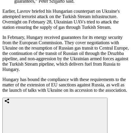
guarantees," Peter Szijjarto said.
Earlier, Lavrov briefed his Hungarian counterpart on Ukraine's
attempted terrorist attack on the Turkish Stream infrastructure.
Overnight on February 28, Ukrainian UAVs tried to attack the
station ensuring the supply of gas through Turkish Stream.
In February, Hungary received guarantees for its energy security
from the European Commission. They cover negotiations with
Ukraine on the resumption of Russian gas transit to Central Europe,
the continuation of the transit of Russian oil through the Druzhba
pipeline, and non-aggression by the Ukrainian armed forces against
the Turkish Stream pipeline, which delivers fuel from Russia to
Hungary.
Hungary has bound the compliance with these requirements to the
matter of the extension of EU sanctions against Russia, as well as
the launch of talks with Ukraine on its accession to the association.