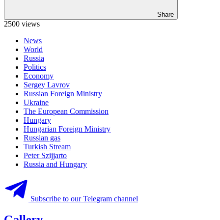
Share
2500 views
News
World
Russia
Politics
Economy
Sergey Lavrov
Russian Foreign Ministry
Ukraine
The European Commission
Hungary
Hungarian Foreign Ministry
Russian gas
Turkish Stream
Peter Szijjarto
Russia and Hungary
Subscribe to our Telegram channel
Gallery