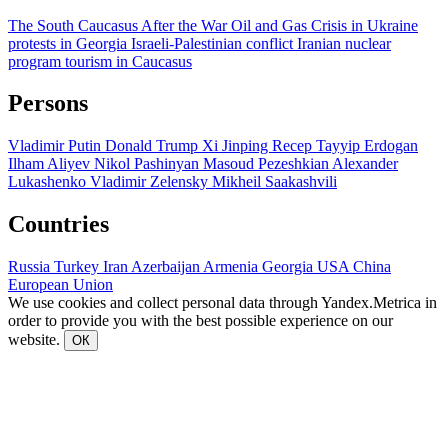
The South Caucasus After the War
Oil and Gas
Crisis in Ukraine
protests in Georgia
Israeli-Palestinian conflict
Iranian nuclear
program
tourism in Caucasus
Persons
Vladimir Putin
Donald Trump
Xi Jinping
Recep Tayyip Erdogan
Ilham Aliyev
Nikol Pashinyan
Masoud Pezeshkian
Alexander
Lukashenko
Vladimir Zelensky
Mikheil Saakashvili
Countries
Russia
Turkey
Iran
Azerbaijan
Armenia
Georgia
USA
China
European Union
We use cookies and collect personal data through Yandex.Metrica in
order to provide you with the best possible experience on our
website.
ОК