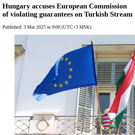
Hungary accuses European Commission
of violating guarantees on Turkish Stream
Published: 3 Mar 2025 in 9:00 (UTC+3 MSK)