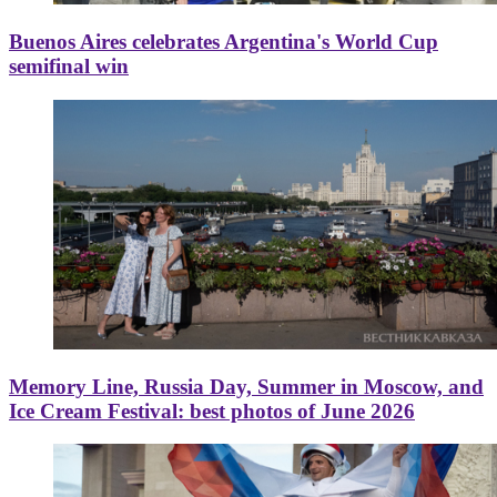
Buenos Aires celebrates Argentina's World Cup
semifinal win
Memory Line, Russia Day, Summer in Moscow, and
Ice Cream Festival: best photos of June 2026