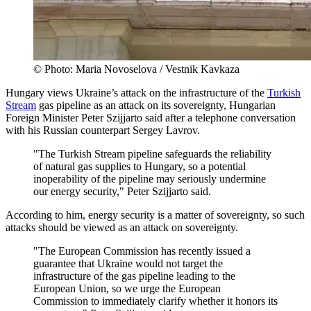
© Photo: Maria Novoselova / Vestnik Kavkaza
Hungary views Ukraine’s attack on the infrastructure of the
Turkish
Stream
gas pipeline as an attack on its sovereignty, Hungarian
Foreign Minister Peter Szijjarto said after a telephone conversation
with his Russian counterpart Sergey Lavrov.
"The Turkish Stream pipeline safeguards the reliability
of natural gas supplies to Hungary, so a potential
inoperability of the pipeline may seriously undermine
our energy security," Peter Szijjarto said.
According to him, energy security is a matter of sovereignty, so such
attacks should be viewed as an attack on sovereignty.
"The European Commission has recently issued a
guarantee that Ukraine would not target the
infrastructure of the gas pipeline leading to the
European Union, so we urge the European
Commission to immediately clarify whether it honors its