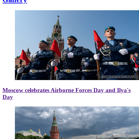
Moscow celebrates Airborne Forces Day and Ilya's
Day