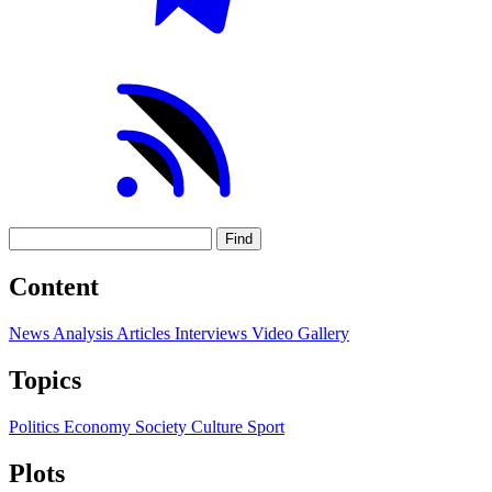
Find
Content
News
Analysis
Articles
Interviews
Video
Gallery
Topics
Politics
Economy
Society
Culture
Sport
Plots