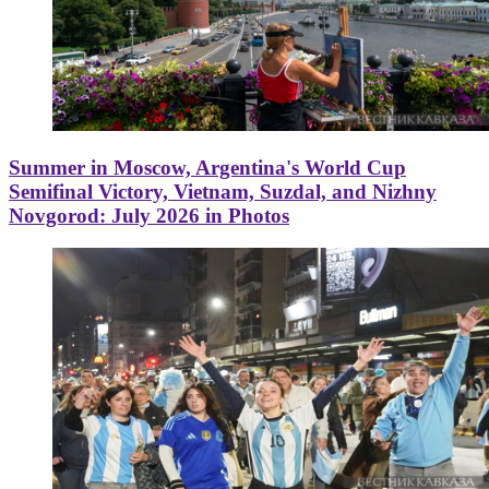
Summer in Moscow, Argentina's World Cup
Semifinal Victory, Vietnam, Suzdal, and Nizhny
Novgorod: July 2026 in Photos