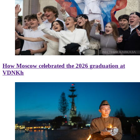
How Moscow celebrated the 2026 graduation at
VDNKh