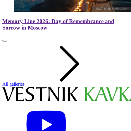
Memory Line 2026: Day of Remembrance and
Sorrow in Moscow
All galleries