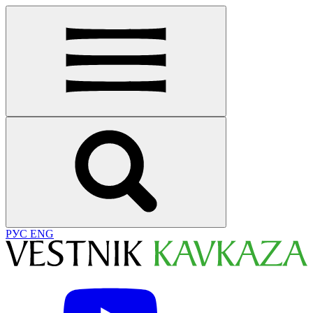
РУС
ENG