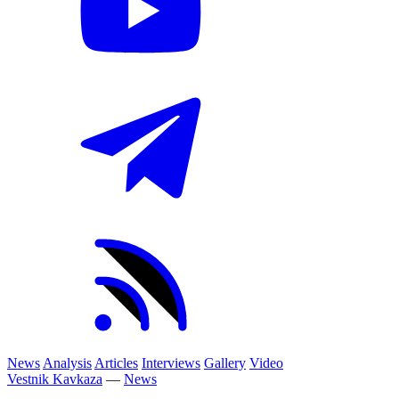
News
Analysis
Articles
Interviews
Gallery
Video
Vestnik Kavkaza
—
News