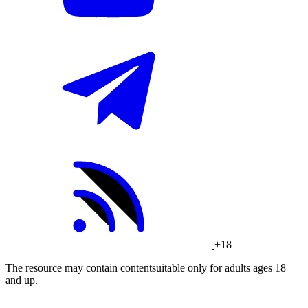
+18
The resource may contain contentsuitable only for adults ages 18
and up.