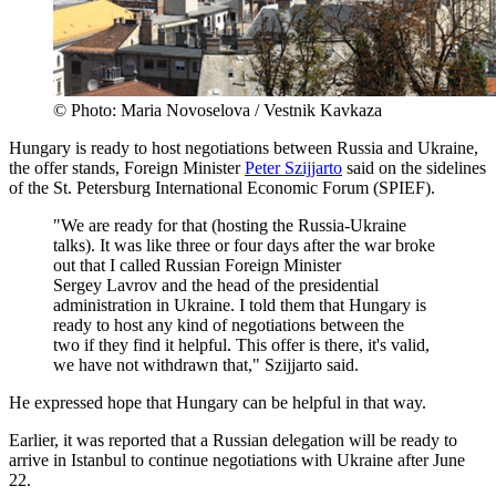
© Photo: Maria Novoselova / Vestnik Kavkaza
Hungary is ready to host negotiations between Russia and Ukraine,
the offer stands, Foreign Minister
Peter Szijjarto
said on the sidelines
of the St. Petersburg International Economic Forum (SPIEF).
"We are ready for that (hosting the Russia-Ukraine
talks). It was like three or four days after the war broke
out that I called Russian Foreign Minister
Sergey Lavrov and the head of the presidential
administration in Ukraine. I told them that Hungary is
ready to host any kind of negotiations between the
two if they find it helpful. This offer is there, it's valid,
we have not withdrawn that," Szijjarto said.
He expressed hope that Hungary can be helpful in that way.
Earlier, it was reported that a Russian delegation will be ready to
arrive in Istanbul to continue negotiations with Ukraine after June
22.