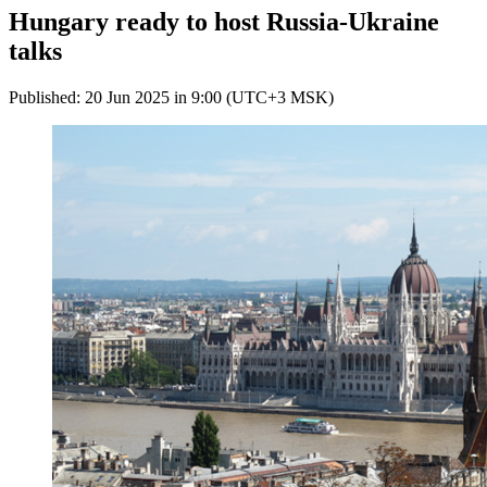
Hungary ready to host Russia-Ukraine
talks
Published: 20 Jun 2025 in 9:00 (UTC+3 MSK)