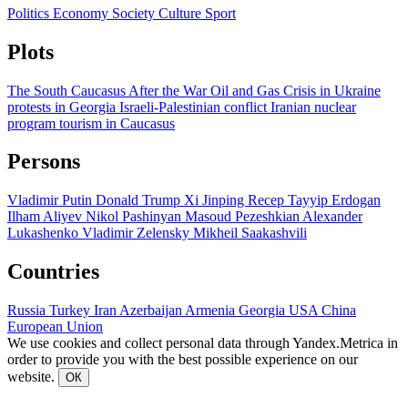
Politics
Economy
Society
Culture
Sport
Plots
The South Caucasus After the War
Oil and Gas
Crisis in Ukraine
protests in Georgia
Israeli-Palestinian conflict
Iranian nuclear
program
tourism in Caucasus
Persons
Vladimir Putin
Donald Trump
Xi Jinping
Recep Tayyip Erdogan
Ilham Aliyev
Nikol Pashinyan
Masoud Pezeshkian
Alexander
Lukashenko
Vladimir Zelensky
Mikheil Saakashvili
Countries
Russia
Turkey
Iran
Azerbaijan
Armenia
Georgia
USA
China
European Union
We use cookies and collect personal data through Yandex.Metrica in
order to provide you with the best possible experience on our
website.
ОК