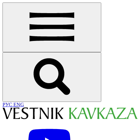
РУС
ENG