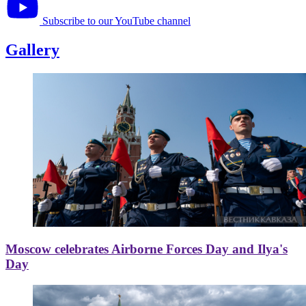
Subscribe to our YouTube channel
Gallery
Moscow celebrates Airborne Forces Day and Ilya's
Day