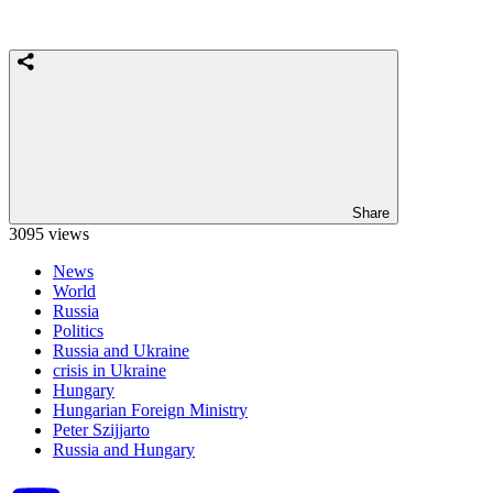
Share
3095 views
News
World
Russia
Politics
Russia and Ukraine
crisis in Ukraine
Hungary
Hungarian Foreign Ministry
Peter Szijjarto
Russia and Hungary