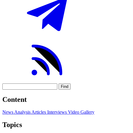
Find
Content
News
Analysis
Articles
Interviews
Video
Gallery
Topics