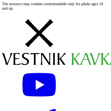
The resource may contain contentsuitable only for adults ages 18
and up.