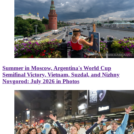
Summer in Moscow, Argentina's World Cup
Semifinal Victory, Vietnam, Suzdal, and Nizhny
Novgorod: July 2026 in Photos