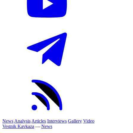
News
Analysis
Articles
Interviews
Gallery
Video
Vestnik Kavkaza
—
News