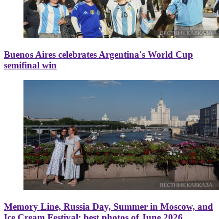
Buenos Aires celebrates Argentina's World Cup
semifinal win
Memory Line, Russia Day, Summer in Moscow, and
Ice Cream Festival: best photos of June 2026