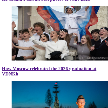
How Moscow celebrated the 2026 graduation at
VDNKh