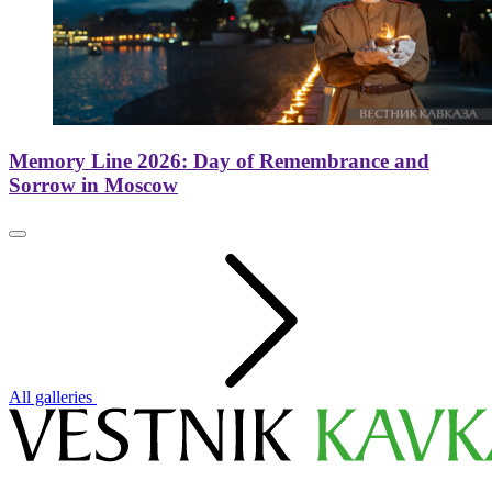
Memory Line 2026: Day of Remembrance and
Sorrow in Moscow
All galleries