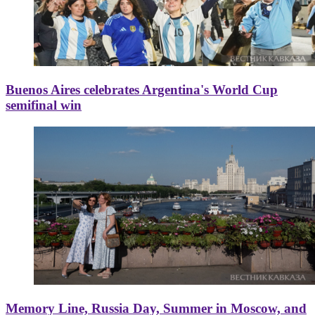
Buenos Aires celebrates Argentina's World Cup
semifinal win
Memory Line, Russia Day, Summer in Moscow, and