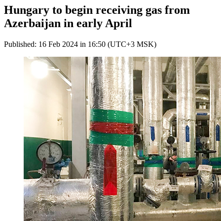
Hungary to begin receiving gas from
Azerbaijan in early April
Published: 16 Feb 2024 in 16:50 (UTC+3 MSK)