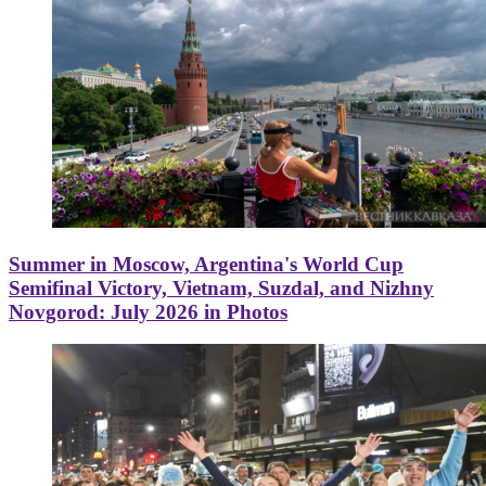
Summer in Moscow, Argentina's World Cup
Semifinal Victory, Vietnam, Suzdal, and Nizhny
Novgorod: July 2026 in Photos