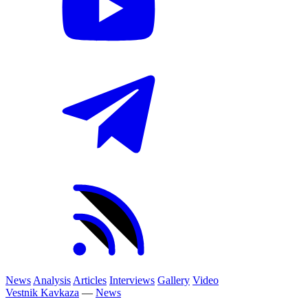
News
Analysis
Articles
Interviews
Gallery
Video
Vestnik Kavkaza
—
News