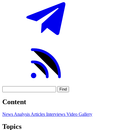
Find
Content
News
Analysis
Articles
Interviews
Video
Gallery
Topics