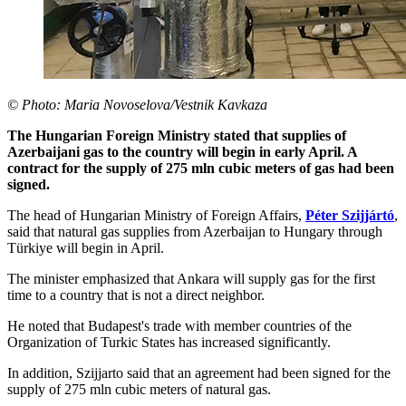
© Photo: Maria Novoselova/Vestnik Kavkaza
The Hungarian Foreign Ministry stated that supplies of
Azerbaijani gas to the country will begin in early April. A
contract for the supply of 275 mln cubic meters of gas had been
signed.
The head of Hungarian Ministry of Foreign Affairs,
Péter Szijjártó
,
said that natural gas supplies from Azerbaijan to Hungary through
Türkiye will begin in April.
The minister emphasized that Ankara will supply gas for the first
time to a country that is not a direct neighbor.
He noted that Budapest's trade with member countries of the
Organization of Turkic States has increased significantly.
In addition, Szijjarto said that an agreement had been signed for the
supply of 275 mln cubic meters of natural gas.