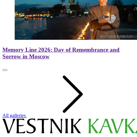
Memory Line 2026: Day of Remembrance and
Sorrow in Moscow
All galleries