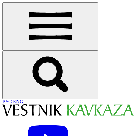
РУС
ENG