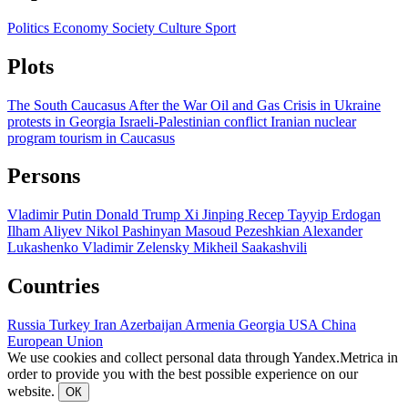
Politics
Economy
Society
Culture
Sport
Plots
The South Caucasus After the War
Oil and Gas
Crisis in Ukraine
protests in Georgia
Israeli-Palestinian conflict
Iranian nuclear
program
tourism in Caucasus
Persons
Vladimir Putin
Donald Trump
Xi Jinping
Recep Tayyip Erdogan
Ilham Aliyev
Nikol Pashinyan
Masoud Pezeshkian
Alexander
Lukashenko
Vladimir Zelensky
Mikheil Saakashvili
Countries
Russia
Turkey
Iran
Azerbaijan
Armenia
Georgia
USA
China
European Union
We use cookies and collect personal data through Yandex.Metrica in
order to provide you with the best possible experience on our
website.
ОК