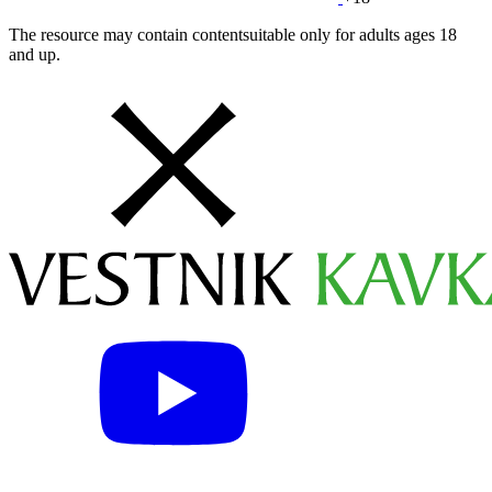
The resource may contain contentsuitable only for adults ages 18
and up.