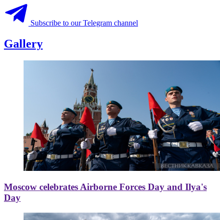
Subscribe to our Telegram channel
Gallery
Moscow celebrates Airborne Forces Day and Ilya's
Day