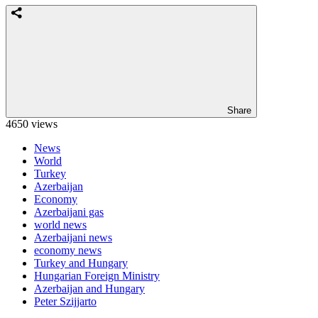
Share
4650 views
News
World
Turkey
Azerbaijan
Economy
Azerbaijani gas
world news
Azerbaijani news
economy news
Turkey and Hungary
Hungarian Foreign Ministry
Azerbaijan and Hungary
Peter Szijjarto