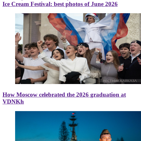
Ice Cream Festival: best photos of June 2026
How Moscow celebrated the 2026 graduation at
VDNKh