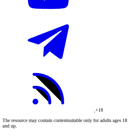
+18
The resource may contain contentsuitable only for adults ages 18
and up.