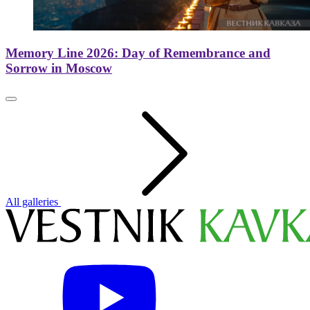
Memory Line 2026: Day of Remembrance and
Sorrow in Moscow
All galleries