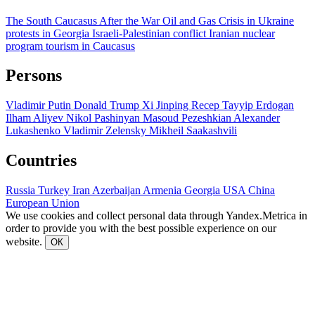
The South Caucasus After the War
Oil and Gas
Crisis in Ukraine
protests in Georgia
Israeli-Palestinian conflict
Iranian nuclear
program
tourism in Caucasus
Persons
Vladimir Putin
Donald Trump
Xi Jinping
Recep Tayyip Erdogan
Ilham Aliyev
Nikol Pashinyan
Masoud Pezeshkian
Alexander
Lukashenko
Vladimir Zelensky
Mikheil Saakashvili
Countries
Russia
Turkey
Iran
Azerbaijan
Armenia
Georgia
USA
China
European Union
We use cookies and collect personal data through Yandex.Metrica in
order to provide you with the best possible experience on our
website.
ОК