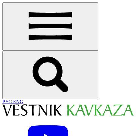
РУС
ENG