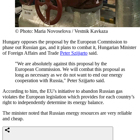
© Photo: Maria Novoselova / Vestnik Kavkaza
Hungary opposes the proposal by the European Commission to
phase out Russian gas, and it plans to combat it, Hungarian Minister
of Foreign Affairs and Trade
Peter Szijjarto
said.
"We are absolutely against this proposal by the
European Commission. We will combat this proposal as
long as necessary as we do not want to end our energy
cooperation with Russia," Peter Szijjarto said.
According to him, the EU's initiative to abandon Russian gas
violates the European legislation which provides for each country’s
right to independently determine its energy balance.
The minister noted that Russian energy resources are very reliable
and cheap.