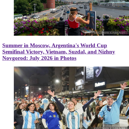
Summer in Moscow, Argentina's World Cup
Semifinal Victory, Vietnam, Suzdal, and Nizhny
Novgorod: July 2026 in Photos