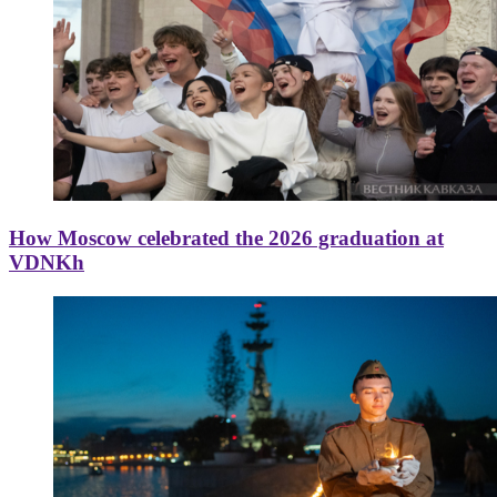
How Moscow celebrated the 2026 graduation at
VDNKh