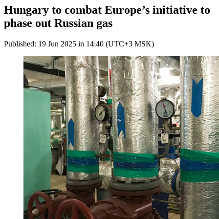
Hungary to combat Europe’s initiative to
phase out Russian gas
Published: 19 Jun 2025 in 14:40 (UTC+3 MSK)