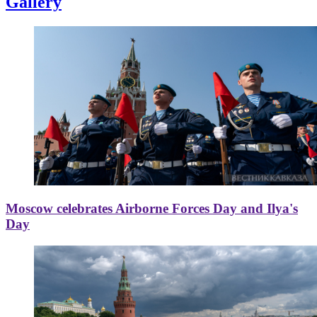
Gallery
Moscow celebrates Airborne Forces Day and Ilya's
Day