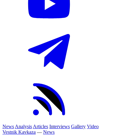
News
Analysis
Articles
Interviews
Gallery
Video
Vestnik Kavkaza
—
News