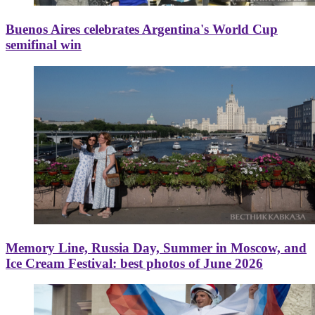
Buenos Aires celebrates Argentina's World Cup
semifinal win
Memory Line, Russia Day, Summer in Moscow, and
Ice Cream Festival: best photos of June 2026