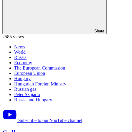
Share
2585 views
News
World
Russia
Economy
The European Commission
European Union
Hungary
Hungarian Foreign Ministry
Russian gas
Peter Szijjarto
Russia and Hungary
Subscribe to our YouTube channel