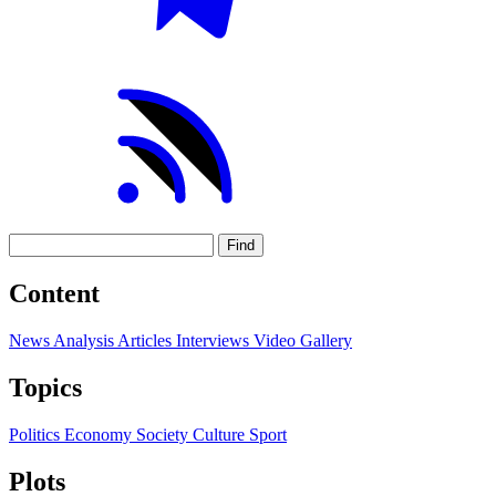
Find
Content
News
Analysis
Articles
Interviews
Video
Gallery
Topics
Politics
Economy
Society
Culture
Sport
Plots