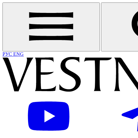
РУС
ENG