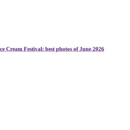
 Cream Festival: best photos of June 2026