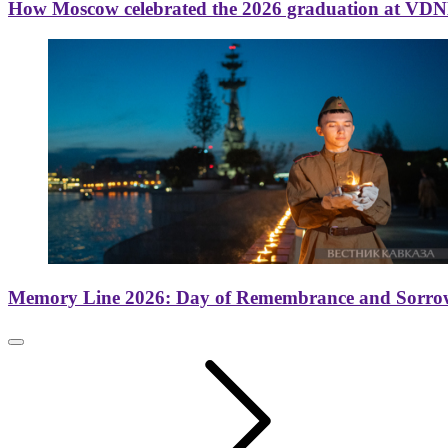
How Moscow celebrated the 2026 graduation at VD
Memory Line 2026: Day of Remembrance and Sorro