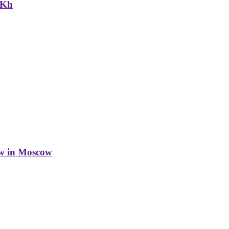
NKh
w in Moscow