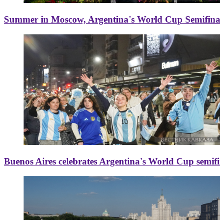
Summer in Moscow, Argentina's World Cup Semifinal
Buenos Aires celebrates Argentina's World Cup semif