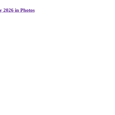
y 2026 in Photos