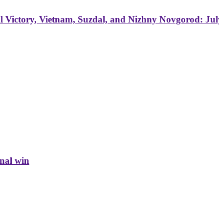
 Victory, Vietnam, Suzdal, and Nizhny Novgorod: Jul
inal win