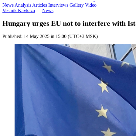
News
Analysis
Articles
Interviews
Gallery
Video
Vestnik Kavkaza
—
News
Hungary urges EU not to interfere with Ist
Published: 14 May 2025 in 15:00 (UTC+3 MSK)