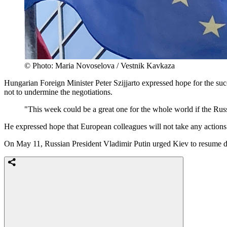
© Photo: Maria Novoselova / Vestnik Kavkaza
Hungarian Foreign Minister Peter Szijjarto expressed hope for the suc
not to undermine the negotiations.
"This week could be a great one for the whole world if the Russi
He expressed hope that European colleagues will not take any actions 
On May 11, Russian President Vladimir Putin urged Kiev to resume di