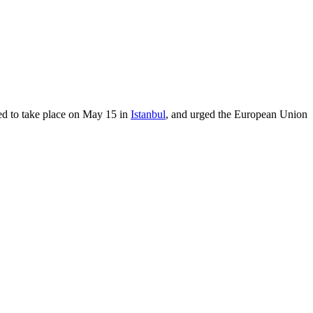
led to take place on May 15 in
Istanbul
, and urged the European Union