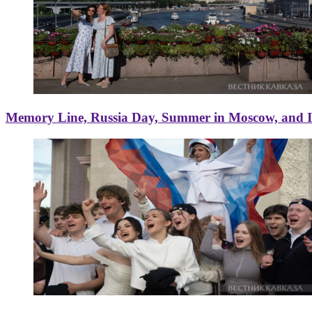
Memory Line, Russia Day, Summer in Moscow, and Ice