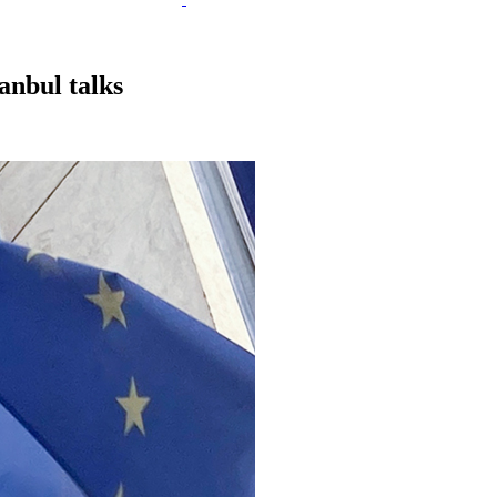
anbul talks