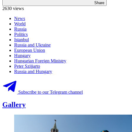
Share
2630 views
News
World
Russia
Politics
Istanbul
Russia and Ukraine
European Union
Hungary
Hungarian Foreign Ministry
Peter Szijjarto
Russia and Hungary
Subscribe to our Telegram channel
Gallery