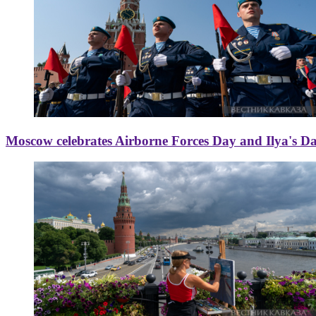
Moscow celebrates Airborne Forces Day and Ilya's D