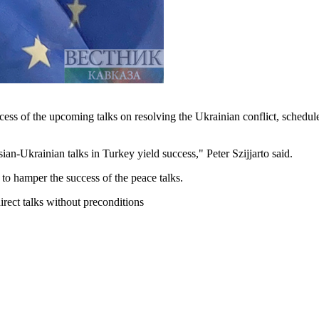
cess of the upcoming talks on resolving the Ukrainian conflict, schedu
an-Ukrainian talks in Turkey yield success," Peter Szijjarto said.
to hamper the success of the peace talks.
rect talks without preconditions