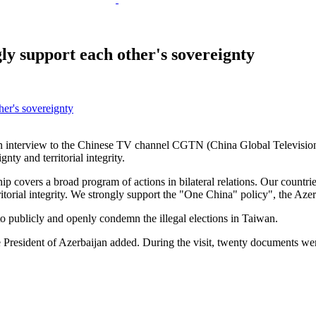
ly support each other's sovereignty
e an interview to the Chinese TV channel CGTN (China Global Television
ty and territorial integrity.
p covers a broad program of actions in bilateral relations. Our countrie
ritorial integrity. We strongly support the "One China" policy", the Azer
o publicly and openly condemn the illegal elections in Taiwan.
the President of Azerbaijan added. During the visit, twenty documents we