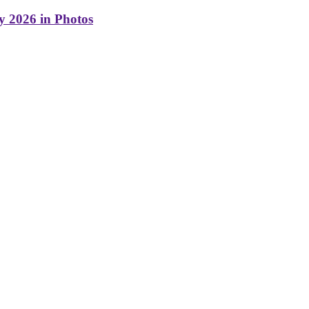
y 2026 in Photos