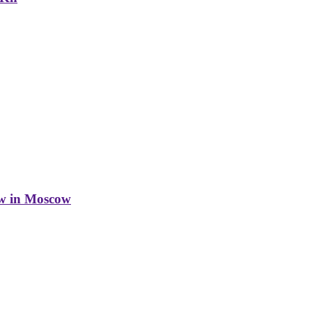
w in Moscow