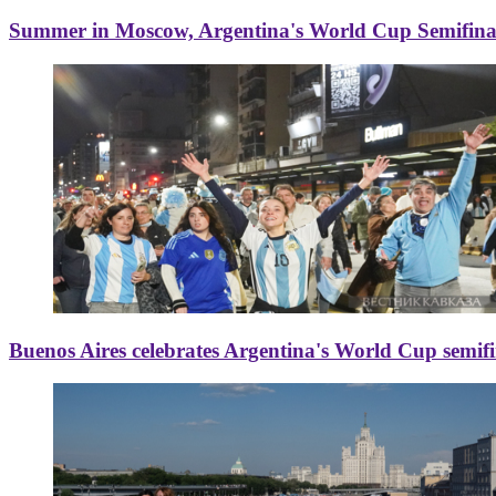
Summer in Moscow, Argentina's World Cup Semifinal
Buenos Aires celebrates Argentina's World Cup semif