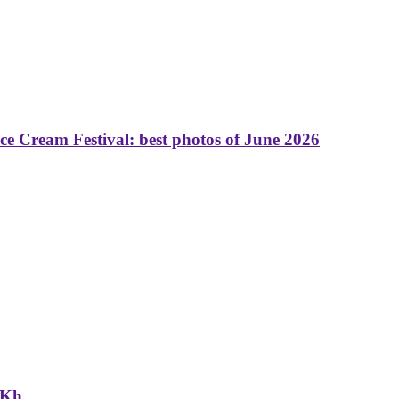
 Cream Festival: best photos of June 2026
NKh