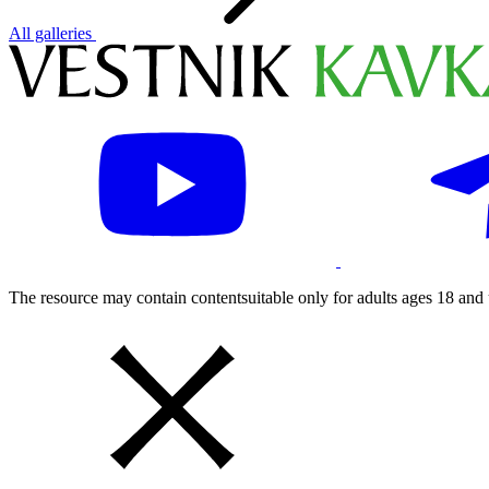
All galleries
The resource may contain contentsuitable only for adults ages 18 and 