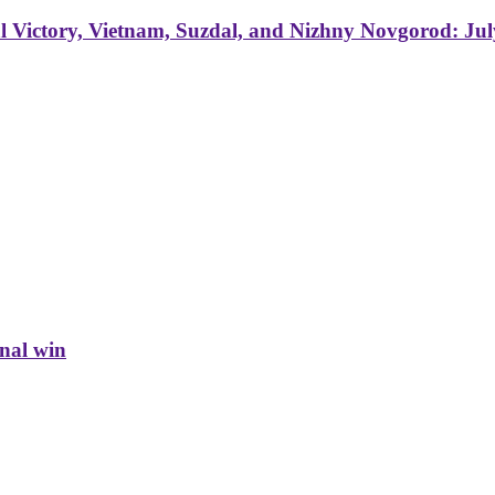
 Victory, Vietnam, Suzdal, and Nizhny Novgorod: Jul
inal win