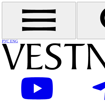
РУС
ENG