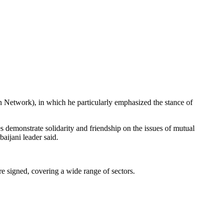
 Network), in which he particularly emphasized the stance of
s demonstrate solidarity and friendship on the issues of mutual
baijani leader said.
re signed, covering a wide range of sectors.