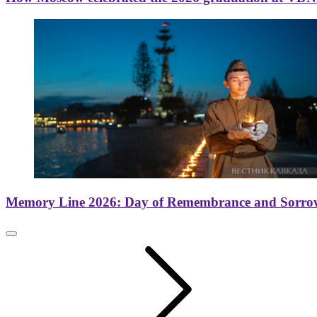
Memory Line 2026: Day of Remembrance and Sorro