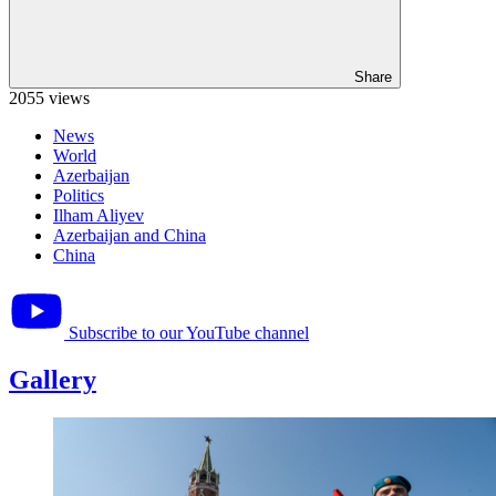
Share
2055 views
News
World
Azerbaijan
Politics
Ilham Aliyev
Azerbaijan and China
China
Subscribe to our YouTube channel
Gallery