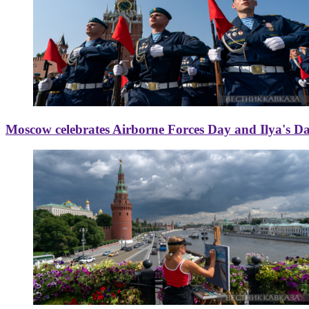
Moscow celebrates Airborne Forces Day and Ilya's D