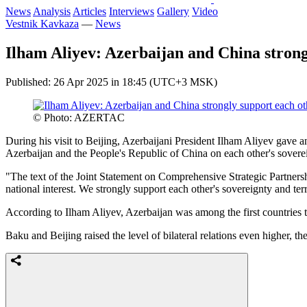
News
Analysis
Articles
Interviews
Gallery
Video
Vestnik Kavkaza
—
News
Ilham Aliyev: Azerbaijan and China strong
Published: 26 Apr 2025 in 18:45 (UTC+3 MSK)
© Photo: AZERTAC
During his visit to Beijing, Azerbaijani President Ilham Aliyev gav
Azerbaijan and the People's Republic of China on each other's sovereign
"The text of the Joint Statement on Comprehensive Strategic Partnershi
national interest. We strongly support each other's sovereignty and ter
According to Ilham Aliyev, Azerbaijan was among the first countries t
Baku and Beijing raised the level of bilateral relations even higher, 