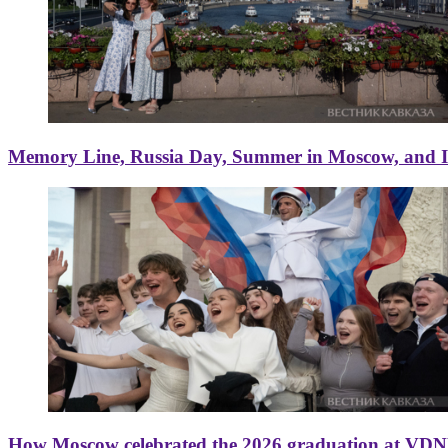
Memory Line, Russia Day, Summer in Moscow, and Ice
How Moscow celebrated the 2026 graduation at VD