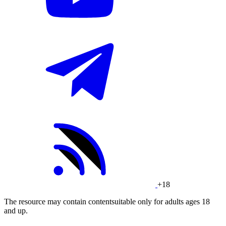
+18
The resource may contain contentsuitable only for adults ages 18
and up.