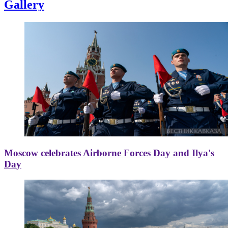
Gallery
Moscow celebrates Airborne Forces Day and Ilya's
Day