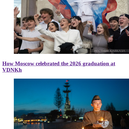
How Moscow celebrated the 2026 graduation at
VDNKh