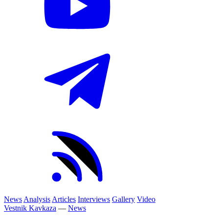
News
Analysis
Articles
Interviews
Gallery
Video
Vestnik Kavkaza
—
News