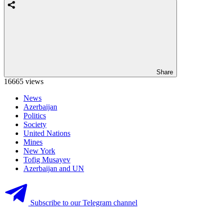
Share
16665 views
News
Azerbaijan
Politics
Society
United Nations
Mines
New York
Tofig Musayev
Azerbaijan and UN
Subscribe to our Telegram channel