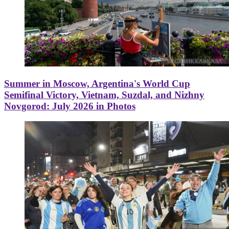
Summer in Moscow, Argentina's World Cup
Semifinal Victory, Vietnam, Suzdal, and Nizhny
Novgorod: July 2026 in Photos