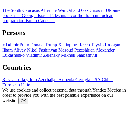
The South Caucasus After the War
Oil and Gas
Crisis in Ukraine
protests in Georgia
Israeli-Palestinian conflict
Iranian nuclear
program
tourism in Caucasus
Persons
Vladimir Putin
Donald Trump
Xi Jinping
Recep Tayyip Erdogan
Ilham Aliyev
Nikol Pashinyan
Masoud Pezeshkian
Alexander
Lukashenko
Vladimir Zelensky
Mikheil Saakashvili
Countries
Russia
Turkey
Iran
Azerbaijan
Armenia
Georgia
USA
China
European Union
We use cookies and collect personal data through Yandex.Metrica in
order to provide you with the best possible experience on our
website.
ОК