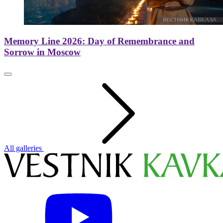
Memory Line 2026: Day of Remembrance and
Sorrow in Moscow
All galleries