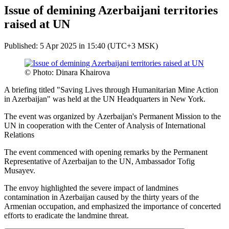
Issue of demining Azerbaijani territories
raised at UN
Published: 5 Apr 2025 in 15:40 (UTC+3 MSK)
© Photo: Dinara Khairova
A briefing titled "Saving Lives through Humanitarian Mine Action
in Azerbaijan" was held at the UN Headquarters in New York.
The event was organized by Azerbaijan's Permanent Mission to the
UN in cooperation with the Center of Analysis of International
Relations
The event commenced with opening remarks by the Permanent
Representative of Azerbaijan to the UN, Ambassador Tofig
Musayev.
The envoy highlighted the severe impact of landmines
contamination in Azerbaijan caused by the thirty years of the
Armenian occupation, and emphasized the importance of concerted
efforts to eradicate the landmine threat.