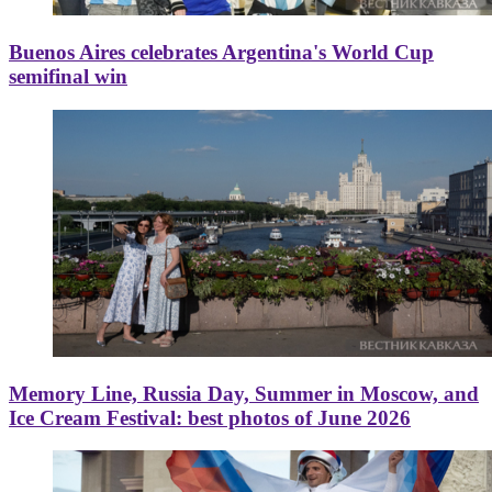
Buenos Aires celebrates Argentina's World Cup
semifinal win
Memory Line, Russia Day, Summer in Moscow, and
Ice Cream Festival: best photos of June 2026