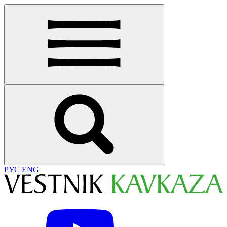
РУС
ENG