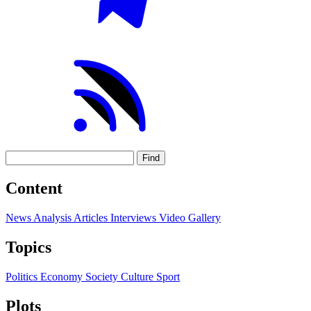
Find
Content
News
Analysis
Articles
Interviews
Video
Gallery
Topics
Politics
Economy
Society
Culture
Sport
Plots