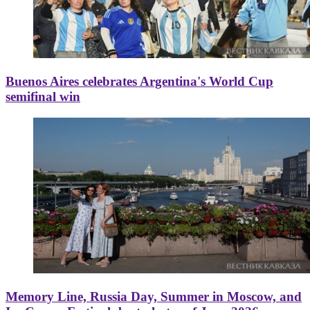
Buenos Aires celebrates Argentina's World Cup
semifinal win
Memory Line, Russia Day, Summer in Moscow, and