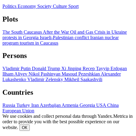
Politics
Economy
Society
Culture
Sport
Plots
The South Caucasus After the War
Oil and Gas
Crisis in Ukraine
protests in Georgia
Israeli-Palestinian conflict
Iranian nuclear
program
tourism in Caucasus
Persons
Vladimir Putin
Donald Trump
Xi Jinping
Recep Tayyip Erdogan
Ilham Aliyev
Nikol Pashinyan
Masoud Pezeshkian
Alexander
Lukashenko
Vladimir Zelensky
Mikheil Saakashvili
Countries
Russia
Turkey
Iran
Azerbaijan
Armenia
Georgia
USA
China
European Union
We use cookies and collect personal data through Yandex.Metrica in
order to provide you with the best possible experience on our
website.
ОК