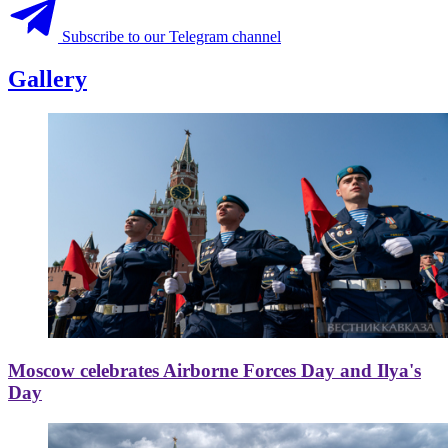
Subscribe to our Telegram channel
Gallery
Moscow celebrates Airborne Forces Day and Ilya's
Day