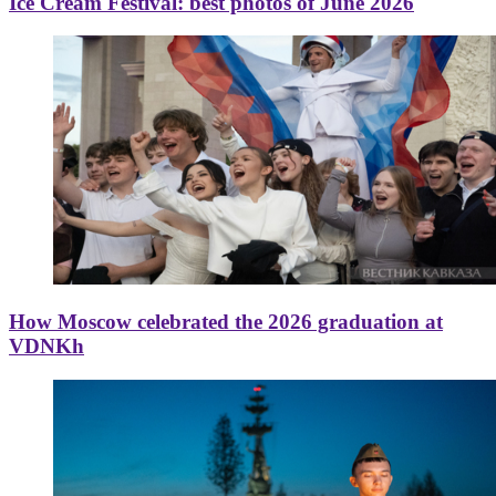
Ice Cream Festival: best photos of June 2026
How Moscow celebrated the 2026 graduation at
VDNKh