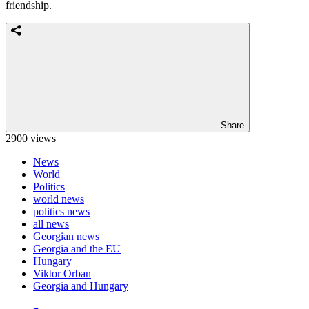
friendship.
Share
2900 views
News
World
Politics
world news
politics news
all news
Georgian news
Georgia and the EU
Hungary
Viktor Orban
Georgia and Hungary