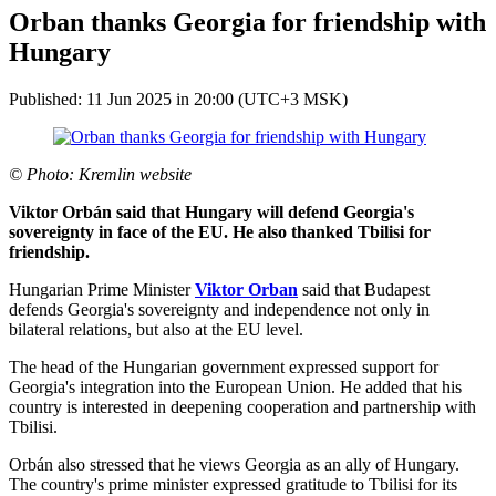
Orban thanks Georgia for friendship with
Hungary
Published: 11 Jun 2025 in 20:00 (UTC+3 MSK)
© Photo: Kremlin website
Viktor Orbán said that Hungary will defend Georgia's
sovereignty in face of the EU. He also thanked Tbilisi for
friendship.
Hungarian Prime Minister
Viktor Orban
said that Budapest
defends Georgia's sovereignty and independence not only in
bilateral relations, but also at the EU level.
The head of the Hungarian government expressed support for
Georgia's integration into the European Union. He added that his
country is interested in deepening cooperation and partnership with
Tbilisi.
Orbán also stressed that he views Georgia as an ally of Hungary.
The country's prime minister expressed gratitude to Tbilisi for its