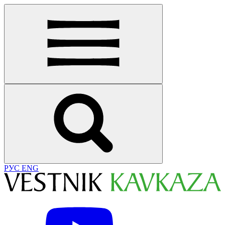
РУС
ENG