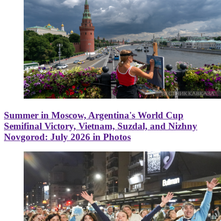
Summer in Moscow, Argentina's World Cup
Semifinal Victory, Vietnam, Suzdal, and Nizhny
Novgorod: July 2026 in Photos