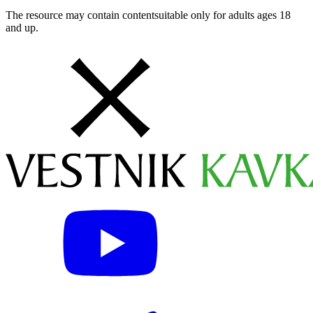
The resource may contain contentsuitable only for adults ages 18
and up.