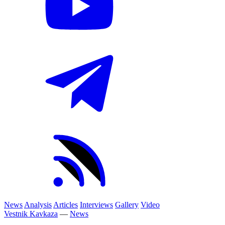
News
Analysis
Articles
Interviews
Gallery
Video
Vestnik Kavkaza
—
News