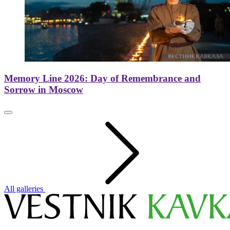
Memory Line 2026: Day of Remembrance and
Sorrow in Moscow
All galleries