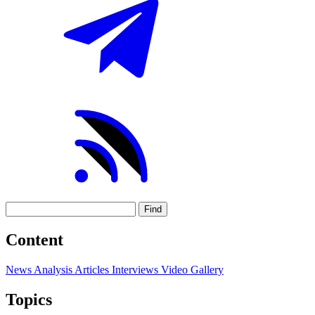
Find
Content
News
Analysis
Articles
Interviews
Video
Gallery
Topics