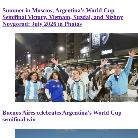
Summer in Moscow, Argentina's World Cup
Semifinal Victory, Vietnam, Suzdal, and Nizhny
Novgorod: July 2026 in Photos
Buenos Aires celebrates Argentina's World Cup
semifinal win