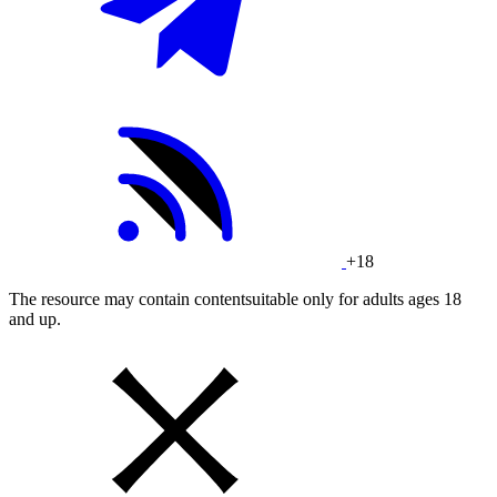
+18
The resource may contain contentsuitable only for adults ages 18
and up.