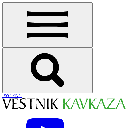
РУС
ENG