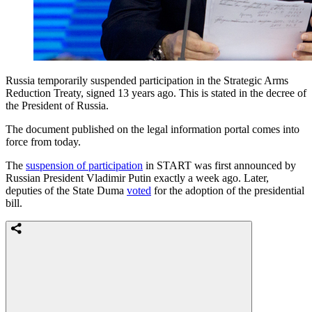
Russia temporarily suspended participation in the Strategic Arms
Reduction Treaty, signed 13 years ago. This is stated in the decree of
the President of Russia.
The document published on the legal information portal comes into
force from today.
The
suspension of participation
in START was first announced by
Russian President Vladimir Putin exactly a week ago. Later,
deputies of the State Duma
voted
for the adoption of the presidential
bill.