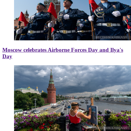
Moscow celebrates Airborne Forces Day and Ilya's
Day