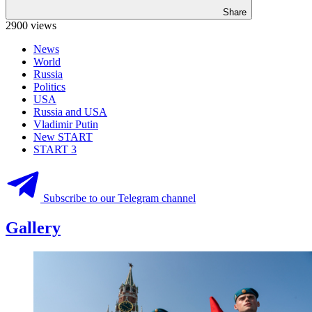
Share
2900 views
News
World
Russia
Politics
USA
Russia and USA
Vladimir Putin
New START
START 3
Subscribe to our Telegram channel
Gallery