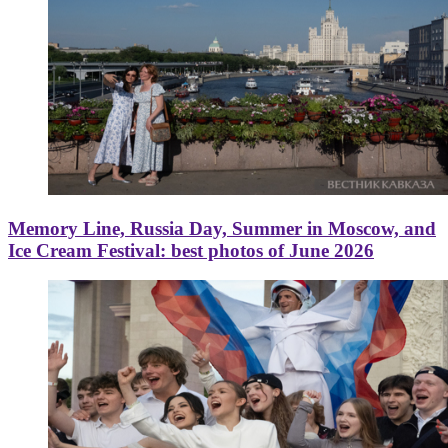
Memory Line, Russia Day, Summer in Moscow, and
Ice Cream Festival: best photos of June 2026