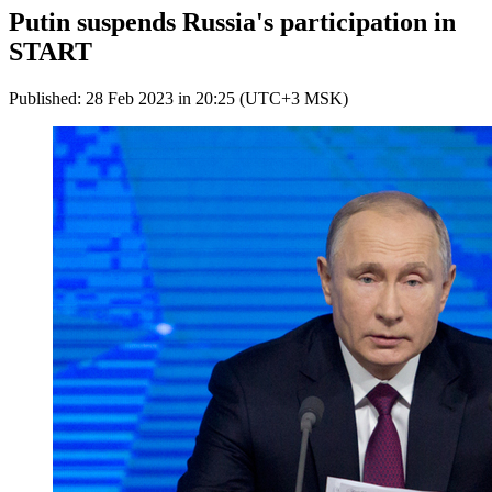
Putin suspends Russia's participation in
START
Published: 28 Feb 2023 in 20:25 (UTC+3 MSK)