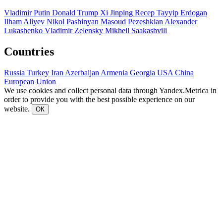
Vladimir Putin
Donald Trump
Xi Jinping
Recep Tayyip Erdogan
Ilham Aliyev
Nikol Pashinyan
Masoud Pezeshkian
Alexander
Lukashenko
Vladimir Zelensky
Mikheil Saakashvili
Countries
Russia
Turkey
Iran
Azerbaijan
Armenia
Georgia
USA
China
European Union
We use cookies and collect personal data through Yandex.Metrica in
order to provide you with the best possible experience on our
website.
ОК