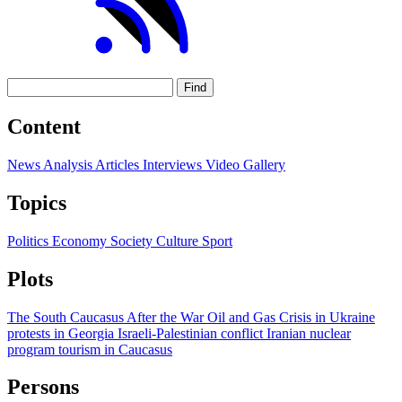
Find
Content
News
Analysis
Articles
Interviews
Video
Gallery
Topics
Politics
Economy
Society
Culture
Sport
Plots
The South Caucasus After the War
Oil and Gas
Crisis in Ukraine
protests in Georgia
Israeli-Palestinian conflict
Iranian nuclear
program
tourism in Caucasus
Persons