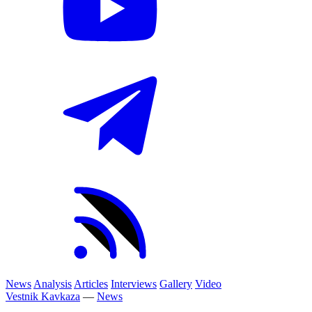
News
Analysis
Articles
Interviews
Gallery
Video
Vestnik Kavkaza
—
News