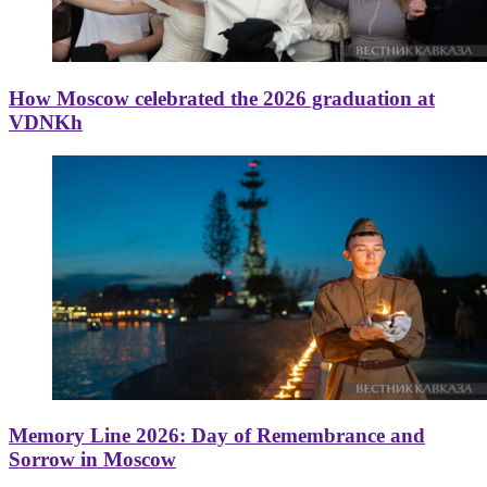
How Moscow celebrated the 2026 graduation at
VDNKh
Memory Line 2026: Day of Remembrance and
Sorrow in Moscow