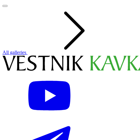
All galleries