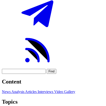
Find
Content
News
Analysis
Articles
Interviews
Video
Gallery
Topics