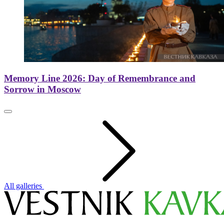
Memory Line 2026: Day of Remembrance and
Sorrow in Moscow
All galleries