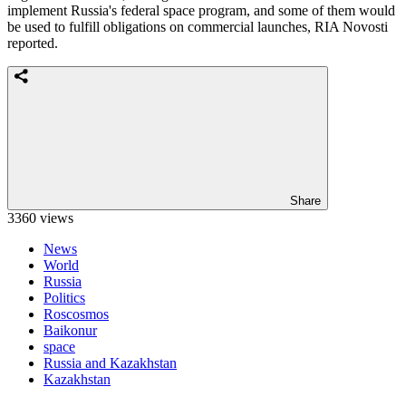
implement Russia's federal space program, and some of them would
be used to fulfill obligations on commercial launches, RIA Novosti
reported.
Share
3360 views
News
World
Russia
Politics
Roscosmos
Baikonur
space
Russia and Kazakhstan
Kazakhstan