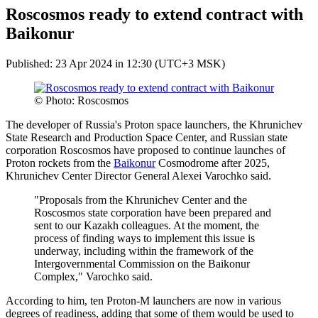
Roscosmos ready to extend contract with
Baikonur
Published: 23 Apr 2024 in 12:30 (UTC+3 MSK)
© Photo: Roscosmos
The developer of Russia's Proton space launchers, the Khrunichev
State Research and Production Space Center, and Russian state
corporation Roscosmos have proposed to continue launches of
Proton rockets from the
Baikonur
Cosmodrome after 2025,
Khrunichev Center Director General Alexei Varochko said.
"Proposals from the Khrunichev Center and the
Roscosmos state corporation have been prepared and
sent to our Kazakh colleagues. At the moment, the
process of finding ways to implement this issue is
underway, including within the framework of the
Intergovernmental Commission on the Baikonur
Complex," Varochko said.
According to him, ten Proton-M launchers are now in various
degrees of readiness, adding that some of them would be used to