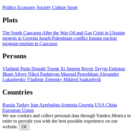
Politics
Economy
Society
Culture
Sport
Plots
The South Caucasus After the War
Oil and Gas
Crisis in Ukraine
protests in Georgia
Israeli-Palestinian conflict
Iranian nuclear
program
tourism in Caucasus
Persons
Vladimir Putin
Donald Trump
Xi Jinping
Recep Tayyip Erdogan
Ilham Aliyev
Nikol Pashinyan
Masoud Pezeshkian
Alexander
Lukashenko
Vladimir Zelensky
Mikheil Saakashvili
Countries
Russia
Turkey
Iran
Azerbaijan
Armenia
Georgia
USA
China
European Union
We use cookies and collect personal data through Yandex.Metrica in
order to provide you with the best possible experience on our
website.
ОК