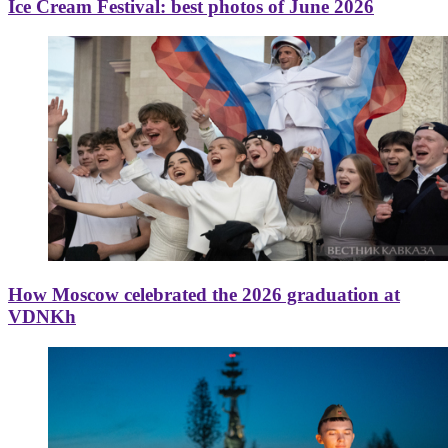
Ice Cream Festival: best photos of June 2026
How Moscow celebrated the 2026 graduation at
VDNKh