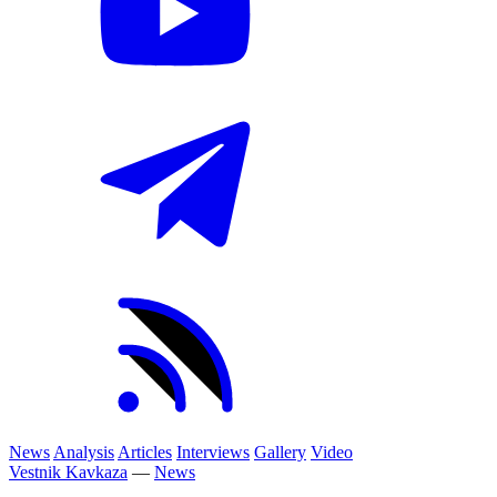
News
Analysis
Articles
Interviews
Gallery
Video
Vestnik Kavkaza
—
News