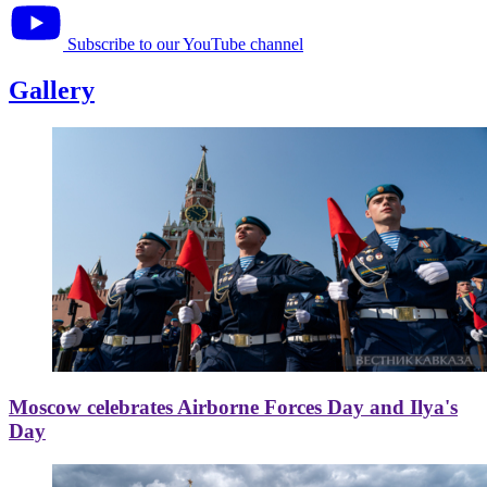
Subscribe to our YouTube channel
Gallery
Moscow celebrates Airborne Forces Day and Ilya's
Day