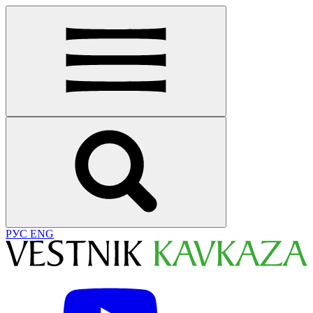
РУС
ENG