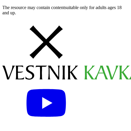
The resource may contain contentsuitable only for adults ages 18
and up.