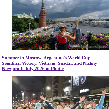
Summer in Moscow, Argentina's World Cup
Semifinal Victory, Vietnam, Suzdal, and Nizhny
Novgorod: July 2026 in Photos