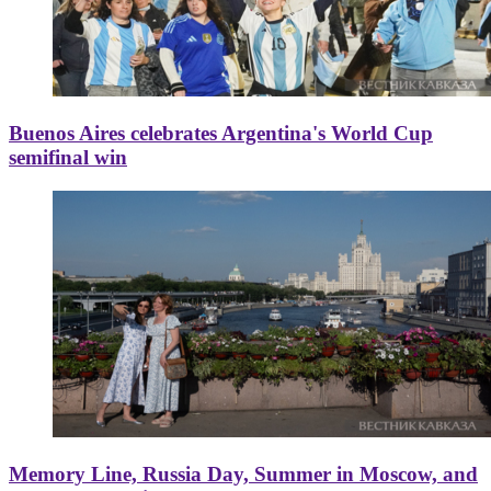
Buenos Aires celebrates Argentina's World Cup
semifinal win
Memory Line, Russia Day, Summer in Moscow, and