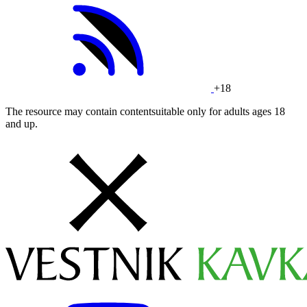
+18
The resource may contain contentsuitable only for adults ages 18
and up.