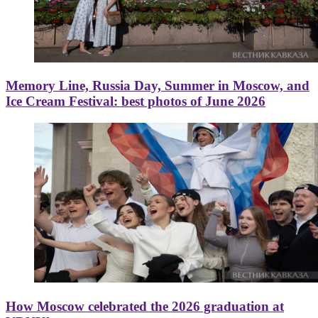
Memory Line, Russia Day, Summer in Moscow, and
Ice Cream Festival: best photos of June 2026
How Moscow celebrated the 2026 graduation at