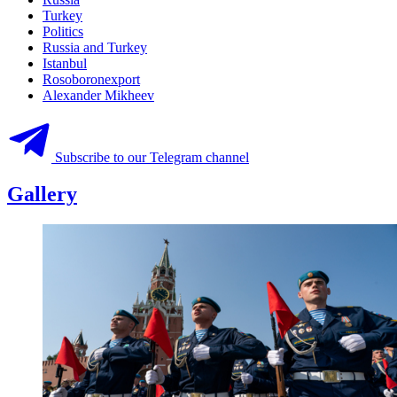
Turkey
Politics
Russia and Turkey
Istanbul
Rosoboronexport
Alexander Mikheev
Subscribe to our Telegram channel
Gallery