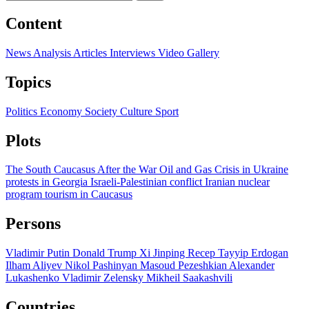
Content
News
Analysis
Articles
Interviews
Video
Gallery
Topics
Politics
Economy
Society
Culture
Sport
Plots
The South Caucasus After the War
Oil and Gas
Crisis in Ukraine
protests in Georgia
Israeli-Palestinian conflict
Iranian nuclear
program
tourism in Caucasus
Persons
Vladimir Putin
Donald Trump
Xi Jinping
Recep Tayyip Erdogan
Ilham Aliyev
Nikol Pashinyan
Masoud Pezeshkian
Alexander
Lukashenko
Vladimir Zelensky
Mikheil Saakashvili
Countries