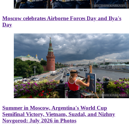
Moscow celebrates Airborne Forces Day and Ilya's
Day
Summer in Moscow, Argentina's World Cup
Semifinal Victory, Vietnam, Suzdal, and Nizhny
Novgorod: July 2026 in Photos