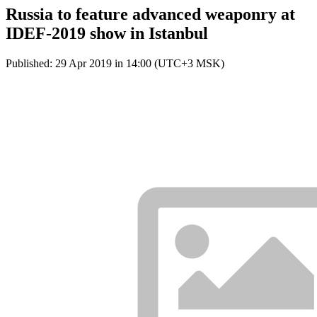
Russia to feature advanced weaponry at
IDEF-2019 show in Istanbul
Published: 29 Apr 2019 in 14:00 (UTC+3 MSK)