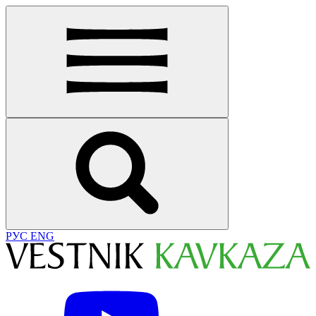
РУС
ENG