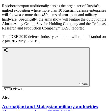
Rosoboronexport traditionally acts as the organizer of Russia’s
unified exposition where more than 10 Russian defense enterprises
will showcase more than 450 items of armament and military
hardware. Specifically, the arms show will feature the output of the
Almaz-Antey Group, Shvabe Holding Company and the Techmash
Research and Production Company," TASS reported.
The IDEF-2019 defense industry exhibition will run in Istanbul on
April 30 - May 3, 2019.
Share
15770 views
Also
Azerbaijani and Malaysian military authorities