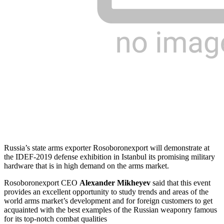
Russia’s state arms exporter Rosoboronexport will demonstrate at
the IDEF-2019 defense exhibition in Istanbul its promising military
hardware that is in high demand on the arms market.
Rosoboronexport CEO
Alexander Mikheyev
said that this event
provides an excellent opportunity to study trends and areas of the
world arms market’s development and for foreign customers to get
acquainted with the best examples of the Russian weaponry famous
for its top-notch combat qualities