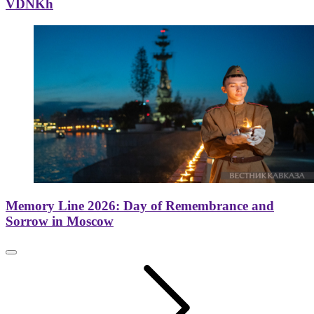
VDNKh
Memory Line 2026: Day of Remembrance and
Sorrow in Moscow