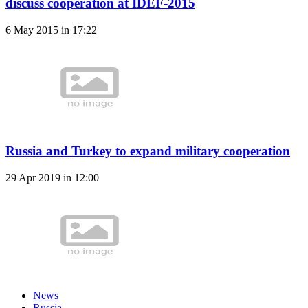
discuss cooperation at IDEF-2015
6 May 2015 in 17:22
Russia and Turkey to expand military cooperation
29 Apr 2019 in 12:00
News
Russia