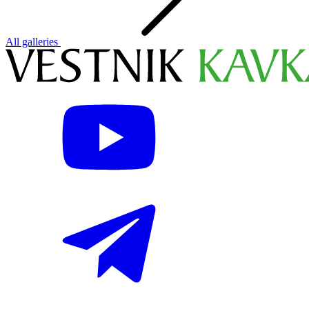
All galleries