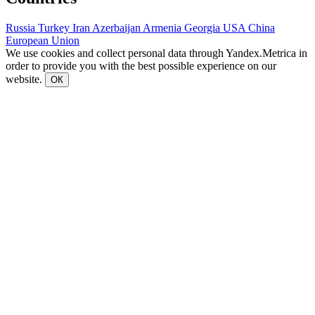
Russia
Turkey
Iran
Azerbaijan
Armenia
Georgia
USA
China
European Union
We use cookies and collect personal data through Yandex.Metrica in
order to provide you with the best possible experience on our
website.
ОК