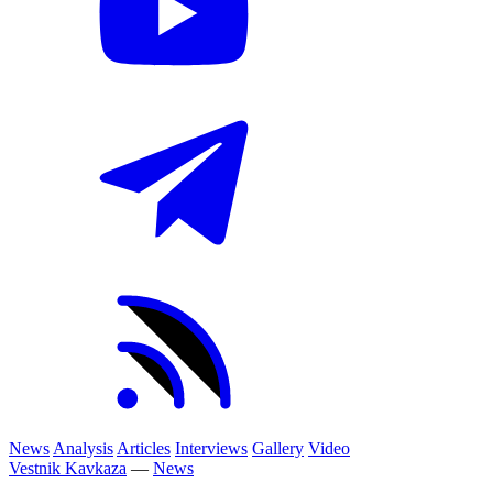
News
Analysis
Articles
Interviews
Gallery
Video
Vestnik Kavkaza
—
News