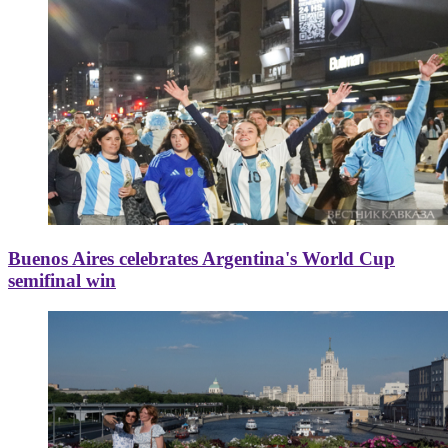
Buenos Aires celebrates Argentina's World Cup
semifinal win