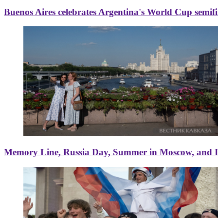
Buenos Aires celebrates Argentina's World Cup semif
Memory Line, Russia Day, Summer in Moscow, and Ice