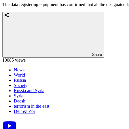
The data registering equipment has confirmed that all the designated 
Share
10085 views
News
World
Russia
Society
Russia and Syria
Syria
Daesh
terrorism in the east
Deir ez-Zor