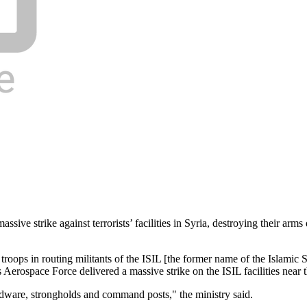
sive strike against terrorists’ facilities in Syria, destroying their a
ps in routing militants of the ISIL [the former name of the Islamic Stat
erospace Force delivered a massive strike on the ISIL facilities near 
 hardware, strongholds and command posts," the ministry said.