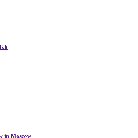
NKh
w in Moscow