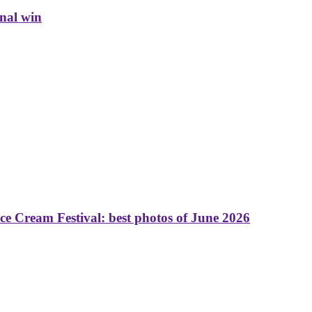
inal win
 Cream Festival: best photos of June 2026