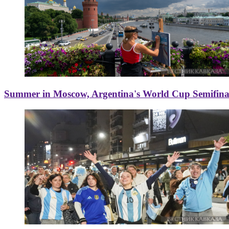
Summer in Moscow, Argentina's World Cup Semifinal