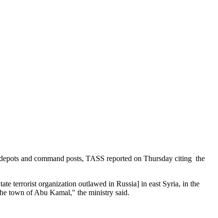
rms depots and command posts, TASS reported on Thursday citing the
e terrorist organization outlawed in Russia] in east Syria, in the
the town of Abu Kamal," the ministry said.