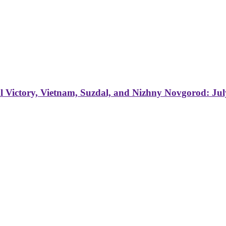
 Victory, Vietnam, Suzdal, and Nizhny Novgorod: Jul