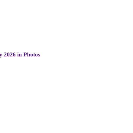
y 2026 in Photos