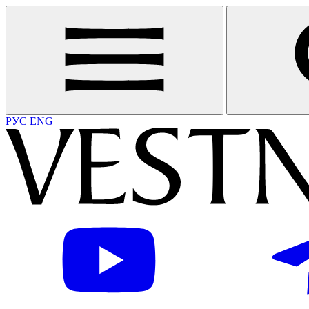
РУС
ENG