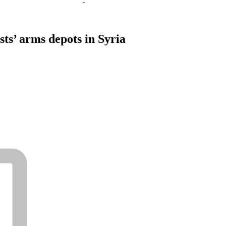
sts’ arms depots in Syria