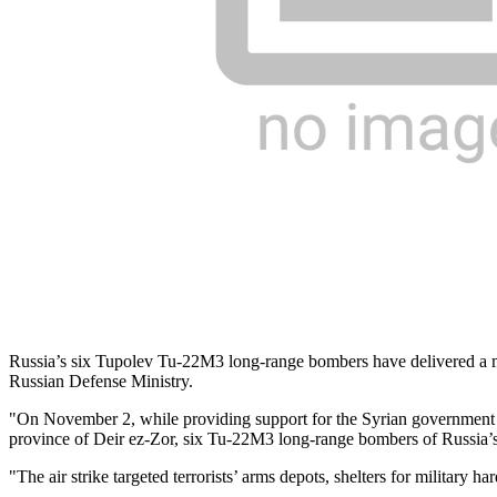
Russia’s six Tupolev Tu-22M3 long-range bombers have delivered a mas
Russian Defense Ministry.
"On November 2, while providing support for the Syrian government troo
province of Deir ez-Zor, six Tu-22M3 long-range bombers of Russia’s A
"The air strike targeted terrorists’ arms depots, shelters for military