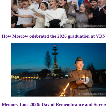
How Moscow celebrated the 2026 graduation at VD
Memory Line 2026: Day of Remembrance and Sorro