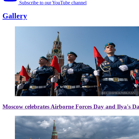
Subscribe to our YouTube channel
Gallery
Moscow celebrates Airborne Forces Day and Ilya's D