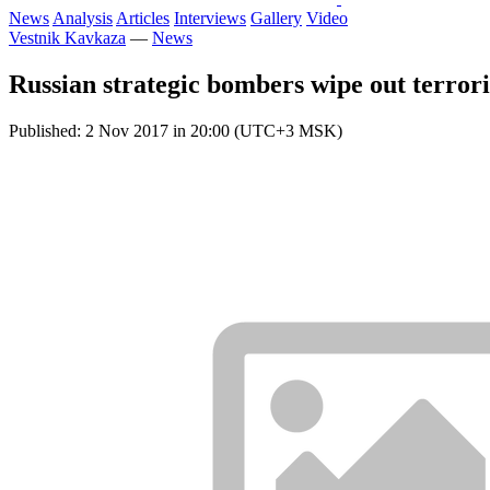
News
Analysis
Articles
Interviews
Gallery
Video
Vestnik Kavkaza
—
News
Russian strategic bombers wipe out terrori
Published: 2 Nov 2017 in 20:00 (UTC+3 MSK)