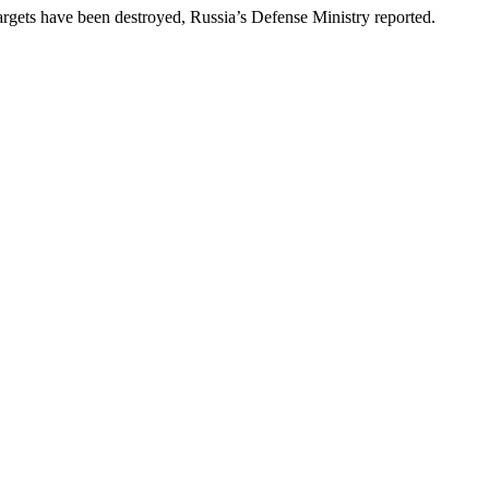
targets have been destroyed, Russia’s Defense Ministry reported.