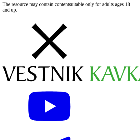
The resource may contain contentsuitable only for adults ages 18
and up.