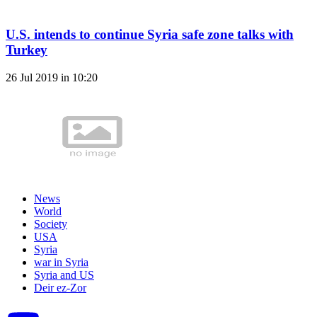
U.S. intends to continue Syria safe zone talks with
Turkey
26 Jul 2019 in 10:20
News
World
Society
USA
Syria
war in Syria
Syria and US
Deir ez-Zor