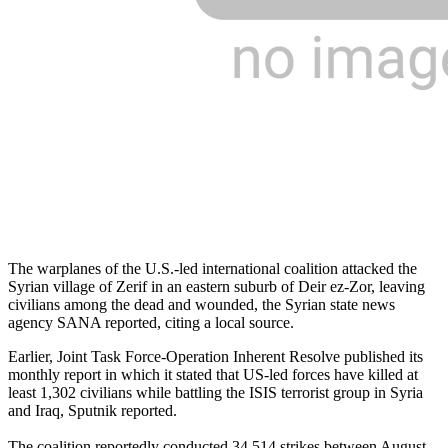
The warplanes of the U.S.-led international coalition attacked the
Syrian village of Zerif in an eastern suburb of Deir ez-Zor, leaving
civilians among the dead and wounded, the Syrian state news
agency SANA reported, citing a local source.
Earlier, Joint Task Force-Operation Inherent Resolve published its
monthly report in which it stated that US-led forces have killed at
least 1,302 civilians while battling the ISIS terrorist group in Syria
and Iraq, Sputnik reported.
The coalition reportedly conducted 34,514 strikes between August