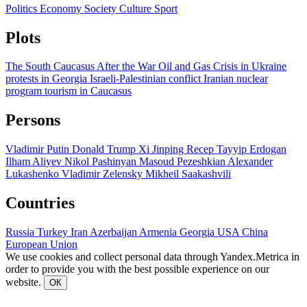
Politics
Economy
Society
Culture
Sport
Plots
The South Caucasus After the War
Oil and Gas
Crisis in Ukraine
protests in Georgia
Israeli-Palestinian conflict
Iranian nuclear
program
tourism in Caucasus
Persons
Vladimir Putin
Donald Trump
Xi Jinping
Recep Tayyip Erdogan
Ilham Aliyev
Nikol Pashinyan
Masoud Pezeshkian
Alexander
Lukashenko
Vladimir Zelensky
Mikheil Saakashvili
Countries
Russia
Turkey
Iran
Azerbaijan
Armenia
Georgia
USA
China
European Union
We use cookies and collect personal data through Yandex.Metrica in
order to provide you with the best possible experience on our
website.
ОК