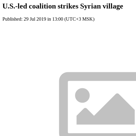
U.S.-led coalition strikes Syrian village
Published: 29 Jul 2019 in 13:00 (UTC+3 MSK)