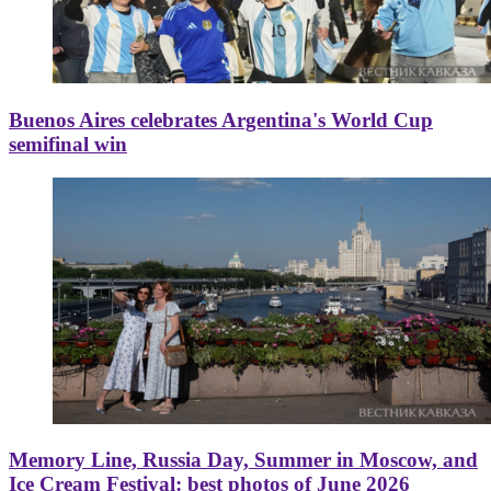
Buenos Aires celebrates Argentina's World Cup
semifinal win
Memory Line, Russia Day, Summer in Moscow, and
Ice Cream Festival: best photos of June 2026