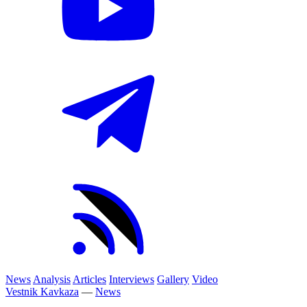
News
Analysis
Articles
Interviews
Gallery
Video
Vestnik Kavkaza
—
News