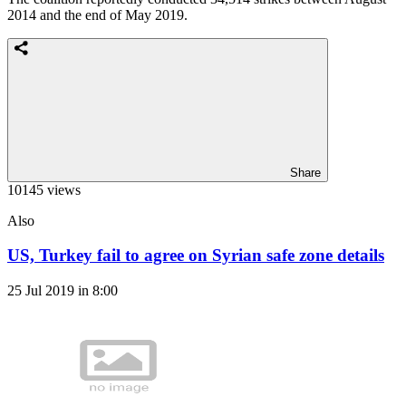
2014 and the end of May 2019.
Share
10145 views
Also
US, Turkey fail to agree on Syrian safe zone details
25 Jul 2019 in 8:00