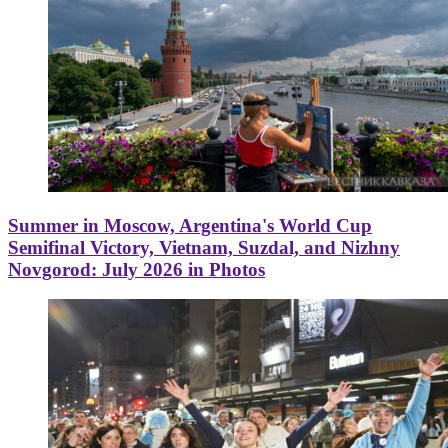
Summer in Moscow, Argentina's World Cup
Semifinal Victory, Vietnam, Suzdal, and Nizhny
Novgorod: July 2026 in Photos