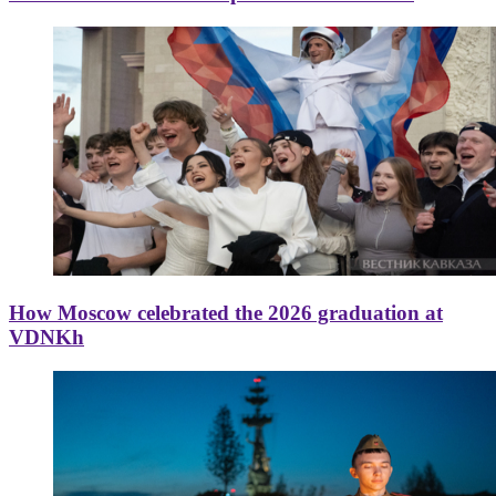
How Moscow celebrated the 2026 graduation at
VDNKh