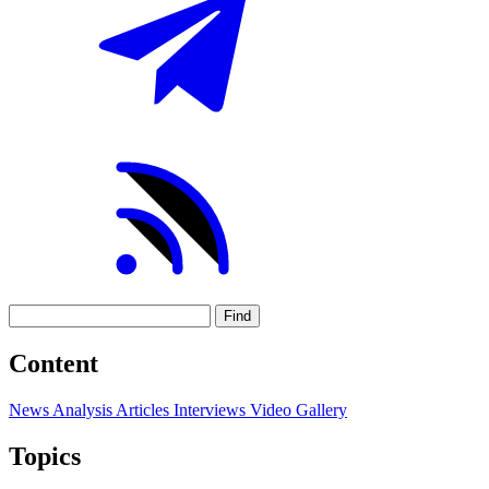
Find
Content
News
Analysis
Articles
Interviews
Video
Gallery
Topics