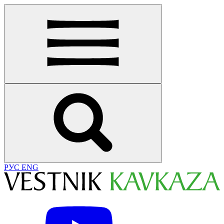
РУС
ENG