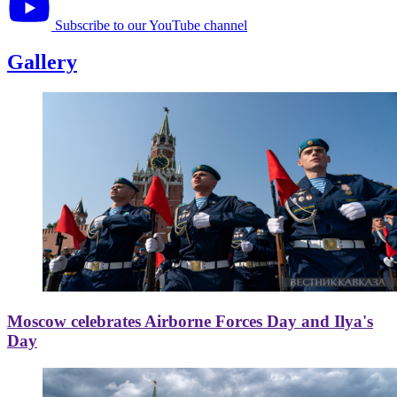
Subscribe to our YouTube channel
Gallery
Moscow celebrates Airborne Forces Day and Ilya's
Day