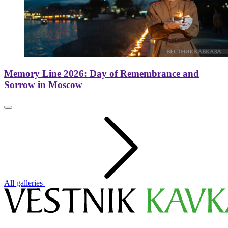
Memory Line 2026: Day of Remembrance and
Sorrow in Moscow
All galleries