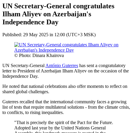
UN Secretary-General congratulates
Ilham Aliyev on Azerbaijan's
Independence Day
Published: 29 May 2025 in 12:00 (UTC+3 MSK)
© Photo: Dinara Khairova
UN Secretary-General
António Guterres
has sent a congratulatory
letter to President of Azerbaijan Ilham Aliyev on the occasion of the
Independence Day.
He noted that national celebrations also offer moments to reflect on
shared global challenges.
Guterres recalled that the international community faces a growing
list of tests that require multilateral solutions - from the climate crisis,
to conflicts, to rising inequalities.
"That is precisely the spirit of the Pact for the Future.
Adopted last year by the United Nations General