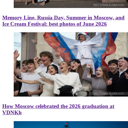
Memory Line, Russia Day, Summer in Moscow, and
Ice Cream Festival: best photos of June 2026
How Moscow celebrated the 2026 graduation at
VDNKh