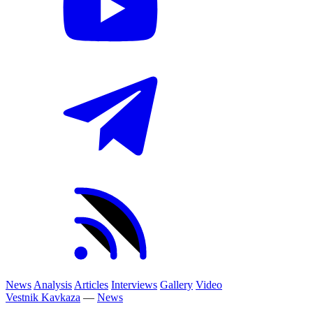
News
Analysis
Articles
Interviews
Gallery
Video
Vestnik Kavkaza
—
News