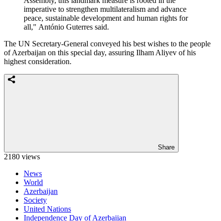
Assembly, this landmark measure is rooted in the
imperative to strengthen multilateralism and advance
peace, sustainable development and human rights for
all," António Guterres said.
The UN Secretary-General conveyed his best wishes to the people
of Azerbaijan on this special day, assuring Ilham Aliyev of his
highest consideration.
Share
2180 views
News
World
Azerbaijan
Society
United Nations
Independence Day of Azerbaijan