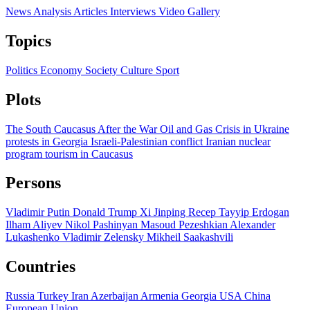
News
Analysis
Articles
Interviews
Video
Gallery
Topics
Politics
Economy
Society
Culture
Sport
Plots
The South Caucasus After the War
Oil and Gas
Crisis in Ukraine
protests in Georgia
Israeli-Palestinian conflict
Iranian nuclear
program
tourism in Caucasus
Persons
Vladimir Putin
Donald Trump
Xi Jinping
Recep Tayyip Erdogan
Ilham Aliyev
Nikol Pashinyan
Masoud Pezeshkian
Alexander
Lukashenko
Vladimir Zelensky
Mikheil Saakashvili
Countries
Russia
Turkey
Iran
Azerbaijan
Armenia
Georgia
USA
China
European Union