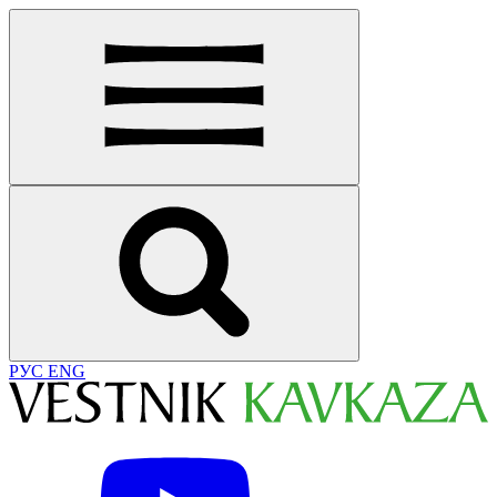
РУС
ENG