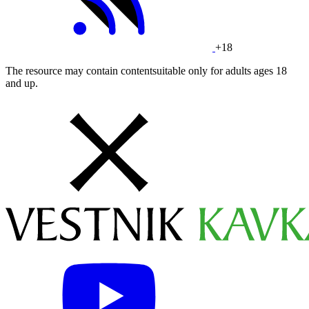
+18
The resource may contain contentsuitable only for adults ages 18
and up.