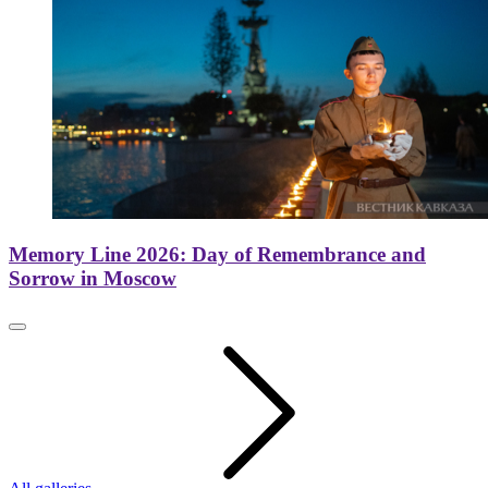
Memory Line 2026: Day of Remembrance and
Sorrow in Moscow