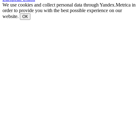
We use cookies and collect personal data through Yandex.Metrica in
order to provide you with the best possible experience on our
website.
ОК