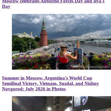
Moscow celebrates Airborne Forces Day and Ilya's
Day
Summer in Moscow, Argentina's World Cup
Semifinal Victory, Vietnam, Suzdal, and Nizhny
Novgorod: July 2026 in Photos