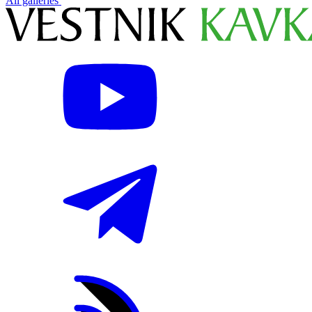
All galleries