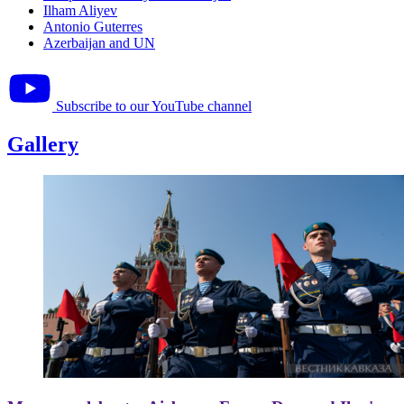
Ilham Aliyev
Antonio Guterres
Azerbaijan and UN
Subscribe to our YouTube channel
Gallery