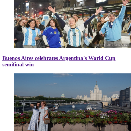
Buenos Aires celebrates Argentina's World Cup
semifinal win