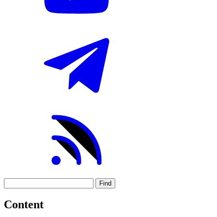
Find
Content